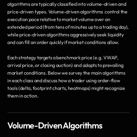
algorithms are typically classified into volume-driven and 
price-driven types. Volume-driven algorithms  control the 
execution pace relative to market volume over an 
extended period (from tens of minutes up to a trading day), 
while price-driven algorithms aggressively seek liquidity 
and can fill an order quickly if market conditions allow. 
Each strategy targets a benchmark price (e.g. VWAP, 
arrival price, or closing auction) and adapts to prevailing 
market conditions. Below we survey the main algorithms 
in each class and discuss how a trader using order-flow 
tools (delta, footprint charts, heatmaps) might recognize 
them in action.
Volume-Driven Algorithms