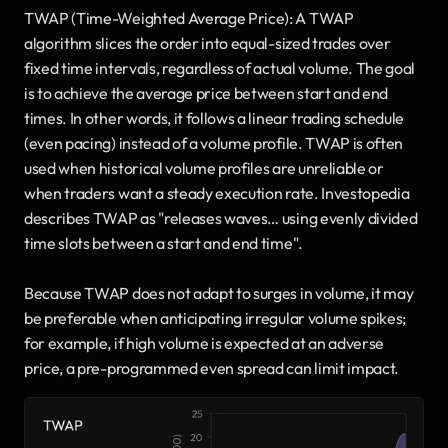
TWAP (Time-Weighted Average Price): A TWAP 
algorithm slices the order into equal-sized trades over 
fixed time intervals, regardless of actual volume. The goal 
is to achieve the average price between start and end 
times. In other words, it follows a linear trading schedule 
(even pacing) instead of a volume profile. TWAP is often 
used when historical volume profiles are unreliable or 
when traders want a steady execution rate. Investopedia 
describes TWAP as "releases waves… using evenly divided 
time slots between a start and end time". 
Because TWAP does not adapt to surges in volume, it may 
be preferable when anticipating irregular volume spikes; 
for example, if high volume is expected at an adverse 
price, a pre-programmed even spread can limit impact.