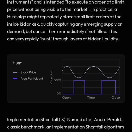
instruments" and is intended "to execute an order at a limit 
price without being visible to the market". In practice, a 
Hunt algo might repeatedly place small limit orders at the 
inside bid or ask, quickly capturing any emerging supply or 
demand, but cancel them immediately if not filled. This 
can very rapidly "hunt" through layers of hidden liquidity.
Implementation Shortfall (IS): Named after Andre Perold's 
classic benchmark, an Implementation Shortfall algorithm 