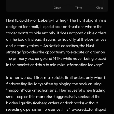
Hunt (Liquidity- or Iceberg-Hunting): The Hunt algorithm is 
designed for small, illiquid stocks or situations where the 
trader wants to hide entirely. It does not post visible orders 
on the book. Instead, it scans for liquidity at the best prices 
and instantly takes it. As Natixis describes, the Hunt 
strategy "provides the opportunity to execute an order on 
the primary exchange and MTFs while never being placed 
in the market and thus to minimize information leakage". 
In other words, it fires marketable limit orders only when it 
finds resting liquidity (often by pinging the book or using 
"midpoint" dark mechanisms). Hunt is useful when trading 
small-cap or thin markets: it aggressively seeks out the 
hidden liquidity (iceberg orders or dark pools) without 
revealing a persistent presence. It is "favoured…for illiquid 