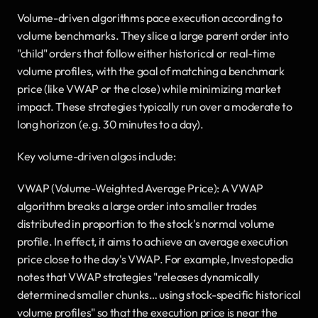
Volume-driven algorithms pace execution according to 
volume benchmarks. They slice a large parent order into 
"child" orders that follow either historical or real-time 
volume profiles, with the goal of matching a benchmark 
price (like VWAP or the close) while minimizing market 
impact. These strategies typically run over a moderate to 
long horizon (e.g. 30 minutes to a day).
Key volume-driven algos include:
VWAP (Volume-Weighted Average Price): A VWAP 
algorithm breaks a large order into smaller trades 
distributed in proportion to the stock's normal volume 
profile. In effect, it aims to achieve an average execution 
price close to the day's VWAP. For example, Investopedia 
notes that VWAP strategies "releases dynamically 
determined smaller chunks… using stock-specific historical 
volume profiles" so that the execution price is near the 