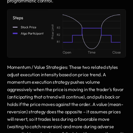
programmatic control.
Momentum / Value Strategies: These two related styles 
adjust execution intensity based on price trend. A 
momentum execution strategy pushes volume 
aggressively when the price is moving in the trader's favor 
(anticipating that a trend will continue), and pulls back or 
holds if the price moves against the order. A value (mean-
reversion) strategy does the opposite – it assumes prices 
will revert, so it trades less during a favorable move 
(waiting to catch reversion) and more during adverse 