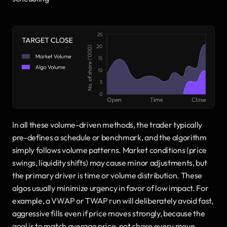
In all these volume-driven methods, the trader typically 
pre-defines a schedule or benchmark, and the algorithm 
simply follows volume patterns. Market conditions (price 
swings, liquidity shifts) may cause minor adjustments, but 
the primary driver is time or volume distribution. These 
algos usually minimize urgency in favor of low impact. For 
example, a VWAP or TWAP run will deliberately avoid fast, 
aggressive fills even if price moves strongly, because the 
goal is to match average price, not chase every move.