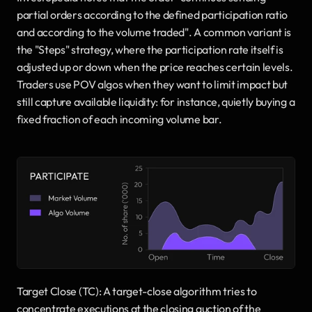
partial orders according to the defined participation ratio 
and according to the volume traded". A common variant is 
the "Steps" strategy, where the participation rate itself is 
adjusted up or down when the price reaches certain levels. 
Traders use POV algos when they want to limit impact but 
still capture available liquidity: for instance, quietly buying a 
fixed fraction of each incoming volume bar.
Target Close (TC): A target-close algorithm tries to 
concentrate executions at the closing auction of the 