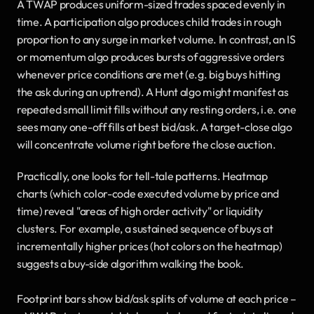
A TWAP produces uniform-sized trades spaced evenly in 
time. A participation algo produces child trades in rough 
proportion to any surge in market volume. In contrast, an IS 
or momentum algo produces bursts of aggressive orders 
whenever price conditions are met (e.g. big buys hitting 
the ask during an uptrend). A Hunt algo might manifest as 
repeated small limit fills without any resting orders, i.e. one 
sees many one-off fills at best bid/ask. A target-close algo 
will concentrate volume right before the close auction.
Practically, one looks for tell-tale patterns. Heatmap 
charts (which color-code executed volume by price and 
time) reveal "areas of high order activity" or liquidity 
clusters. For example, a sustained sequence of buys at 
incrementally higher prices (hot colors on the heatmap) 
suggests a buy-side algorithm walking the book.
Footprint bars show bid/ask splits of volume at each price – 