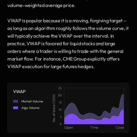
volume-weighted average price.
VWAP is popular because it is a moving, forgiving target – 
as long as an algorithm roughly follows the volume curve, it 
will typically achieve the VWAP over the interval. In 
practice, VWAP is favored for liquid stocks and large 
orders where a trader is willing to trade with the general 
market flow. For instance, CME Group explicitly offers 
VWAP execution for large futures hedges.