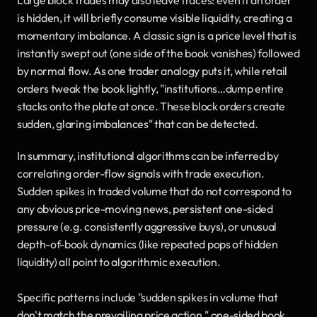
is hidden, it will briefly consume visible liquidity, creating a 
momentary imbalance. A classic sign is a price level that is 
instantly swept out (one side of the book vanishes) followed 
by normal flow. As one trader analogy puts it, while retail 
orders tweak the book lightly, "institutions…dump entire 
stacks onto the plate at once. These block orders create 
sudden, glaring imbalances" that can be detected.
In summary, institutional algorithms can be inferred by 
correlating order-flow signals with trade execution. 
Sudden spikes in traded volume that do not correspond to 
any obvious price-moving news, persistent one-sided 
pressure (e.g. consistently aggressive buys), or unusual 
depth-of-book dynamics (like repeated pops of hidden 
liquidity) all point to algorithmic execution. 
Specific patterns include "sudden spikes in volume that 
don't match the prevailing price action," one-sided book 