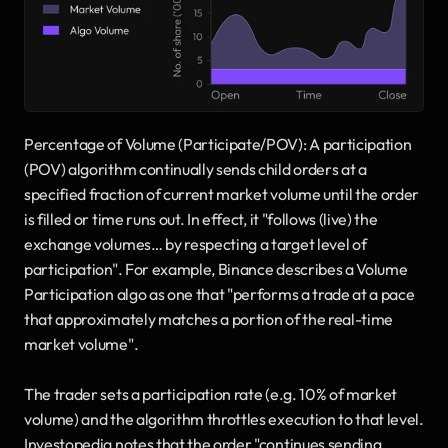
Percentage of Volume (Participate/POV): A participation 
(POV) algorithm continually sends child orders at a 
specified fraction of current market volume until the order 
is filled or time runs out. In effect, it "follows (live) the 
exchange volumes… by respecting a target level of 
participation". For example, Binance describes a Volume 
Participation algo as one that "performs a trade at a pace 
that approximately matches a portion of the real-time 
market volume". 
The trader sets a participation rate (e.g. 10% of market 
volume) and the algorithm throttles execution to that level. 
Investopedia notes that the order "continues sending 