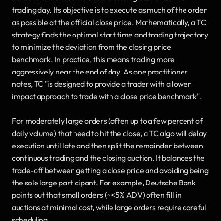
trading day. Its objective is to execute as much of the order 
as possible at the official close price. Mathematically, a TC 
strategy finds the optimal start time and trading trajectory 
to minimize the deviation from the closing price 
benchmark. In practice, this means trading more 
aggressively near the end of day. As one practitioner 
notes, TC "is designed to provide a trader with a lower 
impact approach to trade with a close price benchmark". 
For moderately large orders (often up to a few percent of 
daily volume) that need to hit the close, a TC algo will delay 
execution until late and then split the remainder between 
continuous trading and the closing auction. It balances the 
trade-off between getting a close price and avoiding being 
the sole large participant. For example, Deutsche Bank 
points out that small orders (~<5% ADV) often fill in 
auctions at minimal cost, while large orders require careful 
scheduling