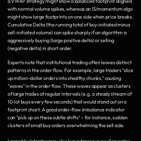
a VWAP strategy might show a balanced footprint aligned 
with normal volume spikes, whereas an IS/momentum algo 
might show large footprints on one side when price breaks. 
Cumulative Delta (the running total of buy-initiated minus 
sell-initiated volume) can spike sharply if an algorithm is 
aggressively buying (large positive delta) or selling 
(negative delta) in short order.
Experts note that institutional trading often leaves distinct 
patterns in the order flow. For example, large traders "slice 
up million-dollar orders into stealthy chunks," causing 
"waves" in the order flow. These waves appear as clusters 
of large trades at regular intervals (e.g. a steady stream of 
10‐lot buys every few seconds) that would stand out on a 
footprint chart. A good order-flow imbalance indicator 
can "pick up on these subtle shifts" – for instance, sudden 
clusters of small buy orders overwhelming the sell side.
Large block trades may also leave traces: even if an order 