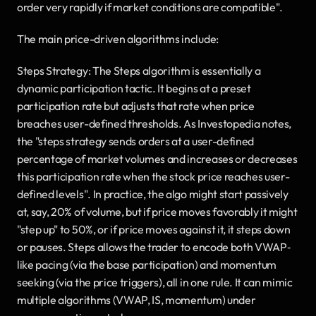
order very rapidly if market conditions are compatible".
The main price-driven algorithms include:
Steps Strategy: The Steps algorithm is essentially a 
dynamic participation tactic. It begins at a preset 
participation rate but adjusts that rate when price 
breaches user-defined thresholds. As Investopedia notes, 
the "steps strategy sends orders at a user-defined 
percentage of market volumes and increases or decreases 
this participation rate when the stock price reaches user-
defined levels". In practice, the algo might start passively 
at, say, 20% of volume, but if price moves favorably it might 
"step up" to 50%, or if price moves against it, it steps down 
or pauses. Steps allows the trader to encode both VWAP‐
like pacing (via the base participation) and momentum 
seeking (via the price triggers), all in one rule. It can mimic 
multiple algorithms (VWAP, IS, momentum) under 