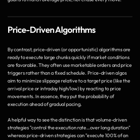
Price-Driven Algorithms
By contrast, price-driven (or opportunistic) algorithms are 
ready to execute large chunks quickly if market conditions 
are favorable. They often use marketable orders and price 
triggers rather than a fixed schedule. Price-driven algos 
aim to minimize slippage relative to a target price (like the 
arrival price or intraday high/low) by reacting to price 
movements. In essence, they put the probability of 
execution ahead of gradual pacing. 
A helpful way to see the distinction is that volume-driven 
strategies "control the execution rate…over long duration" 
whereas price-driven strategies can "execute 100% of an 