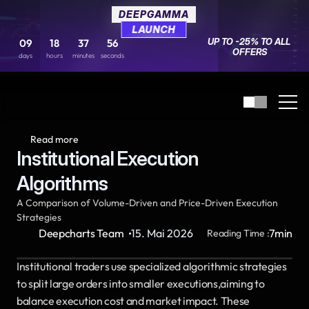
DEEPGAMMA
DEEPGAMMA
LAUNCH
LAUNCH
UP TO -25% TO ALL 
UP TO -25% TO ALL 
09
09
18
18
37
37
56
56
OFFERS
OFFERS
days
days
hours
hours
minutes
minutes
seconds
seconds
Read more
Institutional Execution 
Algorithms
A Comparison of Volume-Driven and Price-Driven Execution 
Strategies
·
Deepcharts Team
15. Mai 2026
7
min
Reading Time :
Institutional traders use specialized algorithmic strategies 
to split large orders into smaller executions,aiming to 
balance execution cost and market impact. These 