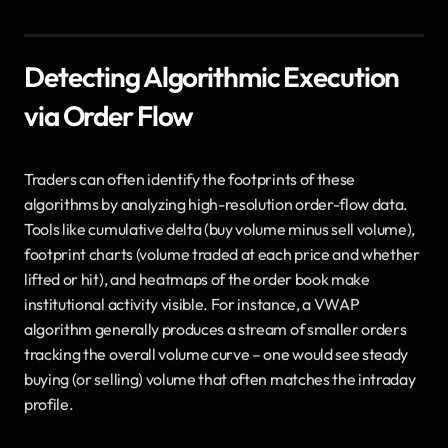
Detecting Algorithmic Execution 
via Order Flow
Traders can often identify the footprints of these 
algorithms by analyzing high-resolution order-flow data. 
Tools like cumulative delta (buy volume minus sell volume), 
footprint charts (volume traded at each price and whether 
lifted or hit), and heatmaps of the order book make 
institutional activity visible. For instance, a VWAP 
algorithm generally produces a stream of smaller orders 
tracking the overall volume curve – one would see steady 
buying (or selling) volume that often matches the intraday 
profile. 