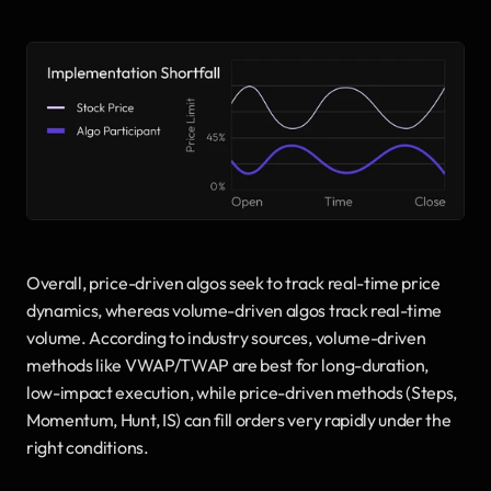
Overall, price-driven algos seek to track real-time price 
dynamics, whereas volume-driven algos track real-time 
volume. According to industry sources, volume-driven 
methods like VWAP/TWAP are best for long-duration, 
low-impact execution, while price-driven methods (Steps, 
Momentum, Hunt, IS) can fill orders very rapidly under the 
right conditions.