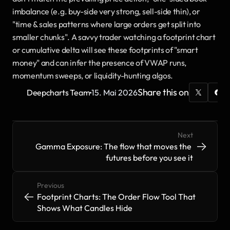
imbalance (e.g. buy-side very strong, sell-side thin), or 
"time & sales patterns where large orders get split into 
smaller chunks". A savvy trader watching a footprint chart 
or cumulative delta will see these footprints of "smart 
money" and can infer the presence of VWAP runs, 
momentum sweeps, or liquidity-hunting algos.
·
Share this on
Deepcharts Team
15. Mai 2026
Next
->
->
Gamma Exposure: The flow that moves the 
futures before you see it
Previous
<-
<-
Footprint Charts: The Order Flow Tool That 
Shows What Candles Hide