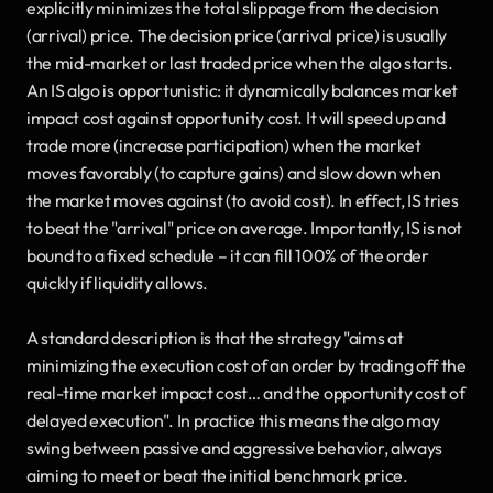
explicitly minimizes the total slippage from the decision 
(arrival) price. The decision price (arrival price) is usually 
the mid-market or last traded price when the algo starts. 
An IS algo is opportunistic: it dynamically balances market 
impact cost against opportunity cost. It will speed up and 
trade more (increase participation) when the market 
moves favorably (to capture gains) and slow down when 
the market moves against (to avoid cost). In effect, IS tries 
to beat the "arrival" price on average. Importantly, IS is not 
bound to a fixed schedule – it can fill 100% of the order 
quickly if liquidity allows. 
A standard description is that the strategy "aims at 
minimizing the execution cost of an order by trading off the 
real-time market impact cost… and the opportunity cost of 
delayed execution". In practice this means the algo may 
swing between passive and aggressive behavior, always 
aiming to meet or beat the initial benchmark price.