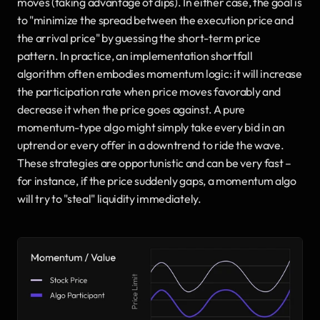
moves (taking advantage of dips). In either case, the goal is 
to "minimize the spread between the execution price and 
the arrival price" by guessing the short-term price 
pattern. In practice, an implementation shortfall 
algorithm often embodies momentum logic: it will increase 
the participation rate when price moves favorably and 
decrease it when the price goes against. A pure 
momentum-type algo might simply take every bid in an 
uptrend or every offer in a downtrend to ride the wave. 
These strategies are opportunistic and can be very fast – 
for instance, if the price suddenly gaps, a momentum algo 
will try to "steal" liquidity immediately.