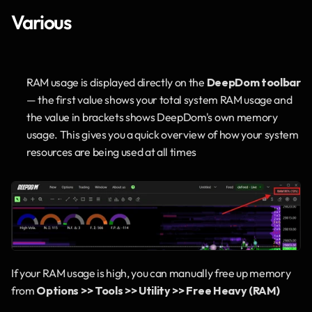
Various
RAM usage is displayed directly on the 
DeepDom toolbar
— the first value shows your total system RAM usage and 
the value in brackets shows DeepDom's own memory 
usage. This gives you a quick overview of how your system 
resources are being used at all times
If your RAM usage is high, you can manually free up memory 
from 
Options >> Tools >> Utility >> Free Heavy (RAM)