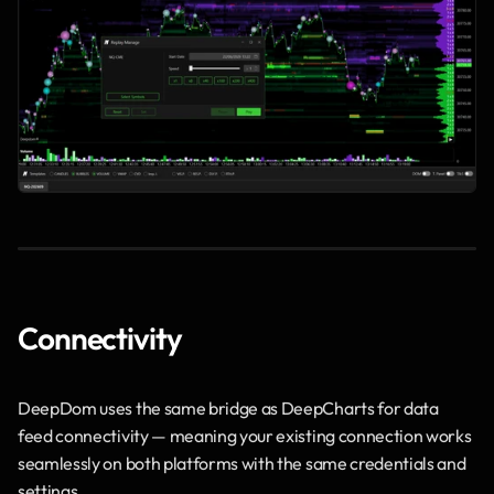
Connectivity
DeepDom uses the same bridge as DeepCharts for data 
feed connectivity — meaning your existing connection works 
seamlessly on both platforms with the same credentials and 
settings.