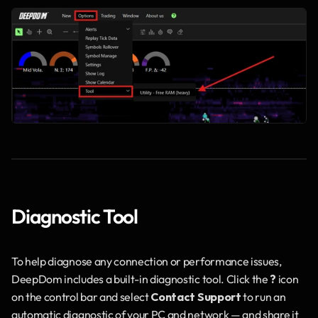
Diagnostic Tool
To help diagnose any connection or performance issues, 
DeepDom includes a built-in diagnostic tool. Click the 
?
 icon 
on the control bar and select 
Contact Support
 to run an 
automatic diagnostic of your PC and network — and share it 