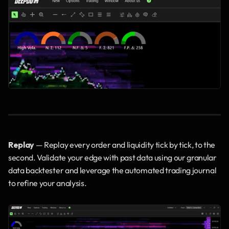
Replay
 — Replay every order and liquidity tick by tick, to the 
second. Validate your edge with past data using our granular 
data backtester and leverage the automated trading journal 
to refine your analysis.