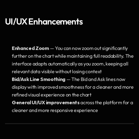
UI/UX Enhancements
Enhanced Zoom
 — You can now zoom out significantly 
further on the chart while maintaining full readability. The 
interface adapts automatically as you zoom, keeping all 
relevant data visible without losing context
Bid/Ask Line Smoothing
 — The Bid and Ask lines now 
display with improved smoothness for a cleaner and more 
refined visual experience on the chart
General UI/UX improvements
 across the platform for a 
cleaner and more responsive experience