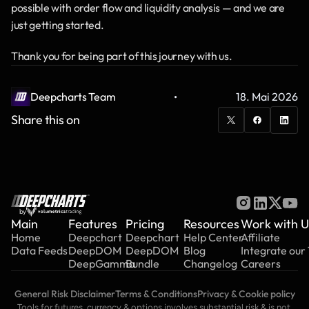
possible with order flow and liquidity analysis — and we are 
just getting started.
Thank you for being part of this journey with us.
·
Deepcharts Team
18. Mai 2026
Share this on
by
Main
Features
Pricing
Resources
Work with U
Home
Deepchart
Deepchart
Help Center
Affiliate
Data Feeds
DeepDOM
DeepDOM
Blog
Integrate our
DeepGamma
Bundle
Changelog
Careers
General Risk Disclaimer
Terms & Conditions
Privacy & Cookie policy
Tools for futures, currency & options involves substantial risk & is not 