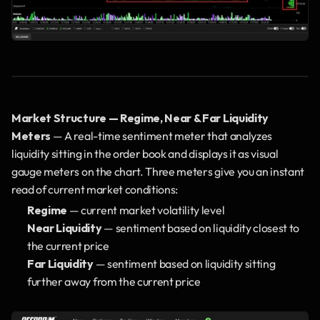
Market Structure — Regime, Near & Far Liquidity 
Meters
 — A real-time sentiment meter that analyzes 
liquidity sitting in the order book and displays it as visual 
gauge meters on the chart. Three meters give you an instant 
read of current market conditions:
Regime
 — current market volatility level
Near Liquidity
 — sentiment based on liquidity closest to 
the current price
Far Liquidity
 — sentiment based on liquidity sitting 
further away from the current price