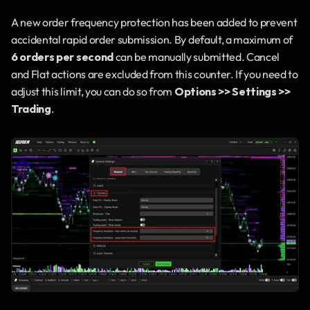
A new order frequency protection has been added to prevent 
accidental rapid order submission. By default, a maximum of 
6 orders per second
 can be manually submitted. Cancel 
and Flat actions are excluded from this counter. If you need to 
adjust this limit, you can do so from 
Options >> Settings >> 
Trading
.