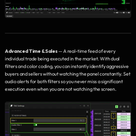
Advanced Time & Sales
 — A real-time feed of every 
individual trade being executed in the market. With dual 
filters and color coding, you can instantly identify aggressive 
buyers and sellers without watching the panel constantly. Set 
audio alerts for both filters so you never miss a significant 
execution even when you are not watching the screen.