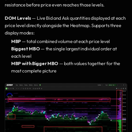
resistance before price even reaches those levels.
DOM Levels
 — Live Bid and Ask quantities displayed at each 
price level directly alongside the Heatmap. Supports three 
display modes:
MBP
 — total combined volume at each price level
Biggest MBO
 — the single largest individual order at 
each level
MBP with Bigger MBO
 — both values together for the 
most complete picture