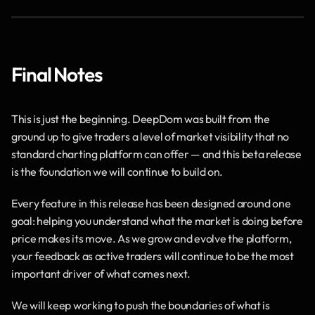
Final Notes
This is just the beginning. DeepDom was built from the 
ground up to give traders a level of market visibility that no 
standard charting platform can offer — and this beta release 
is the foundation we will continue to build on.
Every feature in this release has been designed around one 
goal: helping you understand what the market is doing before 
price makes its move. As we grow and evolve the platform, 
your feedback as active traders will continue to be the most 
important driver of what comes next.
We will keep working to push the boundaries of what is 