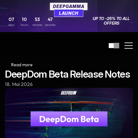
DEEPGAMMA
DEEPGAMMA
LAUNCH
LAUNCH
UP TO -25% TO ALL 
UP TO -25% TO ALL 
07
07
10
10
53
53
47
47
OFFERS
OFFERS
days
days
hours
hours
minutes
minutes
seconds
seconds
Read more
DeepDom Beta Release Notes
18. Mai 2026