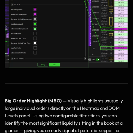
Big Order Highlight (MBO)
 — Visually highlights unusually 
large individual orders directly on the Heatmap and DOM 
Levels panel. Using two configurable filter tiers, you can 
identify the most significant liquidity sitting in the book at a 
glance — giving you an early signal of potential support or 