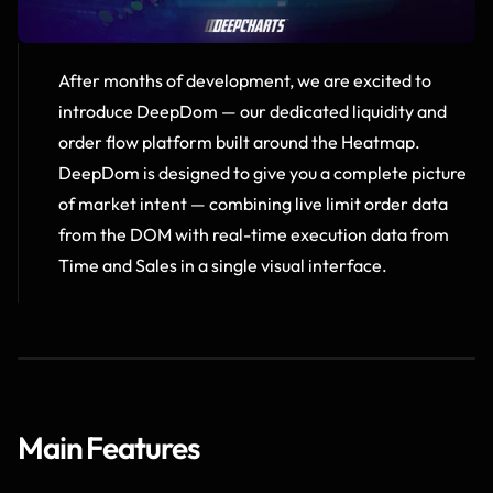
After months of development, we are excited to 
introduce DeepDom — our dedicated liquidity and 
order flow platform built around the Heatmap.  
DeepDom is designed to give you a complete picture 
of market intent — combining live limit order data 
from the DOM with real-time execution data from 
Time and Sales in a single visual interface.
Main Features