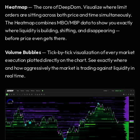
Heatmap
 — The core of DeepDom. Visualize where limit 
orders are sitting across both price and time simultaneously. 
The Heatmap combines MBO/MBP data to show you exactly 
where liquidity is building, shifting, and disappearing — 
before price even gets there.
Volume Bubbles
 — Tick-by-tick visualization of every market 
execution plotted directly on the chart. See exactly where 
and how aggressively the market is trading against liquidity in 
real time.