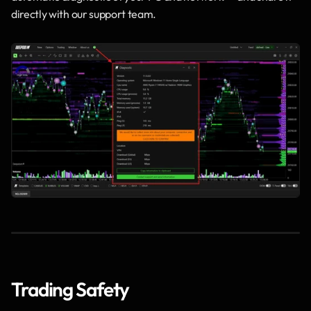
directly with our support team.
Trading Safety