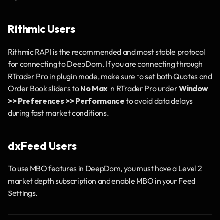
Rithmic Users
Rithmic RAPI is the recommended and most stable protocol 
for connecting to DeepDom. If you are connecting through 
RTrader Pro in plugin mode, make sure to set both Quotes and 
Order Book sliders to 
No Max
 in RTrader Pro under 
Window 
>> Preferences >> Performance
 to avoid data delays 
during fast market conditions.
dxFeed Users
To use MBO features in DeepDom, you must have a Level 2 
market depth subscription and enable MBO in your Feed 
Settings.