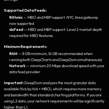
Supported Data Feeds:
Rithmic
 — MBO and MBP support. NYC Area gateway 
now supported
dxFeed
 — MBO and MBP support. Level 2 market depth 
required for MBO features
Minimum Requirements:
RAM
 — 8 GB minimum, 16 GB recommended when 
running both DeepCharts and DeepDom simultaneously
Network
 — minimum 20 Mbps download speed with your 
data feed provider
Important:
 DeepDom analyzes the most granular data 
available (tick by tick + MBO), which requires more memory 
and bandwidth than standard charting platforms. If you are 
using L2 data, your network requirements will be significantly 
higher than L1.