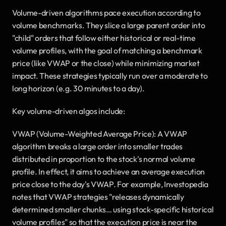
Volume-driven algorithms pace execution according to 
volume benchmarks. They slice a large parent order into 
"child" orders that follow either historical or real-time 
volume profiles, with the goal of matching a benchmark 
price (like VWAP or the close) while minimizing market 
impact. These strategies typically run over a moderate to 
long horizon (e.g. 30 minutes to a day).
Key volume-driven algos include:
VWAP (Volume-Weighted Average Price): A VWAP 
algorithm breaks a large order into smaller trades 
distributed in proportion to the stock's normal volume 
profile. In effect, it aims to achieve an average execution 
price close to the day's VWAP. For example, Investopedia 
notes that VWAP strategies "releases dynamically 
determined smaller chunks… using stock-specific historical 
volume profiles" so that the execution price is near the 