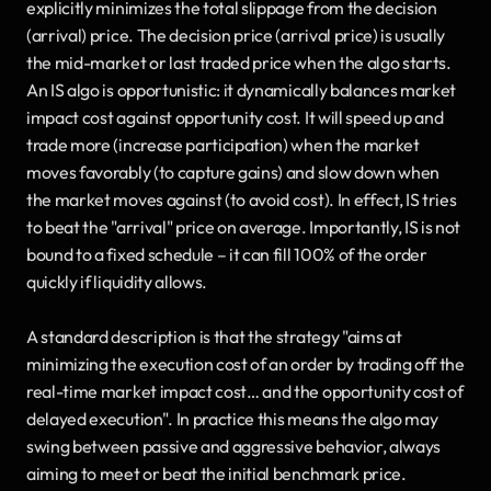
explicitly minimizes the total slippage from the decision 
(arrival) price. The decision price (arrival price) is usually 
the mid-market or last traded price when the algo starts. 
An IS algo is opportunistic: it dynamically balances market 
impact cost against opportunity cost. It will speed up and 
trade more (increase participation) when the market 
moves favorably (to capture gains) and slow down when 
the market moves against (to avoid cost). In effect, IS tries 
to beat the "arrival" price on average. Importantly, IS is not 
bound to a fixed schedule – it can fill 100% of the order 
quickly if liquidity allows. 
A standard description is that the strategy "aims at 
minimizing the execution cost of an order by trading off the 
real-time market impact cost… and the opportunity cost of 
delayed execution". In practice this means the algo may 
swing between passive and aggressive behavior, always 
aiming to meet or beat the initial benchmark price.