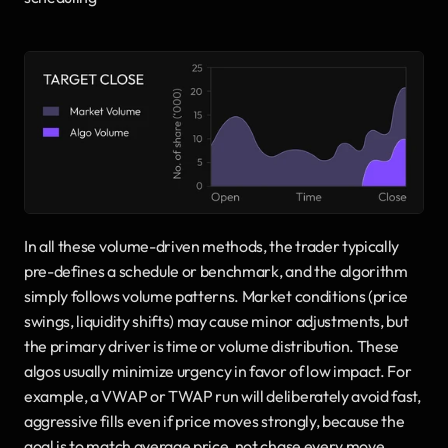
In all these volume-driven methods, the trader typically 
pre-defines a schedule or benchmark, and the algorithm 
simply follows volume patterns. Market conditions (price 
swings, liquidity shifts) may cause minor adjustments, but 
the primary driver is time or volume distribution. These 
algos usually minimize urgency in favor of low impact. For 
example, a VWAP or TWAP run will deliberately avoid fast, 
aggressive fills even if price moves strongly, because the 
goal is to match average price, not chase every move.