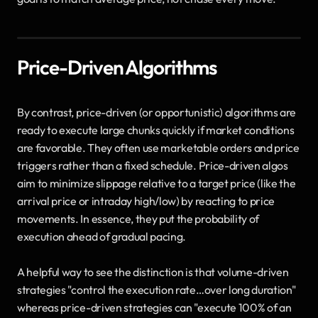
Price-Driven Algorithms
By contrast, price-driven (or opportunistic) algorithms are 
ready to execute large chunks quickly if market conditions 
are favorable. They often use marketable orders and price 
triggers rather than a fixed schedule. Price-driven algos 
aim to minimize slippage relative to a target price (like the 
arrival price or intraday high/low) by reacting to price 
movements. In essence, they put the probability of 
execution ahead of gradual pacing. 
A helpful way to see the distinction is that volume-driven 
strategies "control the execution rate…over long duration" 
whereas price-driven strategies can "execute 100% of an 