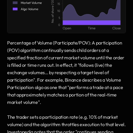
Percentage of Volume (Participate/POV): A participation 
(POV) algorithm continually sends child orders at a 
specified fraction of current market volume until the order 
is filled or time runs out. In effect, it "follows (live) the 
exchange volumes… by respecting a target level of 
participation". For example, Binance describes a Volume 
Participation algo as one that "performs a trade at a pace 
that approximately matches a portion of the real-time 
market volume". 
The trader sets a participation rate (e.g. 10% of market 
volume) and the algorithm throttles execution to that level. 
Investopedia notes that the order "continues sending 