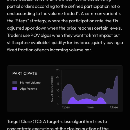
partial orders according to the defined participation ratio 
and according to the volume traded". A common variant is 
the "Steps" strategy, where the participation rate itself is 
adjusted up or down when the price reaches certain levels. 
Traders use POV algos when they want to limit impact but 
still capture available liquidity: for instance, quietly buying a 
fixed fraction of each incoming volume bar.
Target Close (TC): A target-close algorithm tries to 
concentrate executions at the closing auction of the 