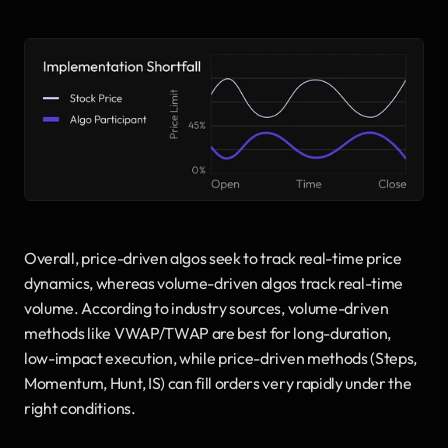
Overall, price-driven algos seek to track real-time price 
dynamics, whereas volume-driven algos track real-time 
volume. According to industry sources, volume-driven 
methods like VWAP/TWAP are best for long-duration, 
low-impact execution, while price-driven methods (Steps, 
Momentum, Hunt, IS) can fill orders very rapidly under the 
right conditions.