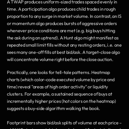
A TWAP produces uniform-sized trades spaced evenly in 
time. A participation algo produces child trades in rough 
proportion to any surge in market volume. In contrast, an IS 
or momentum algo produces bursts of aggressive orders 
whenever price conditions are met (e.g. big buys hitting 
the ask during an uptrend). A Hunt algo might manifest as 
repeated small limit fills without any resting orders, i.e. one 
sees many one-off fills at best bid/ask. A target-close algo 
will concentrate volume right before the close auction.
Practically, one looks for tell-tale patterns. Heatmap 
charts (which color-code executed volume by price and 
time) reveal "areas of high order activity" or liquidity 
clusters. For example, a sustained sequence of buys at 
incrementally higher prices (hot colors on the heatmap) 
suggests a buy-side algorithm walking the book.
Footprint bars show bid/ask splits of volume at each price – 