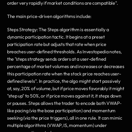
order very rapidly if market conditions are compatible".
The main price-driven algorithms include:
Steps Strategy: The Steps algorithm is essentially a 
dynamic participation tactic. It begins at a preset 
participation rate but adjusts that rate when price 
breaches user-defined thresholds. As Investopedia notes, 
the "steps strategy sends orders at a user-defined 
percentage of market volumes and increases or decreases 
this participation rate when the stock price reaches user-
defined levels". In practice, the algo might start passively 
at, say, 20% of volume, but if price moves favorably it might 
"step up" to 50%, or if price moves against it, it steps down 
or pauses. Steps allows the trader to encode both VWAP‐
like pacing (via the base participation) and momentum 
seeking (via the price triggers), all in one rule. It can mimic 
multiple algorithms (VWAP, IS, momentum) under 