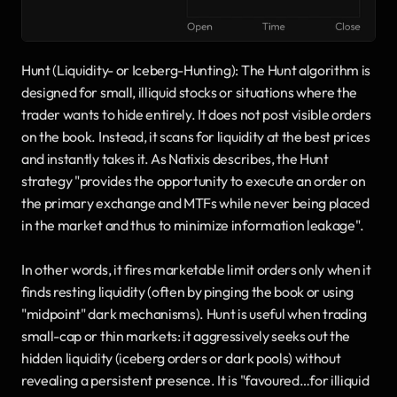
Hunt (Liquidity- or Iceberg-Hunting): The Hunt algorithm is 
designed for small, illiquid stocks or situations where the 
trader wants to hide entirely. It does not post visible orders 
on the book. Instead, it scans for liquidity at the best prices 
and instantly takes it. As Natixis describes, the Hunt 
strategy "provides the opportunity to execute an order on 
the primary exchange and MTFs while never being placed 
in the market and thus to minimize information leakage". 
In other words, it fires marketable limit orders only when it 
finds resting liquidity (often by pinging the book or using 
"midpoint" dark mechanisms). Hunt is useful when trading 
small-cap or thin markets: it aggressively seeks out the 
hidden liquidity (iceberg orders or dark pools) without 
revealing a persistent presence. It is "favoured…for illiquid 