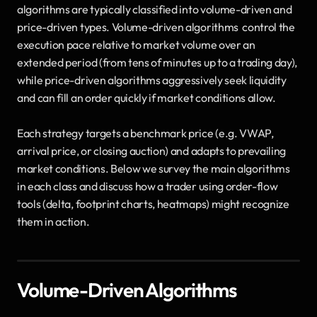
algorithms are typically classified into volume-driven and 
price-driven types. Volume-driven algorithms  control the 
execution pace relative to market volume over an 
extended period (from tens of minutes up to a trading day), 
while price-driven algorithms aggressively seek liquidity 
and can fill an order quickly if market conditions allow. 
Each strategy targets a benchmark price (e.g. VWAP, 
arrival price, or closing auction) and adapts to prevailing 
market conditions. Below we survey the main algorithms 
in each class and discuss how a trader using order-flow 
tools (delta, footprint charts, heatmaps) might recognize 
them in action.
Volume-Driven Algorithms