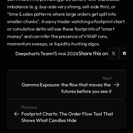
imbalance (e.g. buy-side very strong, sell-side thin), or 
"time & sales patterns where large orders get split into 
smaller chunks". A savvy trader watching a footprint chart 
or cumulative delta will see these footprints of "smart 
money" and can infer the presence of VWAP runs, 
momentum sweeps, or liquidity-hunting algos.
·
Share this on
Deepcharts Team
15 mai 2026
Next
->
->
Gamma Exposure: the flow that moves the 
futures before you see it
Previous
<-
<-
Footprint Charts: The Order Flow Tool That 
Shows What Candles Hide