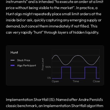
instruments" and is intended "to execute an order at a limit 
price without being visible to the market". In practice, a 
Hunt algo might repeatedly place small limit orders at the 
inside bid or ask, quickly capturing any emerging supply or 
demand, but cancel them immediately if not filled. This 
can very rapidly "hunt" through layers of hidden liquidity.
Implementation Shortfall (IS): Named after Andre Perold's 
classic benchmark, an Implementation Shortfall algorithm 