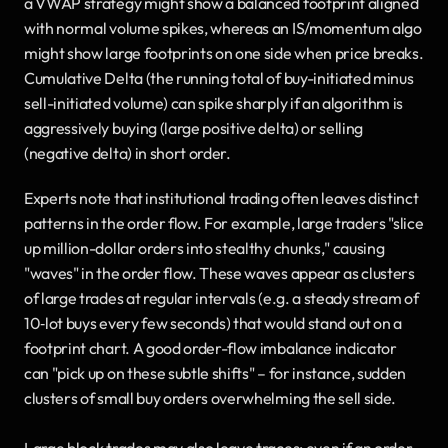
a VWAP strategy might show a balanced footprint aligned 
with normal volume spikes, whereas an IS/momentum algo 
might show large footprints on one side when price breaks. 
Cumulative Delta (the running total of buy-initiated minus 
sell-initiated volume) can spike sharply if an algorithm is 
aggressively buying (large positive delta) or selling 
(negative delta) in short order.
Experts note that institutional trading often leaves distinct 
patterns in the order flow. For example, large traders "slice 
up million-dollar orders into stealthy chunks," causing 
"waves" in the order flow. These waves appear as clusters 
of large trades at regular intervals (e.g. a steady stream of 
10‐lot buys every few seconds) that would stand out on a 
footprint chart. A good order-flow imbalance indicator 
can "pick up on these subtle shifts" – for instance, sudden 
clusters of small buy orders overwhelming the sell side.
Large block trades may also leave traces: even if an order 