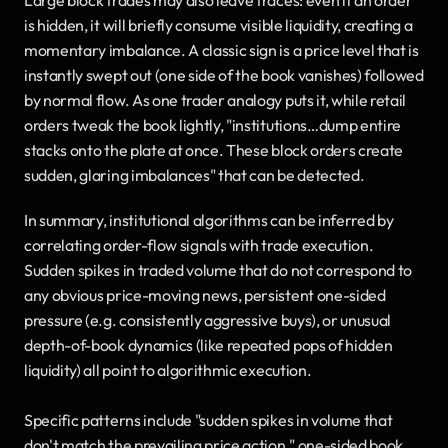
is hidden, it will briefly consume visible liquidity, creating a 
momentary imbalance. A classic sign is a price level that is 
instantly swept out (one side of the book vanishes) followed 
by normal flow. As one trader analogy puts it, while retail 
orders tweak the book lightly, "institutions…dump entire 
stacks onto the plate at once. These block orders create 
sudden, glaring imbalances" that can be detected.
In summary, institutional algorithms can be inferred by 
correlating order-flow signals with trade execution. 
Sudden spikes in traded volume that do not correspond to 
any obvious price-moving news, persistent one-sided 
pressure (e.g. consistently aggressive buys), or unusual 
depth-of-book dynamics (like repeated pops of hidden 
liquidity) all point to algorithmic execution. 
Specific patterns include "sudden spikes in volume that 
don't match the prevailing price action," one-sided book 