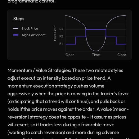
programmatic control.
Momentum / Value Strategies: These two related styles 
adjust execution intensity based on price trend. A 
momentum execution strategy pushes volume 
aggressively when the price is moving in the trader's favor 
(anticipating that a trend will continue), and pulls back or 
holds if the price moves against the order. A value (mean-
reversion) strategy does the opposite – it assumes prices 
will revert, so it trades less during a favorable move 
(waiting to catch reversion) and more during adverse 