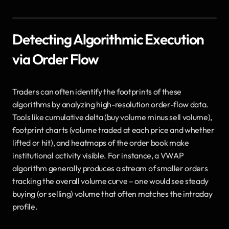
Detecting Algorithmic Execution 
via Order Flow
Traders can often identify the footprints of these 
algorithms by analyzing high-resolution order-flow data. 
Tools like cumulative delta (buy volume minus sell volume), 
footprint charts (volume traded at each price and whether 
lifted or hit), and heatmaps of the order book make 
institutional activity visible. For instance, a VWAP 
algorithm generally produces a stream of smaller orders 
tracking the overall volume curve – one would see steady 
buying (or selling) volume that often matches the intraday 
profile. 