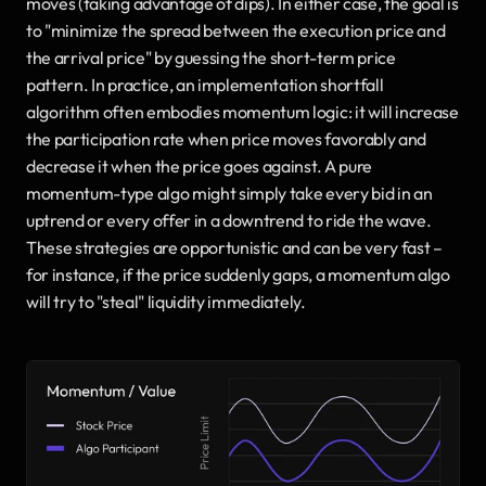
moves (taking advantage of dips). In either case, the goal is 
to "minimize the spread between the execution price and 
the arrival price" by guessing the short-term price 
pattern. In practice, an implementation shortfall 
algorithm often embodies momentum logic: it will increase 
the participation rate when price moves favorably and 
decrease it when the price goes against. A pure 
momentum-type algo might simply take every bid in an 
uptrend or every offer in a downtrend to ride the wave. 
These strategies are opportunistic and can be very fast – 
for instance, if the price suddenly gaps, a momentum algo 
will try to "steal" liquidity immediately.