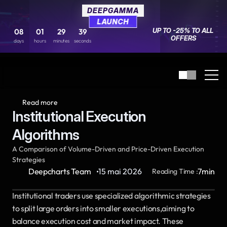
DEEPGAMMA
DEEPGAMMA
LAUNCH
LAUNCH
UP TO -25% TO ALL 
UP TO -25% TO ALL 
08
08
01
01
29
29
39
39
OFFERS
OFFERS
days
days
hours
hours
minutes
minutes
seconds
seconds
Read more
Institutional Execution 
Algorithms
A Comparison of Volume-Driven and Price-Driven Execution 
Strategies
·
Deepcharts Team
15 mai 2026
7
min
Reading Time :
Institutional traders use specialized algorithmic strategies 
to split large orders into smaller executions,aiming to 
balance execution cost and market impact. These 