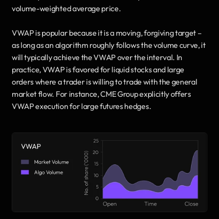
volume-weighted average price.
VWAP is popular because it is a moving, forgiving target – 
as long as an algorithm roughly follows the volume curve, it 
will typically achieve the VWAP over the interval. In 
practice, VWAP is favored for liquid stocks and large 
orders where a trader is willing to trade with the general 
market flow. For instance, CME Group explicitly offers 
VWAP execution for large futures hedges.