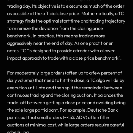
trading day. Its objective is to execute as much of the order 
as possible at the official close price. Mathematically, a TC 
strategy finds the optimal start time and trading trajectory 
to minimize the deviation from the closing price 
benchmark. In practice, this means trading more 
aggressively near the end of day. As one practitioner 
notes, TC "is designed to provide a trader with a lower 
impact approach to trade with a close price benchmark". 
For moderately large orders (often up to a few percent of 
daily volume) that need to hit the close, a TC algo will delay 
execution until late and then split the remainder between 
continuous trading and the closing auction. It balances the 
trade-off between getting a close price and avoiding being 
the sole large participant. For example, Deutsche Bank 
points out that small orders (~<5% ADV) often fill in 
auctions at minimal cost, while large orders require careful 
scheduling