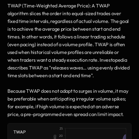
TWAP (Time-Weighted Average Price): A TWAP 
algorithm slices the order into equal-sized trades over 
fixed time intervals, regardless of actual volume. The goal 
is to achieve the average price between start and end 
times. In other words, it follows a linear trading schedule 
(even pacing) instead of a volume profile. TWAP is often 
used when historical volume profiles are unreliable or 
when traders want a steady execution rate. Investopedia 
describes TWAP as "releases waves… using evenly divided 
time slots between a start and end time". 
Because TWAP does not adapt to surges in volume, it may 
be preferable when anticipating irregular volume spikes; 
for example, if high volume is expected at an adverse 
price, a pre-programmed even spread can limit impact.