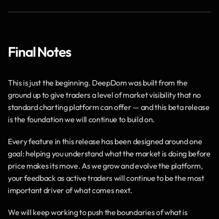
Final Notes
This is just the beginning. DeepDom was built from the 
ground up to give traders a level of market visibility that no 
standard charting platform can offer — and this beta release 
is the foundation we will continue to build on.
Every feature in this release has been designed around one 
goal: helping you understand what the market is doing before 
price makes its move. As we grow and evolve the platform, 
your feedback as active traders will continue to be the most 
important driver of what comes next.
We will keep working to push the boundaries of what is 