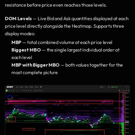
resistance before price even reaches those levels.
DOM Levels
 — Live Bid and Ask quantities displayed at each 
price level directly alongside the Heatmap. Supports three 
display modes:
MBP
 — total combined volume at each price level
Biggest MBO
 — the single largest individual order at 
each level
MBP with Bigger MBO
 — both values together for the 
most complete picture