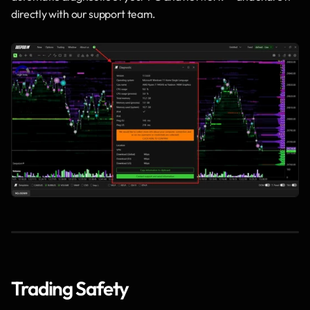
directly with our support team.
Trading Safety