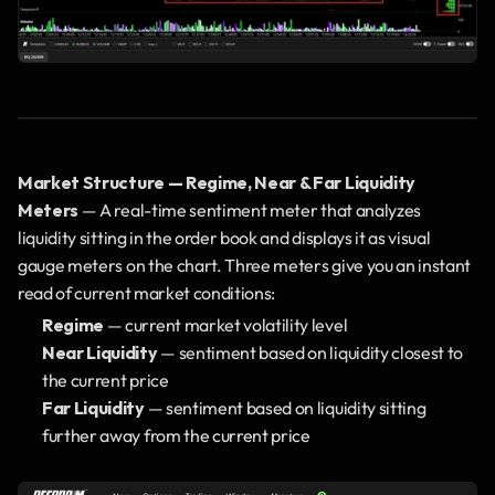
Market Structure — Regime, Near & Far Liquidity 
Meters
 — A real-time sentiment meter that analyzes 
liquidity sitting in the order book and displays it as visual 
gauge meters on the chart. Three meters give you an instant 
read of current market conditions:
Regime
 — current market volatility level
Near Liquidity
 — sentiment based on liquidity closest to 
the current price
Far Liquidity
 — sentiment based on liquidity sitting 
further away from the current price