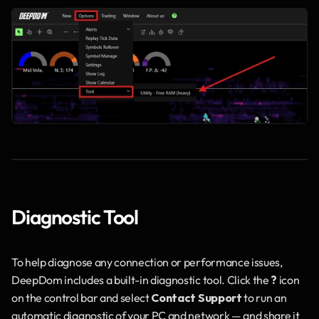
Diagnostic Tool
To help diagnose any connection or performance issues, 
DeepDom includes a built-in diagnostic tool. Click the 
?
 icon 
on the control bar and select 
Contact Support
 to run an 
automatic diagnostic of your PC and network — and share it 