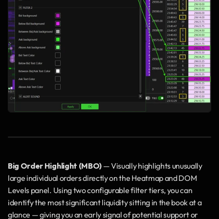
Big Order Highlight (MBO)
 — Visually highlights unusually 
large individual orders directly on the Heatmap and DOM 
Levels panel. Using two configurable filter tiers, you can 
identify the most significant liquidity sitting in the book at a 
glance — giving you an early signal of potential support or 