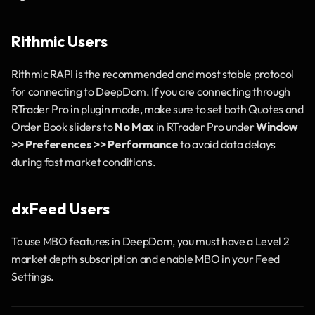
Rithmic Users
Rithmic RAPI is the recommended and most stable protocol 
for connecting to DeepDom. If you are connecting through 
RTrader Pro in plugin mode, make sure to set both Quotes and 
Order Book sliders to 
No Max
 in RTrader Pro under 
Window 
>> Preferences >> Performance
 to avoid data delays 
during fast market conditions.
dxFeed Users
To use MBO features in DeepDom, you must have a Level 2 
market depth subscription and enable MBO in your Feed 
Settings.