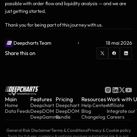
possible with order flow and liquidity analysis — and we are 
just getting started.
Thank you for being part of this journey with us.
·
Deepcharts Team
18 mai 2026
Share this on
by
Main
Features
Pricing
Resources
Work with U
Home
Deepchart
Deepchart
Help Center
Affiliate
Data Feeds
DeepDOM
DeepDOM
Blog
Integrate our
DeepGamma
Bundle
Changelog
Careers
General Risk Disclaimer
Terms & Conditions
Privacy & Cookie policy
Tools for futures, currency & options involves substantial risk & is not 