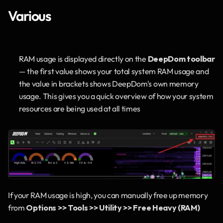
Various
RAM usage is displayed directly on the 
DeepDom toolbar
— the first value shows your total system RAM usage and 
the value in brackets shows DeepDom's own memory 
usage. This gives you a quick overview of how your system 
resources are being used at all times
If your RAM usage is high, you can manually free up memory 
from 
Options >> Tools >> Utility >> Free Heavy (RAM)