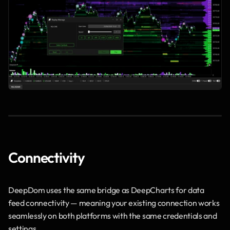
Connectivity
DeepDom uses the same bridge as DeepCharts for data 
feed connectivity — meaning your existing connection works 
seamlessly on both platforms with the same credentials and 
settings.