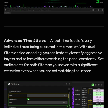
Advanced Time & Sales
 — A real-time feed of every 
individual trade being executed in the market. With dual 
filters and color coding, you can instantly identify aggressive 
buyers and sellers without watching the panel constantly. Set 
audio alerts for both filters so you never miss a significant 
execution even when you are not watching the screen.