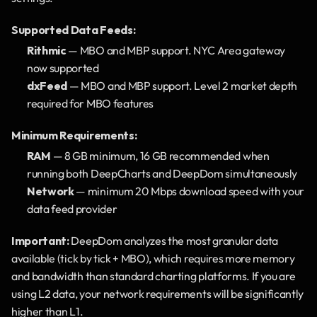
Supported Data Feeds:
Rithmic
 — MBO and MBP support. NYC Area gateway 
now supported
dxFeed
 — MBO and MBP support. Level 2 market depth 
required for MBO features
Minimum Requirements:
RAM
 — 8 GB minimum, 16 GB recommended when 
running both DeepCharts and DeepDom simultaneously
Network
 — minimum 20 Mbps download speed with your 
data feed provider
Important:
 DeepDom analyzes the most granular data 
available (tick by tick + MBO), which requires more memory 
and bandwidth than standard charting platforms. If you are 
using L2 data, your network requirements will be significantly 
higher than L1.