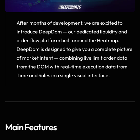
After months of development, we are excited to 
introduce DeepDom — our dedicated liquidity and 
order flow platform built around the Heatmap.  
DeepDom is designed to give you a complete picture 
of market intent — combining live limit order data 
from the DOM with real-time execution data from 
Time and Sales in a single visual interface.
Main Features