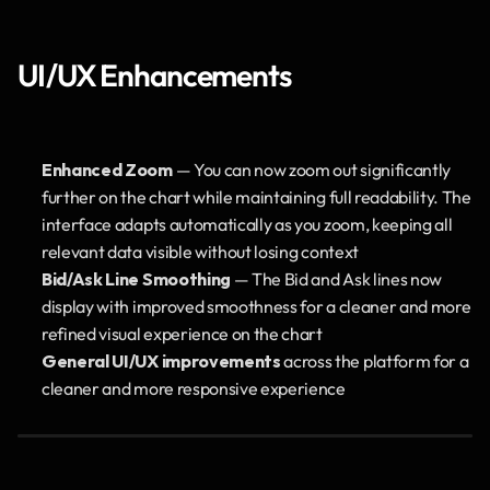
UI/UX Enhancements
Enhanced Zoom
 — You can now zoom out significantly 
further on the chart while maintaining full readability. The 
interface adapts automatically as you zoom, keeping all 
relevant data visible without losing context
Bid/Ask Line Smoothing
 — The Bid and Ask lines now 
display with improved smoothness for a cleaner and more 
refined visual experience on the chart
General UI/UX improvements
 across the platform for a 
cleaner and more responsive experience