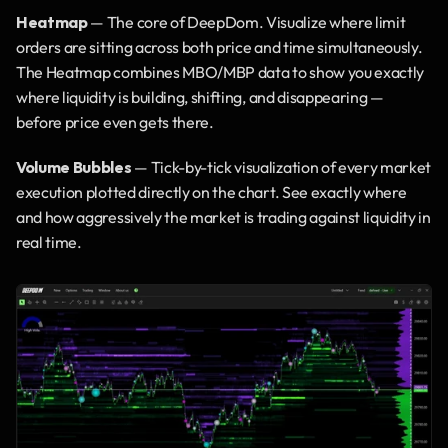
Heatmap
 — The core of DeepDom. Visualize where limit 
orders are sitting across both price and time simultaneously. 
The Heatmap combines MBO/MBP data to show you exactly 
where liquidity is building, shifting, and disappearing — 
before price even gets there.
Volume Bubbles
 — Tick-by-tick visualization of every market 
execution plotted directly on the chart. See exactly where 
and how aggressively the market is trading against liquidity in 
real time.