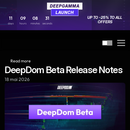
DEEPGAMMA
DEEPGAMMA
LAUNCH
LAUNCH
UP TO -25% TO ALL 
UP TO -25% TO ALL 
11
11
09
09
08
08
31
31
OFFERS
OFFERS
days
days
hours
hours
minutes
minutes
seconds
seconds
Read more
DeepDom Beta Release Notes
18 mai 2026