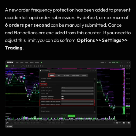
A new order frequency protection has been added to prevent 
accidental rapid order submission. By default, a maximum of 
6 orders per second
 can be manually submitted. Cancel 
and Flat actions are excluded from this counter. If you need to 
adjust this limit, you can do so from 
Options >> Settings >> 
Trading
.