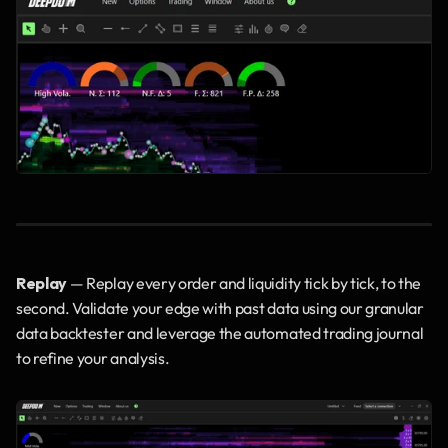
Replay
 — Replay every order and liquidity tick by tick, to the 
second. Validate your edge with past data using our granular 
data backtester and leverage the automated trading journal 
to refine your analysis.