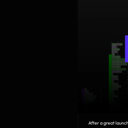
After a great launch