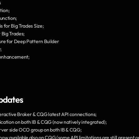
s
tion;
unction;
 for Big Trades Size;
 Big Trades;
ure for Deep Pattern Builder
;
 enhancement;
pdates
eractive Broker & CQG latest API connections;
cation on both IB & CQG (now natively integrated);
server side OCO group on both IB & CQG;
w available also on CQG (some API limitations are still present on 