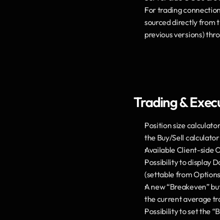
For trading connections
sourced directly from t
previous versions) thr
Trading & Exec
Position size calculato
the Buy/Sell calculator
Available Client-side 
Possibility to display 
(settable from Options 
A new “Breakeven” butto
the current average tra
Possibility to set the 