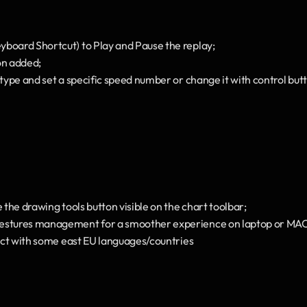
board Shortcut) to Play and Pause the replay;
n added;
 type and set a specific speed number or change it with control but
e the drawing tools button visible on the chart toolbar;
estures management for a smoother experience on laptop or MAC 
flict with some east EU languages/countries