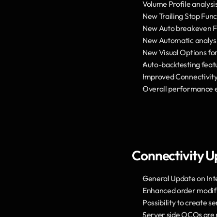
Volume Profile analysi
New Trailing Stop Func
New Auto breakeven F
New Automatic analysis
New Visual Options for
Auto-backtesting feat
Improved Connectivity
Overall performance
Connectivity U
General Update on Int
Enhanced order modifi
Possibility to create 
Server side OCOs are no