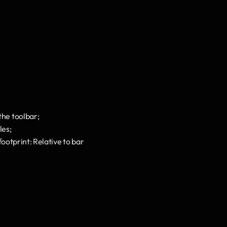
he toolbar;
les;
otprint: Relative to bar 