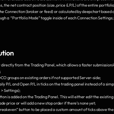
, the net contract position (size, price & P/L) of the entire portfol
he Connection (broker or feed) or calculated by deepchart based on
ough a  “Portfolio Mode” toggle inside of each Connection Settings;
ution
r directly from the Trading Panel, which allows a faster submissio
;
OCO groups on existing orders if not supported Server-side;
Daily P/L and Open P/L in ticks on the trading panel instead of a sim
> Settings);
n is added on the Trading Panel. This will either edit the existing 
de price or will add a new stop order if there’s none yet;
“Breakeven” button to be placed a custom amount of ticks above the 