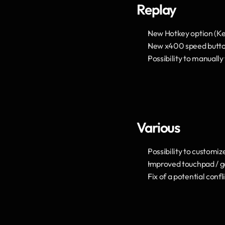
Replay
New Hotkey option (Key
New x400 speed butto
Possibility to manually
Various
Possibility to customiz
Improved touchpad / g
Fix of a potential con