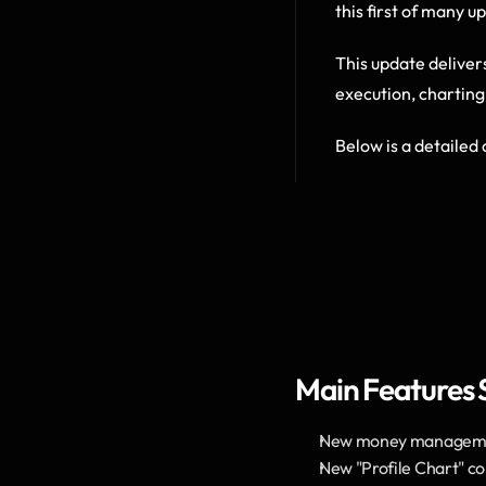
this first of many u
This update deliver
execution, charting
Below is a detailed 
Main Features
New money management
New "Profile Chart" co