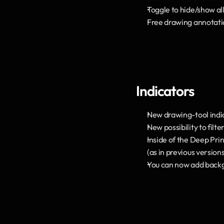
Toggle to hide/show all
Free drawing annotatio
Indicators
New drawing-tool indi
New possibility to filt
Inside of the Deep Prin
(as in previous version
You can now add backg