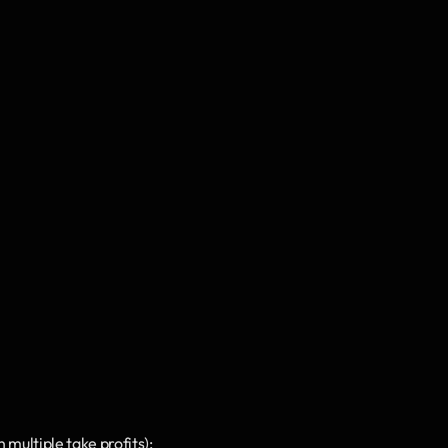
multiple take profits);