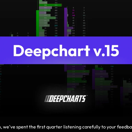
, we’ve spent the first quarter listening carefully to your feedb