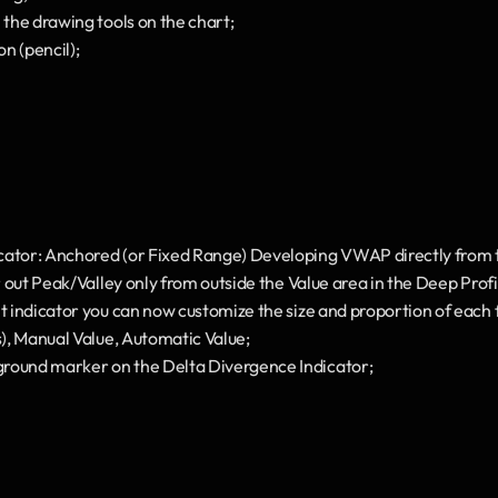
 the drawing tools on the chart;
n (pencil);
cator: Anchored (or Fixed Range) Developing VWAP directly from t
er out Peak/Valley only from outside the Value area in the Deep Profi
t indicator you can now customize the size and proportion of each fo
s), Manual Value, Automatic Value;
round marker on the Delta Divergence Indicator;