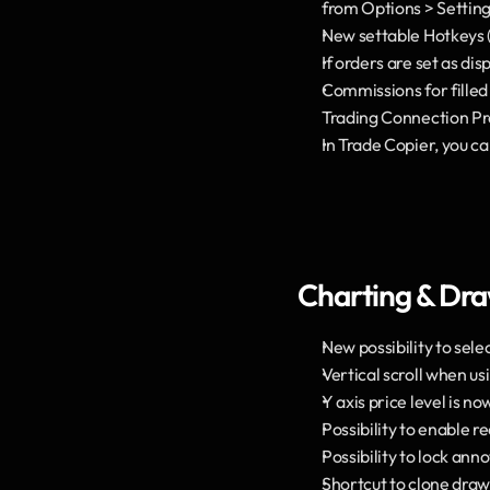
from Options > Setting
New settable Hotkeys (
If orders are set as di
Commissions for filled
Trading Connection Pr
In Trade Copier, you c
Charting & Dr
New possibility to sel
Vertical scroll when u
Y axis price level is no
Possibility to enable r
Possibility to lock anno
Shortcut to clone draw