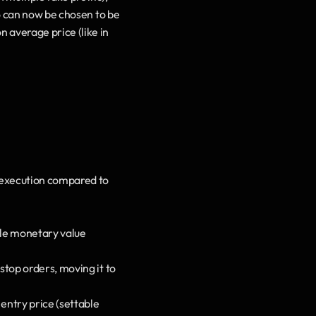
io can now be chosen to be 
 average price (like in 
n/execution compared to 
ple monetary value 
stop orders, moving it to 
entry price (settable 