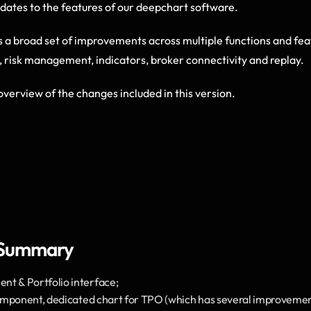
pdates to the features of our deepchart software.  
s a broad set of improvements across multiple functions and feat
, risk management, indicators, broker connectivity and replay. 
overview of the changes included in this version.
 Summary
 & Portfolio interface;
mponent, dedicated chart for TPO (which has several improvements