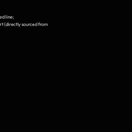
ed line;
t (directly sourced from 