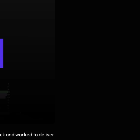
ack and worked to deliver 