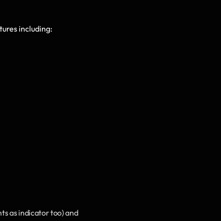
ures including: 
 as indicator too) and 