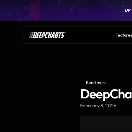
UP 
UP 
Features
Read more
DeepChar
February 8, 2026