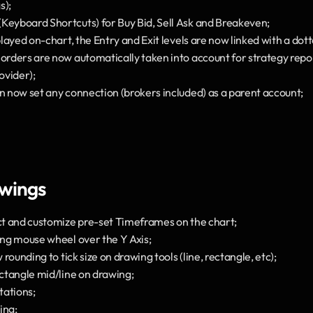
s);
Keyboard Shortcuts) for Buy Bid, Sell Ask and Breakeven;
splayed on-chart, the Entry and Exit levels are now linked with a dott
 orders are now automatically taken into account for strategy repor
ovider);
an now set any connection (brokers included) as a parent account;
awings
ect and customize pre-set Timeframes on the chart;
sing mouse wheel over the Y Axis;
w rounding to tick size on drawing tools (line, rectangle, etc);
ectangle mid/line on drawing;
tations;
ing;