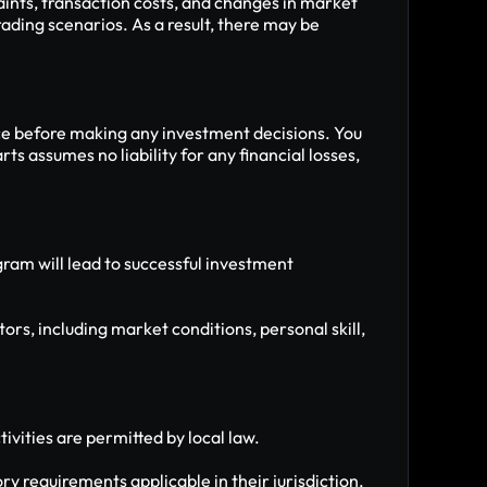
ints, transaction costs, and changes in market 
ading scenarios. As a result, there may be 
ce before making any investment decisions. You 
 assumes no liability for any financial losses, 
am will lead to successful investment 
rs, including market conditions, personal skill, 
ivities are permitted by local law.
ry requirements applicable in their jurisdiction.