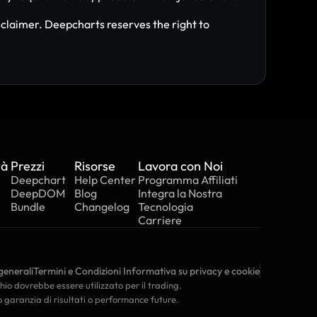
claimer. Deepcharts reserves the right to 
tà
Prezzi
Risorse
Lavora con Noi
Deepchart
Help Center
Programma Affiliati
DeepDOM
Blog
Integra la Nostra 
Bundle
Changelog
Tecnologia
Carriere
generali
Termini e Condizioni
 Informativa su privacy e cookie
chio dovrebbe essere utilizzato per il trading. 
o garanzia di risultati o performance future.