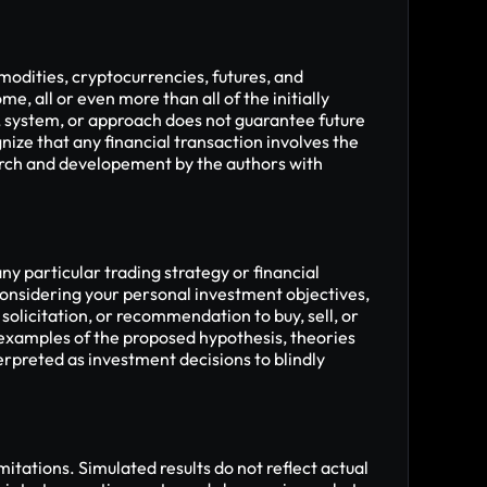
modities, cryptocurrencies, futures, and 
me, all or even more than all of the initially 
, system, or approach does not guarantee future 
nize that any financial transaction involves the 
arch and developement by the authors with 
 particular trading strategy or financial 
onsidering your personal investment objectives, 
solicitation, or recommendation to buy, sell, or 
 examples of the proposed hypothesis, theories 
rpreted as investment decisions to blindly 
tations. Simulated results do not reflect actual 