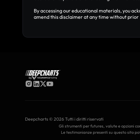
By accessing our educational materials, you ack
amend this disclaimer at any time without prior 
by
Deepcharts © 2026 Tutti i diritti riservati
Gli strumenti per futures, valute e opzioni com
Le testimonianze presenti su questo sito pot