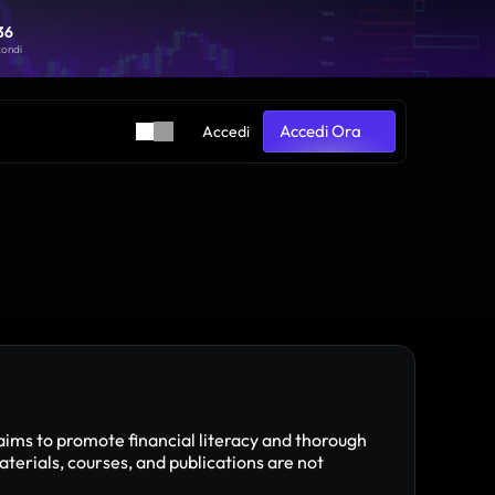
36
36
condi
condi
Accedi Ora
Accedi
Accedi Ora
aims to promote financial literacy and thorough 
ials, courses, and publications are not 