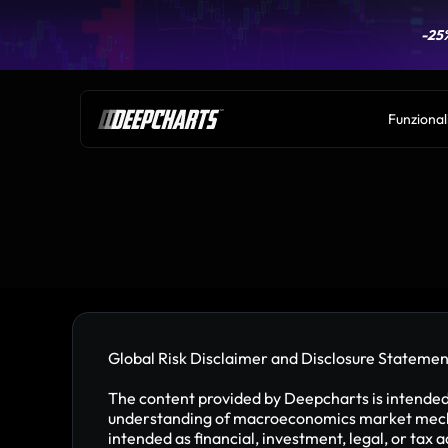
-25
-25
Funzional
Global Risk Disclaimer and Disclosure Statemen
The content provided by Deepcharts is intended f
understanding of macroeconomics market mechan
intended as financial, investment, legal, or tax 