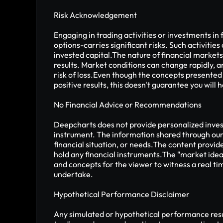
Risk Acknowledgement
Engaging in trading activities or investments in 
options-carries significant risks. Such activities 
invested capital.The nature of financial markets
results. Market conditions can change rapidly, and
risk of loss.Even though the concepts presented
positive results, this doesn't guarantee you will
No Financial Advice or Recommendations
Deepcharts does not provide personalized invest
instrument. The information shared through our 
financial situation, or needs.The content provide
hold any financial instruments.The "market idea
and concepts for the viewer to witness a real ti
undertake.
Hypothetical Performance Disclaimer
Any simulated or hypothetical performance result