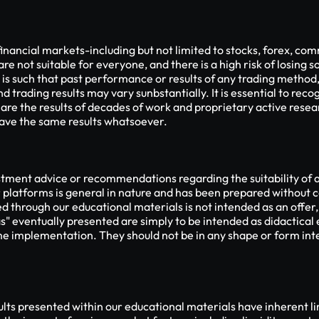
financial markets-including but not limited to stocks, forex, com
are not suitable for everyone, and there is a high risk of losing so
 is such that past performance or results of any trading method
 trading results may vary sunbstantially. It is essential to recog
 are the results of decades of work and proprietary active rese
 have the same results whatsoever.
ment advice or recommendations regarding the suitability of any
platforms is general in nature and has been prepared without c
d through our educational materials is not intended as an offer, 
s" eventually presented are simply to be intended as didactical
me implementation. They should not be in any shape or form inte
s presented within our educational materials have inherent limi