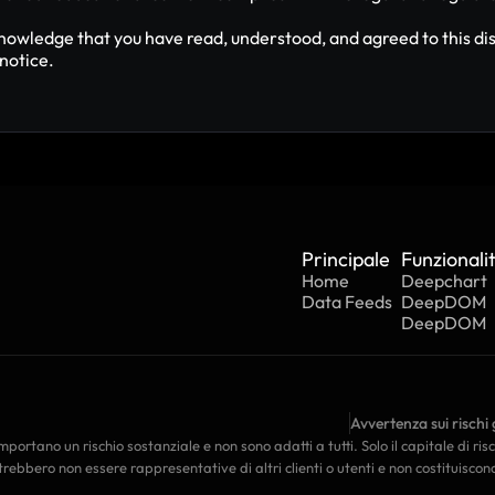
nowledge that you have read, understood, and agreed to this dis
notice.
Principale
Funzionali
Home
Deepchart
Data Feeds
DeepDOM
DeepDOM
Avvertenza sui rischi 
portano un rischio sostanziale e non sono adatti a tutti. Solo il capitale di ris
rebbero non essere rappresentative di altri clienti o utenti e non costituiscon