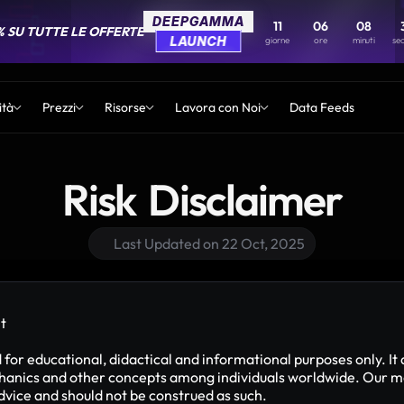
DEEPGAMMA
DEEPGAMMA
11
11
06
06
08
08
% SU TUTTE LE OFFERTE
% SU TUTTE LE OFFERTE
LAUNCH
LAUNCH
giorne
giorne
ore
ore
minuti
minuti
se
se
ità
Prezzi
Risorse
Lavora con Noi
Data Feeds
Risk  Disclaimer
Last Updated on 22 Oct, 2025
t
or educational, didactical and informational purposes only. It 
ics and other concepts among individuals worldwide. Our mater
advice and should not be construed as such.