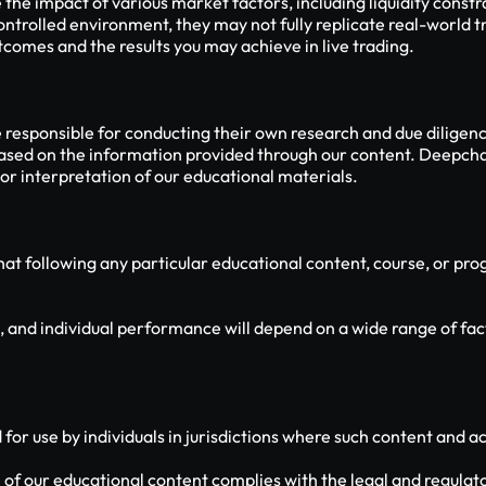
e impact of various market factors, including liquidity constra
ontrolled environment, they may not fully replicate real-world tr
comes and the results you may achieve in live trading.
e responsible for conducting their own research and due diligen
based on the information provided through our content. Deepcharts
r interpretation of our educational materials.
 following any particular educational content, course, or progr
, and individual performance will depend on a wide range of facto
or use by individuals in jurisdictions where such content and act
 of our educational content complies with the legal and regulato