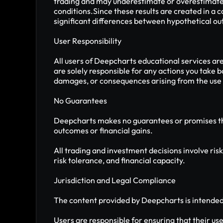
trading and may underestimate or overestimate th
conditions.Since these results are created in a c
significant differences between hypothetical out
User Responsibility
All users of Deepcharts educational services ar
are solely responsible for any actions you take 
damages, or consequences arising from the use o
No Guarantees
Deepcharts makes no guarantees or promises that
outcomes or financial gains.
All trading and investment decisions involve risk
risk tolerance, and financial capacity.
Jurisdiction and Legal Compliance
The content provided by Deepcharts is intended f
Users are responsible for ensuring that their use