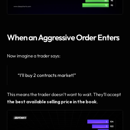
When an Aggressive Order Enters
Now imagine a trader says:
“I’ll buy 2 contracts market!”
This means the trader doesn’t want to wait. They’ll accept 
the best available selling price in the book
.