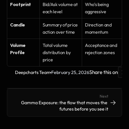
Footprint
Bid/Ask volume at 
Who’s being 
each level
aggressive
Candle
Summary of price 
Direction and 
action over time
momentum
Volume 
Total volume 
Acceptance and 
Profile
distribution by 
rejection zones
price
·
Share this on
Deepcharts Team
February 25, 2026
Next
->
->
Gamma Exposure: the flow that moves the 
futures before you see it