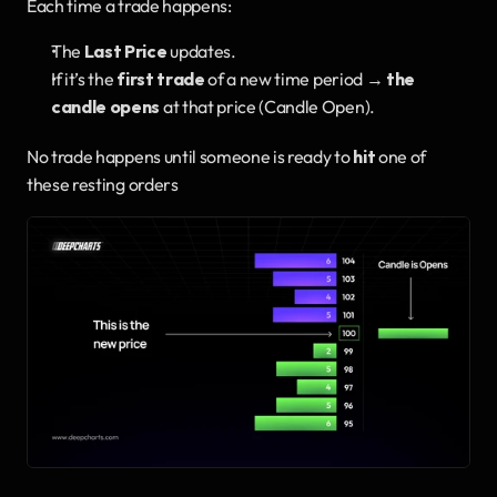
Each time a trade happens:
The 
Last Price
 updates.
If it’s the 
first trade
 of a new time period → 
the 
candle opens
 at that price (Candle Open).
No trade happens until someone is ready to 
hit
 one of 
these resting orders