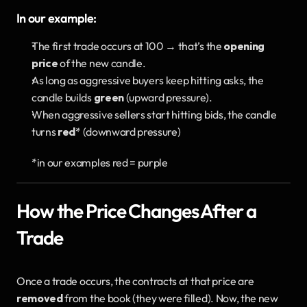
In our example:
The first trade occurs at 100 → that’s the 
opening 
price
 of the new candle.
As long as aggressive buyers keep hitting asks, the 
candle builds 
green
 (upward pressure). 
When aggressive sellers start hitting bids, the candle 
turns 
red
* (downward pressure)
*in our examples red = purple
How the Price Changes After a 
Trade
Once a trade occurs, the contracts at that price are 
removed
 from the book (they were filled). Now, the new 