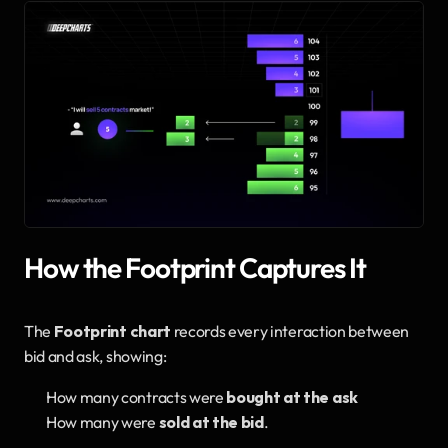
How the Footprint Captures It
The 
Footprint chart
 records every interaction between 
bid and ask, showing:
How many contracts were 
bought at the ask
How many were 
sold at the bid
.