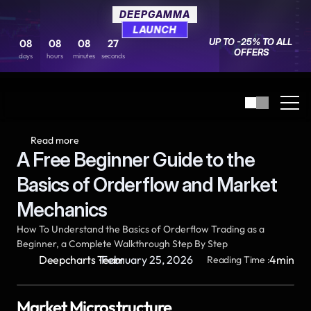
DEEPGAMMA
DEEPGAMMA
LAUNCH
LAUNCH
UP TO -25% TO ALL 
UP TO -25% TO ALL 
08
08
08
08
08
08
27
27
OFFERS
OFFERS
days
days
hours
hours
minutes
minutes
seconds
seconds
Read more
A Free Beginner Guide to the 
Basics of Orderflow and Market 
Mechanics
How To Understand the Basics of Orderflow Trading as a 
Beginner, a Complete Walkthrough Step By Step
·
Deepcharts Team
February 25, 2026
4
min
Reading Time :
Market Microstructure