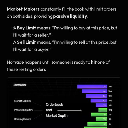
Market Makers
 constantly fill the book with limit orders 
on both sides, providing 
passive liquidity
.
A 
Buy Limit
 means: “I’m willing to buy at this price, but 
I’ll wait for a seller.”
A 
Sell Limit
 means: “I’m willing to sell at this price, but 
I’ll wait for a buyer.”
No trade happens until someone is ready to 
hit
 one of 
these resting orders