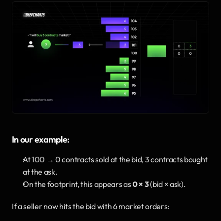
In our example:
At 100 → 0 contracts sold at the bid, 3 contracts bought 
at the ask.
On the footprint, this appears as 
0 × 3
 (bid × ask).
If a seller now hits the bid with 6 market orders: