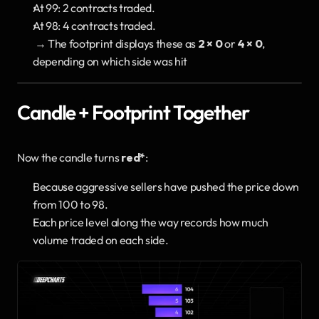
At 99: 2 contracts traded.
At 98: 4 contracts traded.
 → The footprint displays these as 
2 × 0
 or 
4 × 0
, 
depending on which side was hit
Candle + Footprint Together
Now the candle turns 
red*
:
Because aggressive sellers have pushed the price down 
from 100 to 98.
Each price level along the way records how much 
volume traded on each side.