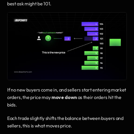
best ask might be 101.
If no new buyers come in, and sellers start entering market 
orders, the price may 
move down
 as their orders hit the 
bids.
Each trade slightly shifts the balance between buyers and 
sellers, this is what moves price.