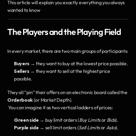
This article will explain you exactly everything you always 
wanted to know
The Players and the Playing Field
In every market, there are two main groups of participants:
Buyers
 → they want to buy at the lowest price possible.
Sellers
 → they want to sell at the highest price 
possible.
They all “pin” their offers on an electronic board called the 
Orderbook
 (or Market Depth).
 You can imagine it as two vertical ladders of prices:
Green side
 → buy limit orders (
Buy Limits
 or 
Bids
).
Purple side
 → sell limit orders (
Sell Limits
 or 
Asks
).