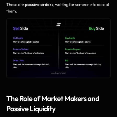
These are 
passive orders
, waiting for someone to accept 
them.
The Role of Market Makers and 
Passive Liquidity