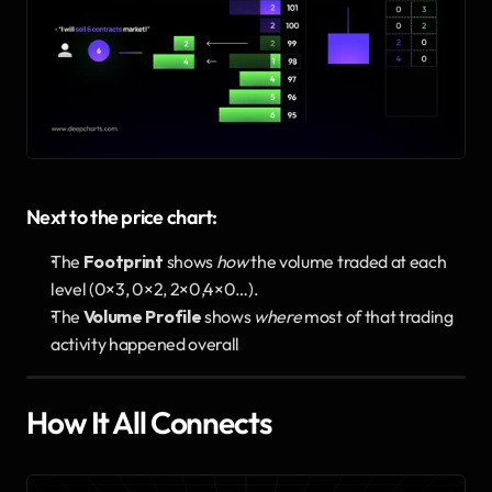
Next to the price chart:
The 
Footprint
 shows 
how
 the volume traded at each 
level (0×3, 0×2, 2×0,4×0…).
The 
Volume Profile
 shows 
where
 most of that trading 
activity happened overall
How It All Connects