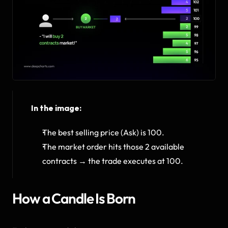
In the image:
The best selling price (Ask) is 100.
The market order hits those 2 available 
contracts → the trade executes at 100.
How a Candle Is Born