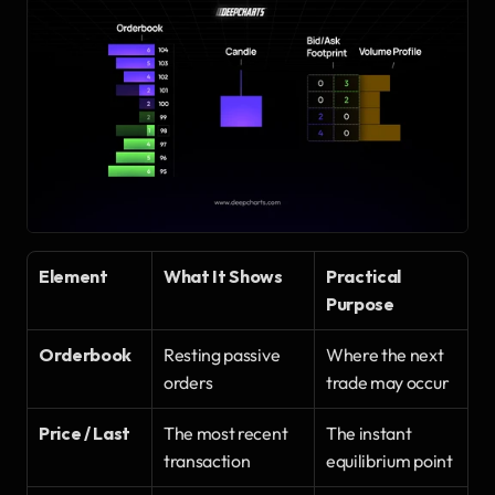
Element
What It Shows
Practical 
Purpose
Orderbook
Resting passive 
Where the next 
orders
trade may occur
Price / Last
The most recent 
The instant 
transaction
equilibrium point