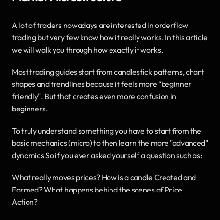
A lot of traders nowadays are interested in orderflow 
trading but very few know how it really works. In this article 
we will walk you through how exactly it works. 
Most trading guides start from candlestick patterns, chart 
shapes and trendlines because it feels more "beginner 
friendly". But that creates even more confusion in 
beginners. 
To truly understand something you have to start from the 
basic mechanics (micro) to then learn the more "advanced" 
dynamics So if you ever asked yourself a question such as: 
What really moves prices? How is a candle Created and 
Formed? What happens behind the scenes of Price 
Action? 