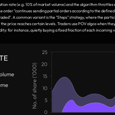
ation rate (e.g. 10% of market volume) and the algorithm throttles e
e order "continues sending partial orders according to the defined 
aded". A common variant is the "Steps" strategy, where the participa
the price reaches certain levels. Traders use POV algos when they 
uidity: for instance, quietly buying a fixed fraction of each incoming