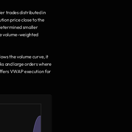
 trades distributed in 
tion price close to the 
determined smaller 
the volume-weighted 
ows the volume curve, it 
cks and large orders where 
 offers VWAP execution for 