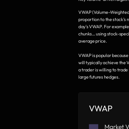
VWAP (Volume-Weighted Ave
proportion to the stock's n
day's VWAP. For example,
chunks… using stock-specif
average price.
VWAP is popular because it
will typically achieve the
a trader is willing to tra
large futures hedges.