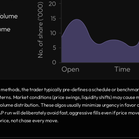
n methods, the trader typically pre-defines a schedule or benchmar
erns. Market conditions (price swings, liquidity shifts) may cause 
volume distribution. These algos usually minimize urgency in favor o
n will deliberately avoid fast, aggressive fills even if price move
price, not chase every move.