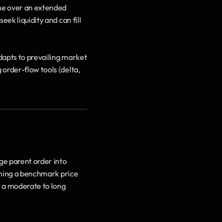
me over an extended 
ek liquidity and can fill 
dapts to prevailing market 
order-flow tools (delta, 
e parent order into 
ching a benchmark price 
 a moderate to long 