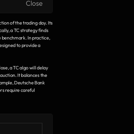
ion of the trading day. Its 
ally, a TC strategy finds 
e benchmark. In practice, 
esigned to provide a 
se, a TC algo will delay 
uction. It balances the 
example, Deutsche Bank 
rs require careful 