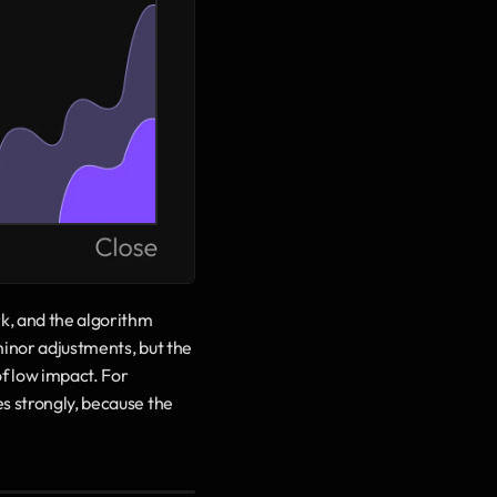
k, and the algorithm 
minor adjustments, but the 
f low impact. For 
s strongly, because the 