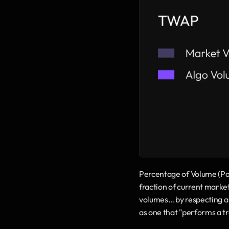
Percentage of Volume (Part
fraction of current market v
volumes… by respecting a t
as one that "performs a t