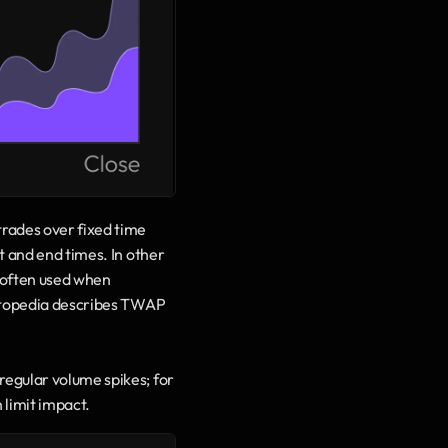
ades over fixed time 
 and end times. In other 
 often used when 
estopedia describes TWAP 
egular volume spikes; for 
limit impact.