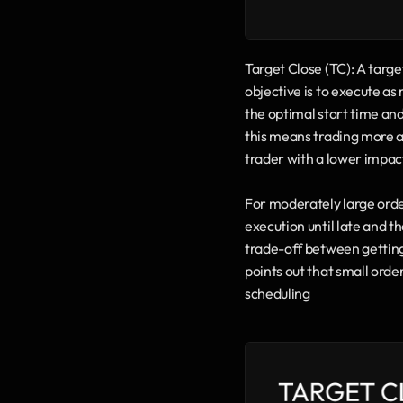
Target Close (TC): A target
objective is to execute as 
the optimal start time and
this means trading more ag
trader with a lower impac
For moderately large orders
execution until late and t
trade-off between getting
points out that small order
scheduling