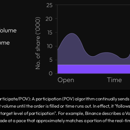
icipate/POV): A participation (POV) algorithm continually sends ch
olume until the order is filled or time runs out. In effect, it "follow
arget level of participation". For example, Binance describes a Vo
rade at a pace that approximately matches a portion of the real-t