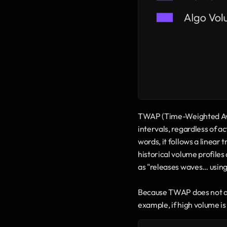
TWAP (Time-Weighted Avera
intervals, regardless of a
words, it follows a linear
historical volume profile
as "releases waves… using 
Because TWAP does not ada
example, if high volume i