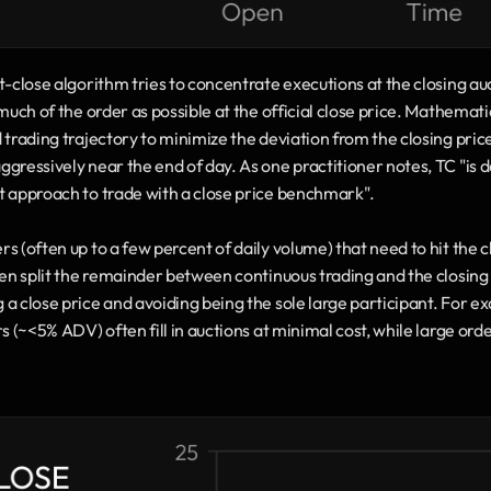
-close algorithm tries to concentrate executions at the closing auct
much of the order as possible at the official close price. Mathematic
 trading trajectory to minimize the deviation from the closing pric
gressively near the end of day. As one practitioner notes, TC "is d
t approach to trade with a close price benchmark". 
 (often up to a few percent of daily volume) that need to hit the clo
hen split the remainder between continuous trading and the closing a
 a close price and avoiding being the sole large participant. For 
s (~<5% ADV) often fill in auctions at minimal cost, while large orde