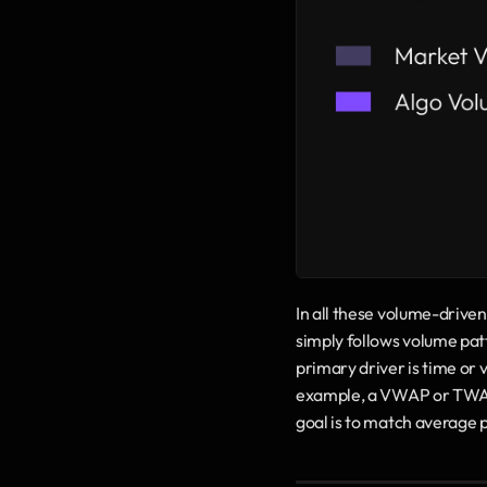
In all these volume-drive
simply follows volume patt
primary driver is time or 
example, a VWAP or TWAP ru
goal is to match average 