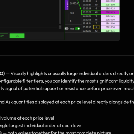
BO)
 — Visually highlights unusually large individual orders directl
igurable filter tiers, you can identify the most significant liquidity 
ly signal of potential support or resistance before price even reac
and Ask quantities displayed at each price level directly alongside 
 volume at each price level
ingle largest individual order at each level
O
 — both values together for the most complete picture