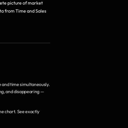
te picture of market 
ta from Time and Sales 
 and time simultaneously. 
ng, and disappearing — 
he chart. See exactly 