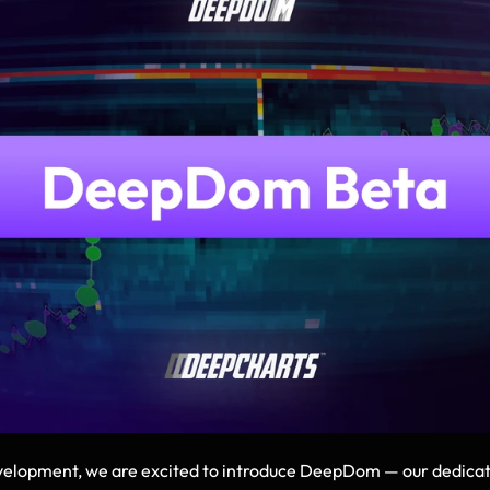
elopment, we are excited to introduce DeepDom — our dedicated