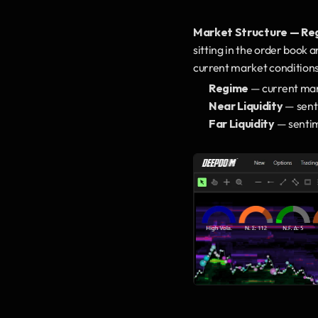
Market Structure — Reg
sitting in the order book a
current market conditions
Regime
 — current mark
Near Liquidity
 — sent
Far Liquidity
 — sentim