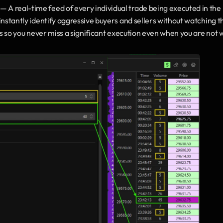
 — A real-time feed of every individual trade being executed in the 
instantly identify aggressive buyers and sellers without watching th
ers so you never miss a significant execution even when you are not