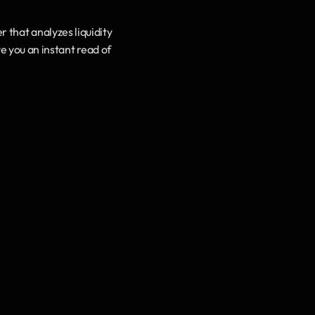
that analyzes liquidity 
e you an instant read of 