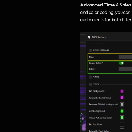
Advanced Time & Sales
and color coding, you can 
audio alerts for both filt