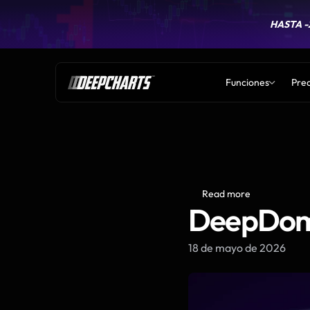
HASTA -
HASTA -
Funciones
Prec
Read more
DeepDom 
18 de mayo de 2026