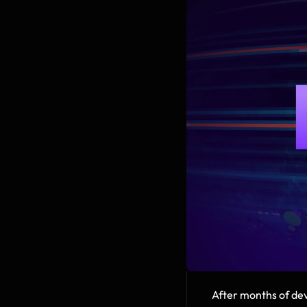
After months of dev