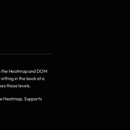
y on the Heatmap and DOM 
sitting in the book at a 
hes those levels.
the Heatmap. Supports 