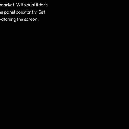
market. With dual filters 
e panel constantly. Set 
 watching the screen.