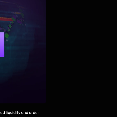
 liquidity and order 