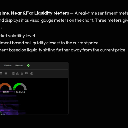
ime, Near & Far Liquidity Meters
 — A real-time sentiment meter 
nd displays it as visual gauge meters on the chart. Three meters giv
:
et volatility level
iment based on liquidity closest to the current price
ent based on liquidity sitting further away from the current price