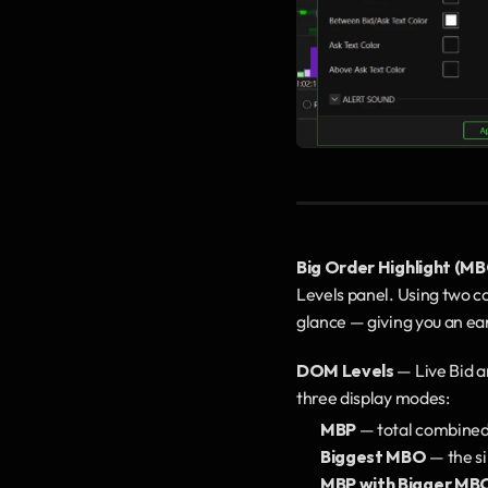
Big Order Highlight (M
Levels panel. Using two conf
glance — giving you an ear
DOM Levels
 — Live Bid 
three display modes:
MBP
 — total combined
Biggest MBO
 — the s
MBP with Bigger MB