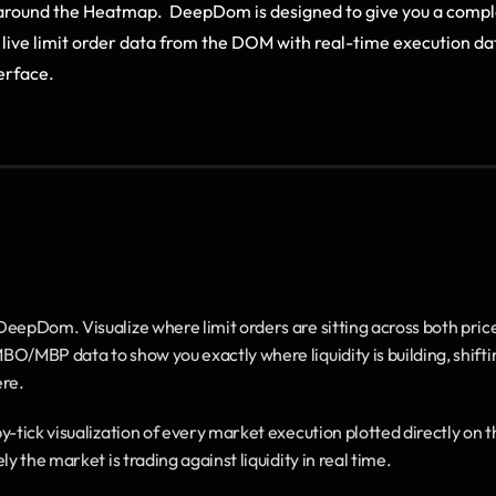
 around the Heatmap.  DeepDom is designed to give you a comple
live limit order data from the DOM with real-time execution da
terface.
DeepDom. Visualize where limit orders are sitting across both price
MBP data to show you exactly where liquidity is building, shifti
ere.
y-tick visualization of every market execution plotted directly on t
 the market is trading against liquidity in real time.