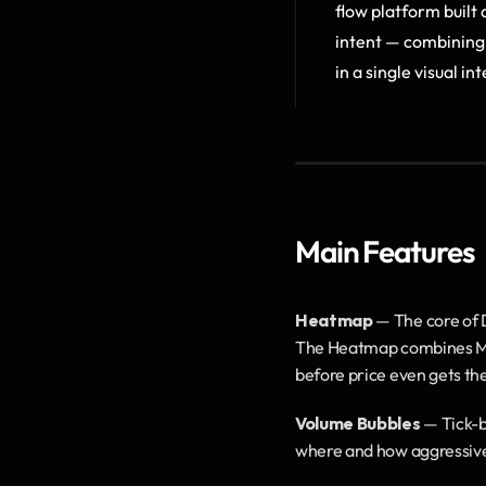
flow platform built
intent — combining 
in a single visual in
Main Features
Heatmap
 — The core of 
The Heatmap combines MBO/
before price even gets th
Volume Bubbles
 — Tick-b
where and how aggressively