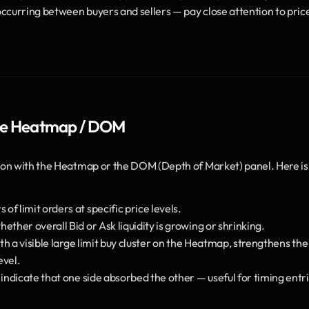
 occurring between buyers and sellers — pay close attention to price
 the Heatmap / DOM
on with the Heatmap or the DOM (Depth of Market) panel. Here is 
f limit orders at specific price levels.
ther overall Bid or Ask liquidity is growing or shrinking.
th a visible large limit buy cluster on the Heatmap, strengthens the 
evel.
indicate that one side absorbed the other — useful for timing entri