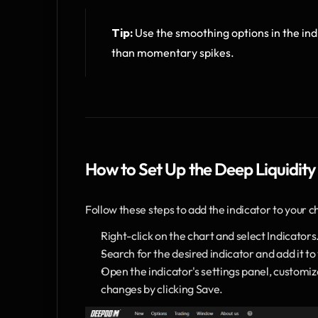
Tip:
 Use the smoothing options in the indi
than momentary spikes.
How to Set Up the Deep Liquidity
Follow these steps to add the indicator to your c
Right-click on the chart and select Indicators
Search for the desired indicator and add it to
Open the indicator's settings panel, customi
changes by clicking Save.