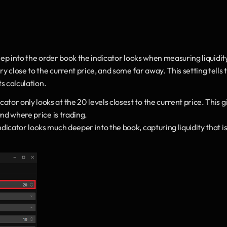
ep into the order book the indicator looks when measuring liquidit
close to the current price, and some far away. This setting tells t
ts calculation.
ator only looks at the 20 levels closest to the current price. This gi
und where price is trading.
icator looks much deeper into the book, capturing liquidity that is