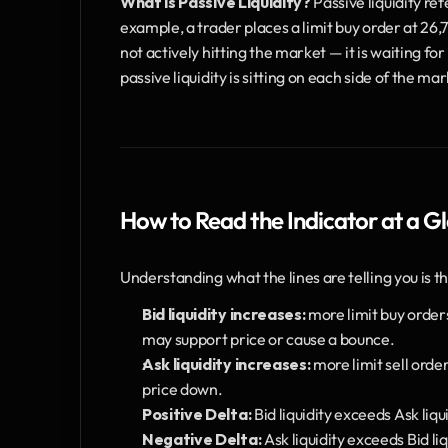
What is Passive Liquidity?
 Passive liquidity ref
example, a trader places a limit buy order at 26,750
not actively hitting the market — it is waiting fo
passive liquidity is sitting on each side of the 
How to Read the Indicator at a G
Understanding what the lines are telling you is the 
Bid liquidity increases:
 more limit buy order
may support price or cause a bounce.
Ask liquidity increases:
 more limit sell orde
price down.
Positive Delta:
 Bid liquidity exceeds Ask liq
Negative Delta:
 Ask liquidity exceeds Bid l