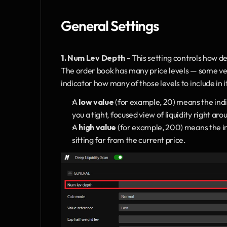
General Settings
1.
Num Lev Depth - 
This setting controls how de
The order book has many price levels — some very 
indicator how many of those levels to include in i
A 
low value
 (for example, 20) means the indic
you a tight, focused view of liquidity right aro
A 
high value
 (for example, 200) means the ind
sitting far from the current price.