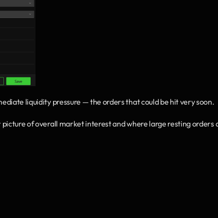
mediate liquidity pressure — the orders that could be hit very soon.
r picture of overall market interest and where large resting orders a