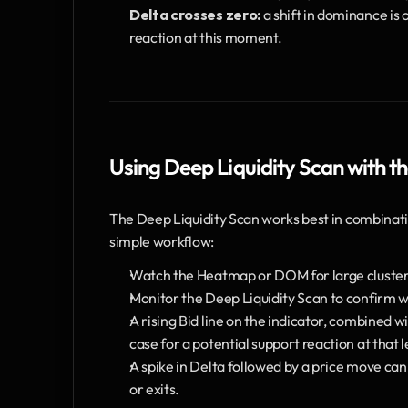
Delta crosses zero:
 a shift in dominance is
reaction at this moment.
Using Deep Liquidity Scan with
The Deep Liquidity Scan works best in combinati
simple workflow:
Watch the Heatmap or DOM for large clusters o
Monitor the Deep Liquidity Scan to confirm whe
A rising Bid line on the indicator, combined wi
case for a potential support reaction at that l
A spike in Delta followed by a price move can 
or exits.