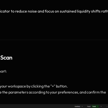
cator to reduce noise and focus on sustained liquidity shifts rath
 Scan
hart:
.
 your workspace by clicking the "+" button.
ze the parameters according to your preferences, and confirm the 