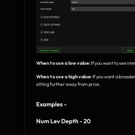
When to use a low value:
 If you want to see im
When to use a high value:
 If you want a broade
sitting further away from price.
Examples - 
Num Lev Depth - 20