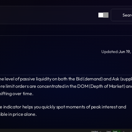
Sear
Updated:
Jun 19,
 level of passive liquidity on both the Bid (demand) and Ask (supply
here limit orders are concentrated in the DOM (Depth of Market) and
ifting over time.
the indicator helps you quickly spot moments of peak interest and 
ble in price alone.