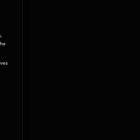
y.
he 
ves 
 