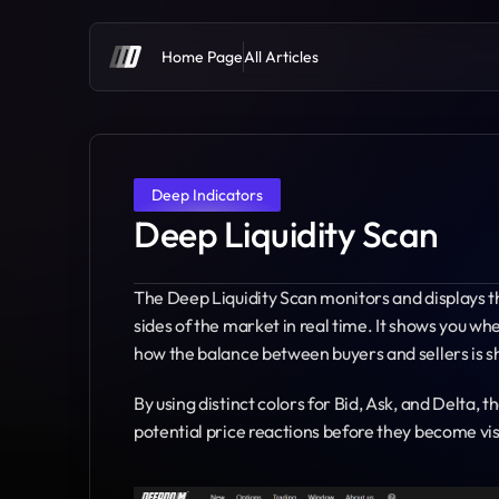
Home Page
All Articles
Deep Indicators
Deep Liquidity Scan
The Deep Liquidity Scan monitors and displays the
sides of the market in real time. It shows you w
how the balance between buyers and sellers is sh
By using distinct colors for Bid, Ask, and Delta, 
potential price reactions before they become visi