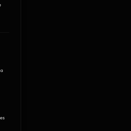
 
a 
es 