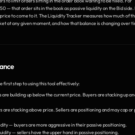
ers to limit orders sitting in the order book waiting to be filled. For 
 — that order sits in the book as passive liquidity on the Bid side. It
r price to come to it. The Liquidity Tracker measures how much of thi
market at any given moment, and how that balance is changing over t
lance
first step to using this tool effectively:
s are building up below the current price. Buyers are stacking up and
rs are stacking above price. Sellers are positioning and may cap or 
uidity — buyers are more aggressive in their passive positioning.
iquidity — sellers have the upper hand in passive positioning.