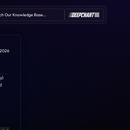
ch Our Knowledge Base…
Table of Contents
 2026
) 
 
Deep Delta
Deep Liquidity Scan
Deep Reload
Deep Iceberg (Iceberg Detector)