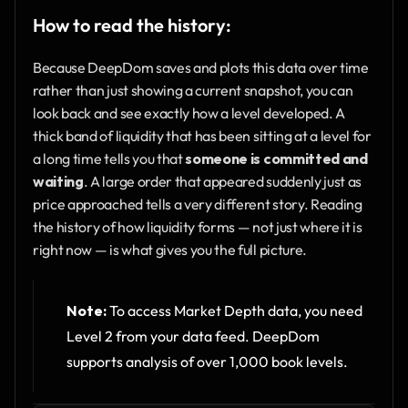
How to read the history:
Because DeepDom saves and plots this data over time 
rather than just showing a current snapshot, you can 
look back and see exactly how a level developed. A 
thick band of liquidity that has been sitting at a level for 
a long time tells you that 
someone is committed and 
waiting
. A large order that appeared suddenly just as 
price approached tells a very different story. Reading 
the history of how liquidity forms — not just where it is 
right now — is what gives you the full picture.
Note:
 To access Market Depth data, you need 
Level 2 from your data feed. DeepDom 
supports analysis of over 1,000 book levels.