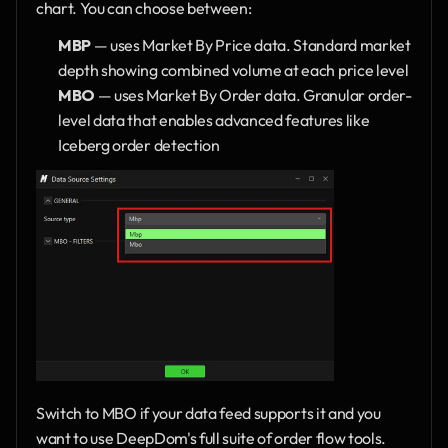
chart. You can choose between:
MBP
 — uses Market By Price data. Standard market 
depth showing combined volume at each price level
MBO
 — uses Market By Order data. Granular order-
level data that enables advanced features like 
Iceberg order detection
Switch to MBO if your data feed supports it and you 
want to use DeepDom's full suite of order flow tools.