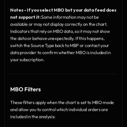
Notes - If you select MBO but your data feed does 
not support it:
 Some information may not be 
available or may not display correctly on the chart. 
Indicators that rely on MBO data, so it may not show 
the data or behave unexpectedly. If this happens, 
switch the Source Type back to MBP or contact your 
data provider to confirm whether MBO is included in 
your subscription.
MBO Filters
These filters apply when the chart is set to MBO mode 
and allow you to control which individual orders are 
included in the analysis: