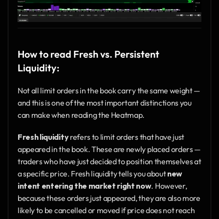
How to read Fresh vs. Persistent 
Liquidity:
Not all limit orders in the book carry the same weight — 
and this is one of the most important distinctions you 
can make when reading the Heatmap.
Fresh liquidity
 refers to limit orders that have just 
appeared in the book. These are newly placed orders — 
traders who have just decided to position themselves at 
a specific price. Fresh liquidity tells you about 
new 
intent entering the market right now
. However, 
because these orders just appeared, they are also more 
likely to be cancelled or moved if price does not reach 