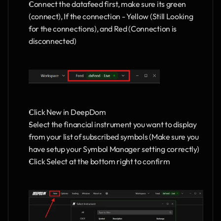
Connect the datafeed first, make sure its green 
(connect), If the connection - Yellow (Still Looking 
for the connections), and Red (Connection is 
disconnected)
Click New in DeepDom 
Select the financial instrument you want to display 
from your list of subscribed symbols (Make sure you 
have setup your Symbol Manager setting correctly)
Click Select at the bottom right to confirm