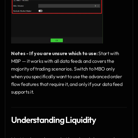
Notes - If you are unsure which to use:
 Start with 
MBP — it works with all data feeds and covers the 
majority of trading scenarios. Switch to MBO only 
when you specifically want to use the advanced order 
flow features that require it, and only if your data feed 
supports it.
Understanding Liquidity