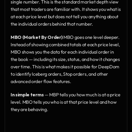
single number. This is the standard market depth view 
that most traders are familiar with. It shows you what is 
at each price level but does not tell you anything about 
the individual orders behind that number.
MBO (Market By Order)
 MBO goes one level deeper. 
Instead of showing combined totals at each price level, 
MBO shows you the data for each individual order in 
the book — including its size, status, and how it changes 
over time. This is what makes it possible for DeepDom 
to identify Iceberg orders, Stop orders, and other 
advanced order flow features.
In simple terms
 — MBP tells you how much is at a price 
level. MBO tells you who is at that price level and how 
they are behaving.