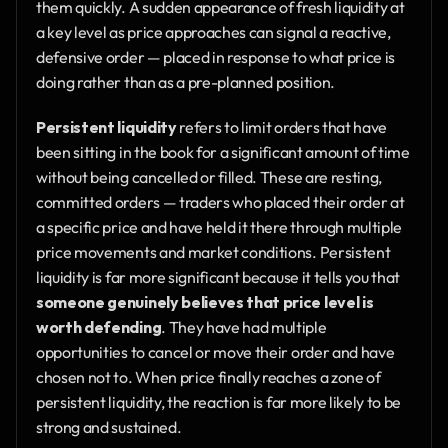
them quickly. A sudden appearance of fresh liquidity at 
a key level as price approaches can signal a reactive, 
defensive order — placed in response to what price is 
doing rather than as a pre-planned position.
Persistent liquidity
 refers to limit orders that have 
been sitting in the book for a significant amount of time 
without being cancelled or filled. These are resting, 
committed orders — traders who placed their order at 
a specific price and have held it there through multiple 
price movements and market conditions. Persistent 
liquidity is far more significant because it tells you that 
someone genuinely believes that price level is 
worth defending
. They have had multiple 
opportunities to cancel or move their order and have 
chosen not to. When price finally reaches a zone of 
persistent liquidity, the reaction is far more likely to be 
strong and sustained.