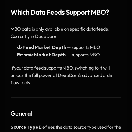
Which Data Feeds Support MBO?
MBO data is only available on specific data feeds. 
Currently in DeepDom:
dxFeed Market Depth
 — supports MBO
Rithmic Market Depth
 — supports MBO
If your data feed supports MBO, switching to it will 
unlock the full power of DeepDom's advanced order 
flow tools.
General
Source Type
 Defines the data source type used for the 