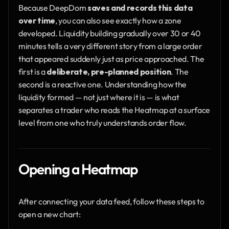
Because DeepDom 
saves and records this data 
over time
, you can also see exactly how a zone 
developed. Liquidity building gradually over 30 or 40 
minutes tells a very different story from a large order 
that appeared suddenly just as price approached. The 
first is a 
deliberate, pre-planned position
. The 
second is a reactive one. Understanding how the 
liquidity formed — not just where it is — is what 
separates a trader who reads the Heatmap at a surface 
level from one who truly understands order flow.
Opening a Heatmap
After connecting your data feed, follow these steps to 
open a new chart: