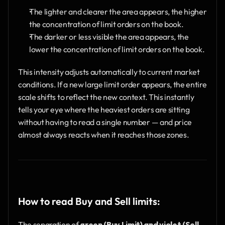
The lighter and clearer the area appears, the higher 
the concentration of limit orders on the book.
The darker or less visible the area appears, the 
lower the concentration of limit orders on the book.
This intensity adjusts automatically to current market 
conditions. If a new large limit order appears, the entire 
scale shifts to reflect the new context. This instantly 
tells your eye where the heaviest orders are sitting 
without having to read a single number — and price 
almost always reacts when it reaches those zones.
How to read Buy and Sell limits:
The separation of 
green (Buy Limit) and violet (Sell 