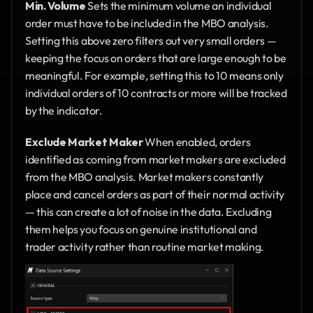
Min. Volume
 Sets the minimum volume an individual 
order must have to be included in the MBO analysis. 
Setting this above zero filters out very small orders — 
keeping the focus on orders that are large enough to be 
meaningful. For example, setting this to 10 means only 
individual orders of 10 contracts or more will be tracked 
by the indicator.
Exclude Market Maker
 When enabled, orders 
identified as coming from market makers are excluded 
from the MBO analysis. Market makers constantly 
place and cancel orders as part of their normal activity 
— this can create a lot of noise in the data. Excluding 
them helps you focus on genuine institutional and 
trader activity rather than routine market making.