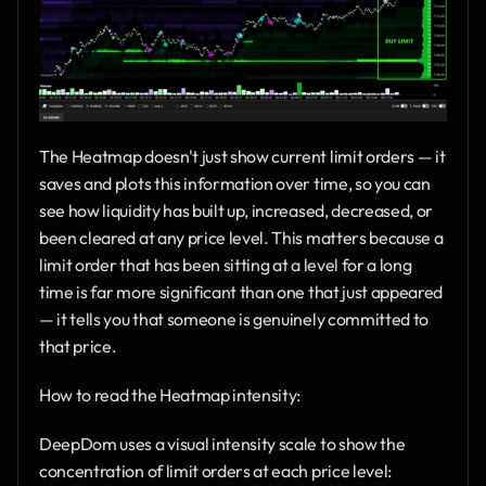
The Heatmap doesn't just show current limit orders — it 
saves and plots this information over time, so you can 
see how liquidity has built up, increased, decreased, or 
been cleared at any price level. This matters because a 
limit order that has been sitting at a level for a long 
time is far more significant than one that just appeared 
— it tells you that someone is genuinely committed to 
that price.
How to read the Heatmap intensity:
DeepDom uses a visual intensity scale to show the 
concentration of limit orders at each price level: