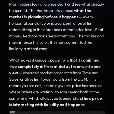
Most traders look at a price chart and see what already 
happened. The Heatmap lets you see 
what the 
market is planning before it happens
 — every 
horizontal band of color is a concentration of limit 
orders sitting in the order book at that price level. Real 
money. Real positions. Real intentions. The thicker and 
more intense the color, the more committed the 
liquidity is at that zone.
What makes it uniquely powerful is that it 
combines 
two completely different data streams into one 
view
 — executed market order data from Time and 
Sales, and live limit order data from the DOM. This 
means you are not just seeing where price has been or 
where orders are waiting. You are seeing both at the 
same time, which allows you to understand 
how price 
is interacting with liquidity as it happens
.