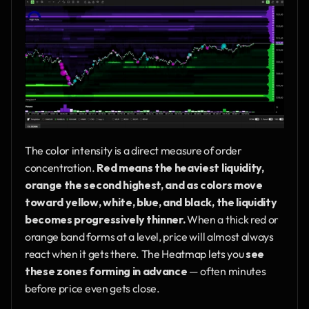
The color intensity is a direct measure of order 
concentration. 
Red means the heaviest liquidity, 
orange the second highest, and as colors move 
toward yellow, white, blue, and black, the liquidity 
becomes progressively thinner.
 When a thick red or 
orange band forms at a level, price will almost always 
react when it gets there. The Heatmap lets you 
see 
these zones forming in advance
 — often minutes 
before price even gets close.