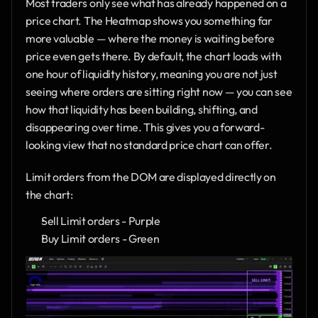
Most traders only see what has already happened on a 
price chart. The Heatmap shows you something far 
more valuable — where the money is waiting before 
price even gets there. By default, the chart loads with 
one hour of liquidity history, meaning you are not just 
seeing where orders are sitting right now — you can see 
how that liquidity has been building, shifting, and 
disappearing over time. This gives you a forward-
looking view that no standard price chart can offer.
Limit orders from the DOM are displayed directly on 
the chart:
Sell Limit orders - Purple
Buy Limit orders - Green