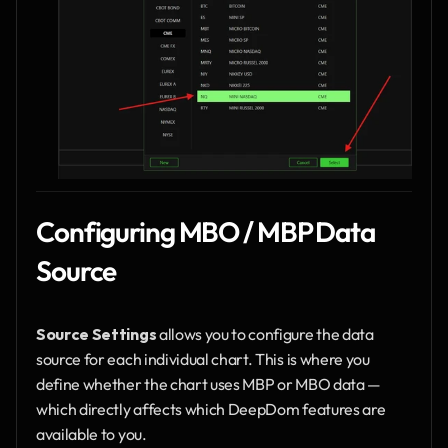
Configuring MBO / MBP Data 
Source
Source Settings
 allows you to configure the data 
source for each individual chart. This is where you 
define whether the chart uses MBP or MBO data — 
which directly affects which DeepDom features are 
available to you.