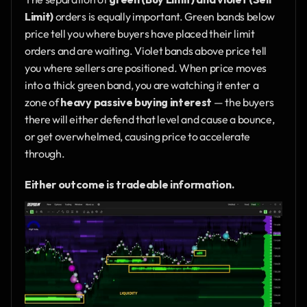
Limit)
 orders is equally important. Green bands below 
price tell you where buyers have placed their limit 
orders and are waiting. Violet bands above price tell 
you where sellers are positioned. When price moves 
into a thick green band, you are watching it enter a 
zone of 
heavy passive buying interest
 — the buyers 
there will either defend that level and cause a bounce, 
or get overwhelmed, causing price to accelerate 
through.
Either outcome is tradeable information.