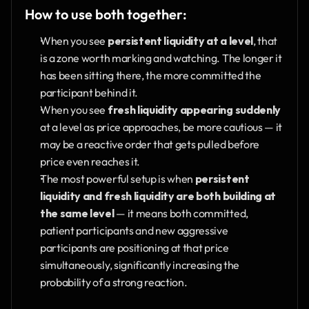
How to use both together:
When you see 
persistent liquidity at a level
, that 
is a zone worth marking and watching. The longer it 
has been sitting there, the more committed the 
participant behind it.
When you see 
fresh liquidity appearing suddenly
at a level as price approaches, be more cautious — it 
may be a reactive order that gets pulled before 
price even reaches it.
The most powerful setup is when 
persistent 
liquidity and fresh liquidity are both building at 
the same level
 — it means both committed, 
patient participants and new aggressive 
participants are positioning at that price 
simultaneously, significantly increasing the 
probability of a strong reaction.