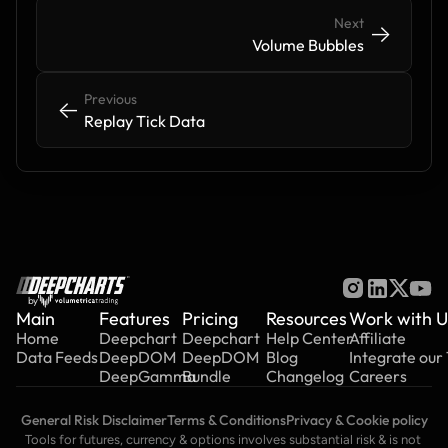
Next
->
->
Volume Bubbles
Previous
<-
<-
Replay Tick Data
by
Main
Features
Pricing
Resources
Work with U
Home
Deepchart
Deepchart
Help Center
Affiliate
Data Feeds
DeepDOM
DeepDOM
Blog
Integrate our
DeepGamma
Bundle
Changelog
Careers
General Risk Disclaimer
Terms & Conditions
Privacy & Cookie policy
Tools for futures, currency & options involves substantial risk & is not 