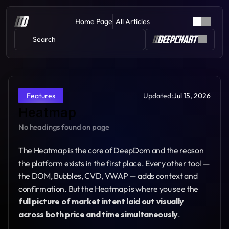
Home Page
All Articles
Search 
Updated:
Jul 15, 2026
Features
Heatmap
No headings found on page
The Heatmap is the core of DeepDom and the reason 
the platform exists in the first place. Every other tool — 
the DOM, Bubbles, CVD, VWAP — adds context and 
confirmation. But the Heatmap is where you see the 
full picture of market intent laid out visually 
across both price and time simultaneously
.