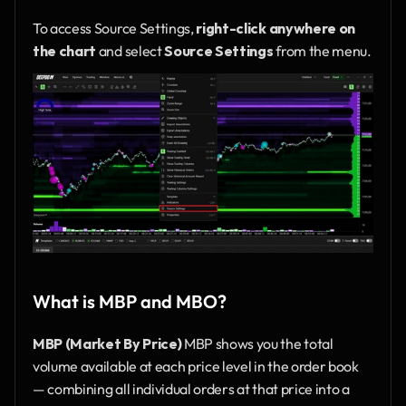
To access Source Settings, 
right-click anywhere on 
the chart
 and select 
Source Settings
 from the menu.
What is MBP and MBO?
MBP (Market By Price)
 MBP shows you the total 
volume available at each price level in the order book 
— combining all individual orders at that price into a 