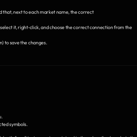
nd that, next to each market name, the correct
select it, right‑click, and choose the correct connection from the 
on) to save the changes.
u.
ected symbols.