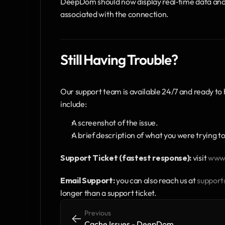
DeepDom should now display real‑time data and d
associated with the connection.
Still Having Trouble?
Our support team is available 24/7 and ready to 
include:
A screenshot of the issue.
A brief description of what you were trying to
Support Ticket (fastest response):
 visit 
www.
Email Support:
 you can also reach us at 
suppor
longer than a support ticket.
Previous
<-
<-
Cache Issues - DeepDom