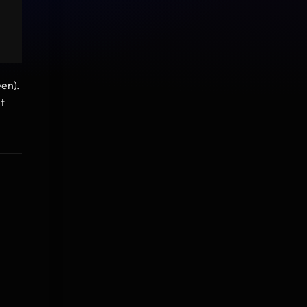
en). 
 