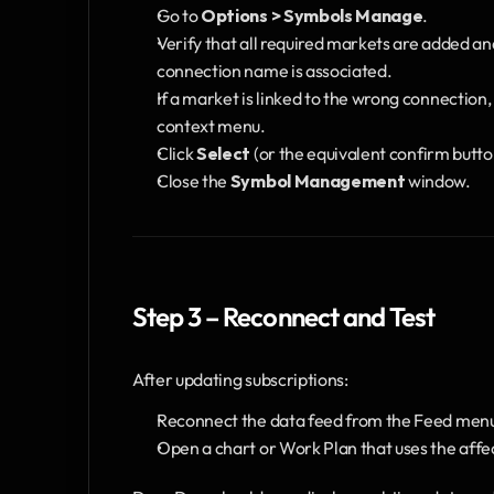
Go to 
Options > Symbols Manage
.
Verify that all required markets are added a
connection name is associated.
If a market is linked to the wrong connection, 
context menu.
Click 
Select
 (or the equivalent confirm butt
Close the 
Symbol Management
 window.
Step 3 – Reconnect and Test
After updating subscriptions:
Reconnect the data feed from the Feed men
Open a chart or Work Plan that uses the aff