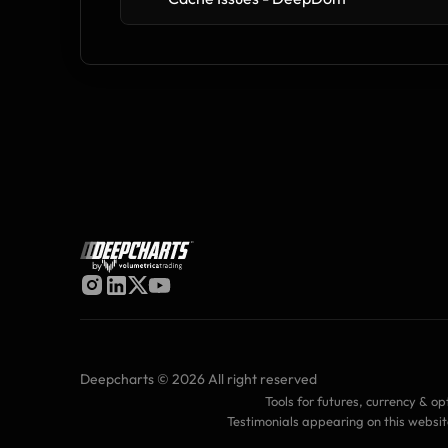
by
Deepcharts © 2026 All right reserved
Tools for futures, currency & op
Testimonials appearing on this websit