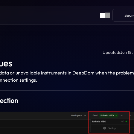
Sear
Updated:
Jun 18,
ues
e data or unavailable instruments in DeepDom when the problem i
nnection settings.
ection