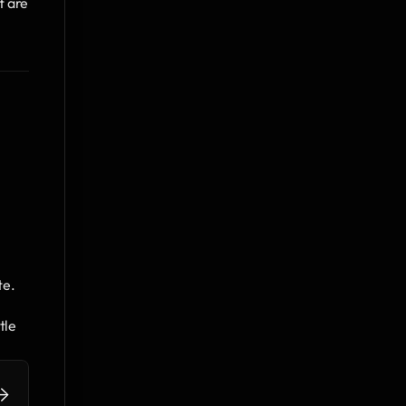
 are 
te.
le 
>