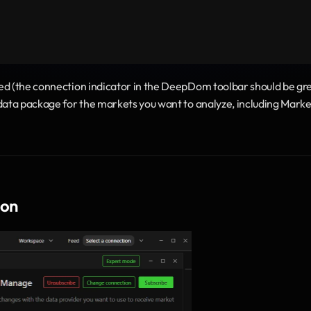
ed (the connection indicator in the DeepDom toolbar should be gre
data package for the markets you want to analyze, including Market
ion