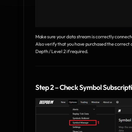
Make sure your data stream is correctly connect
Also verify that you have purchased the correct 
Depth / Level 2 if required.
Step 2 – Check Symbol Subscript