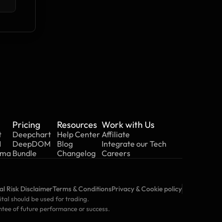
Pricing
Resources
Work with Us
t
Deepchart
Help Center
Affiliate
M
DeepDOM
Blog
Integrate our Tech
mma
Bundle
Changelog
Careers
l Risk Disclaimer
Terms & Conditions
Privacy & Cookie policy
ital should be used for trading. 
ntee of future performance or success.