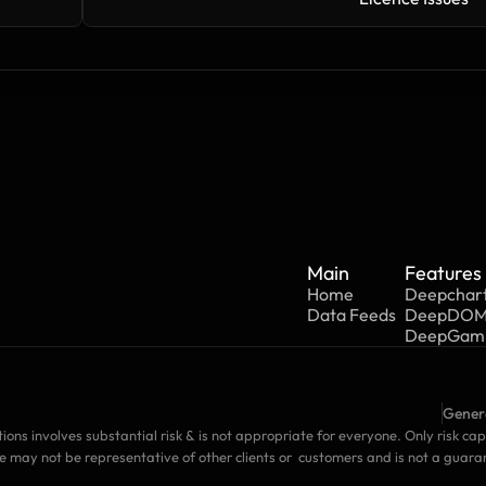
Main
Features
Home
Deepchar
Data Feeds
DeepDO
DeepGa
Genera
tions involves substantial risk & is not appropriate for everyone. Only risk cap
e may not be representative of other clients or  customers and is not a guara