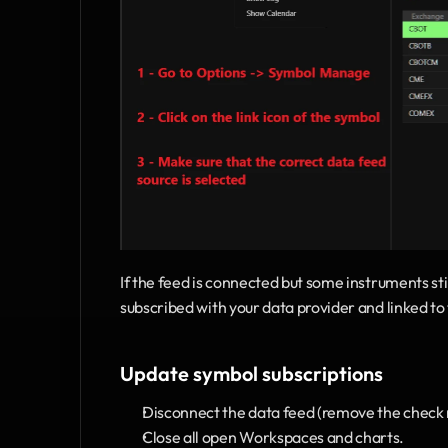
If the feed is connected but some instruments st
subscribed with your data provider and linked 
Update symbol subscriptions
Disconnect the data feed (remove the check 
Close all open Workspaces and charts.