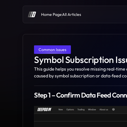
Home Page
All Articles
Common Issues
Symbol Subscription Iss
This guide helps you resolve missing real‑tim
caused by symbol subscription or data‑feed co
Step 1 – Confirm Data Feed Conn