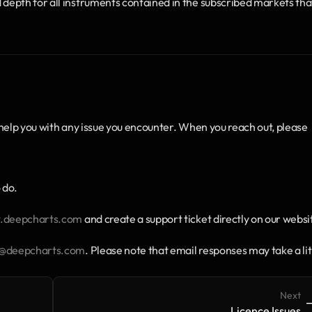
epth for all instruments contained in the subscribed markets that
help you with any issue you encounter. When you reach out, please 
 do.
deepcharts.com
 and create a support ticket directly on our websi
t@deepcharts.com
. Please note that email responses may take a litt
Next
->
-
Licence Issues