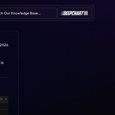
ch Our Knowledge Base…
Table of Contents
 2026
s 
Symbol Subscription Issues
Licence Issues
Installation Issues