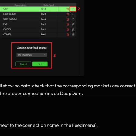
ill show no data, check that the corresponding markets are correctl
to the proper connection inside DeepDom.
next to the connection name in the Feed menu).