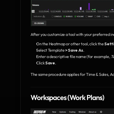
After you customize a tool with your preferred in
On the Heatmap or other tool, click the 
Sett
Select Template
 > Save As
.
Enter a descriptive file name (for example, 
T
Click 
Save
.
The same procedure applies for Time & Sales, 
Workspaces (Work Plans)