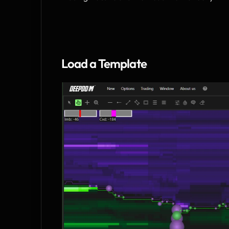
Load a Template