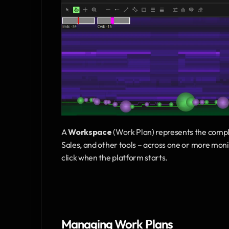
A 
Workspace
 (Work Plan) represents the co
Sales, and other tools – across one or more moni
click when the platform starts.
Managing Work Plans