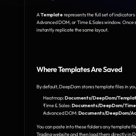
A 
Template
 represents the full set of indicators
Advanced DOM, or Time & Sales window. Once sav
instantly replicate the same layout.
Where Templates Are Saved
By default, DeepDom stores template files in yo
Heatmap: 
Documents/DeepDom/Templa
Time & Sales: 
Documents/DeepDom/Time a
Advanced DOM: 
Documents/DeepDom/Ad
You can paste into these folders any template fi
Trading website and then load them directly in