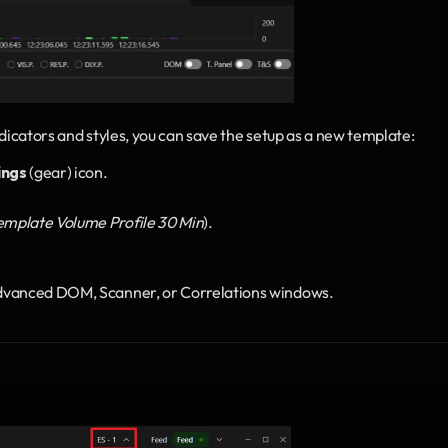
dicators and styles, you can save the setup as a new template:
ings
 (gear) icon.
emplate Volume Profile 30 Min
).
Advanced DOM, Scanner, or Correlations windows.