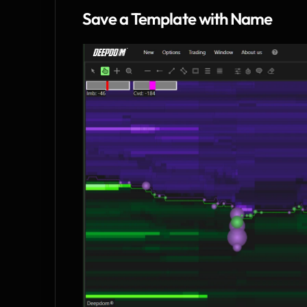
Save a Template with Name