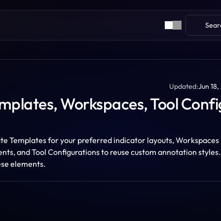
Sear
Updated:
Jun 18,
mplates, Workspaces, Tool Config
e Templates for your preferred indicator layouts, Workspaces 
ts, and Tool Configurations to reuse custom annotation styles. 
ese elements.