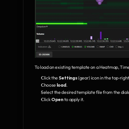
To load an existing template on a Heatmap, Ti
Click the 
Settings
 (gear) icon in the top‑rig
Choose 
load
.
Select the desired template file from the dial
Click 
Open
 to apply it.