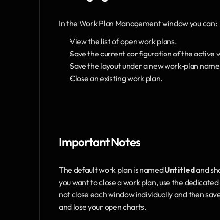
In the Work Plan Management window you can:
View the list of open work plans.
Save the current configuration of the active 
Save the layout under a new work‑plan name
Close an existing work plan.
Important Notes
The default work plan is named 
Untitled
 and sh
you want to close a work plan, use the dedicate
not close each window individually and then sav
and lose your open charts.