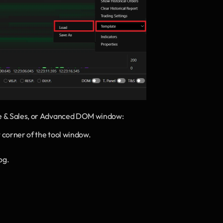
me & Sales, or Advanced DOM window:
ht corner of the tool window.
og.