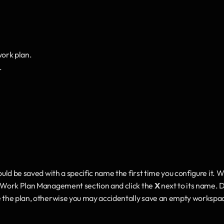
work plan.
.
ould be saved with a specific name the first time you configure it. W
d Work Plan Management section and click the 
X
 next to its name. D
e the plan, otherwise you may accidentally save an empty workspac