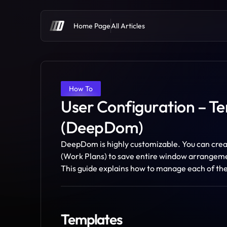
Home Page
All Articles
How To
User Configuration – Te
(DeepDom)
DeepDom is highly customizable. You can creat
(Work Plans) to save entire window arrangemen
This guide explains how to manage each of th
Templates