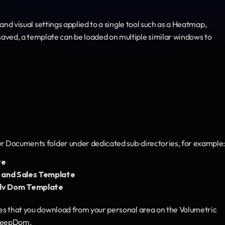
 and visual settings applied to a single tool such as a Heatmap, 
ed, a template can be loaded on multiple similar windows to 
ur Documents folder under dedicated sub‑directories, for example
te
nd Sales Template
v Dom Template
les that you download from your personal area on the Volumetric 
 DeepDom.