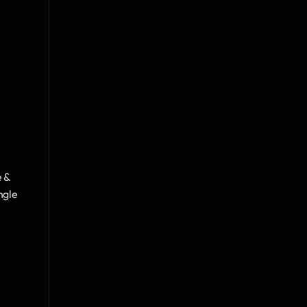
 & 
gle 