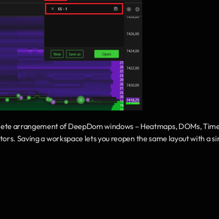
mplete arrangement of DeepDom windows – Heatmaps, DOMs, Time
tors. Saving a workspace lets you reopen the same layout with a sin