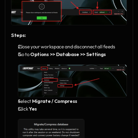
Steps:
Close your workspace and disconnect all feeds
Go to 
Options >> Database >> Settings
Select 
Migrate / Compress
Click 
Yes