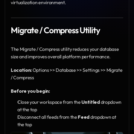
virtualization environment.
Migrate / Compress Utility
The Migrate / Compress utility reduces your database 
size and improves overall platform performance.
Location:
 Options >> Database >> Settings >> Migrate 
/ Compress
Before you begin:
Close your workspace from the 
Untitled
 dropdown 
at the top
Disconnect all feeds from the 
Feed
 dropdown at 
the top