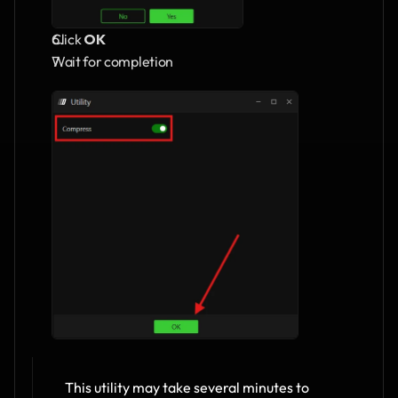
Click 
OK
Wait for completion
This utility may take several minutes to 