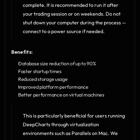
complete. It is recommended to run it after 
your trading session or on weekends. Do not 
shut down your computer during the process — 
connect to a power source if needed.
Benefits:
Database size reduction of up to 90%
Faster startup times
Reduced storage usage
Improved platform performance
Better performance on virtual machines
This is particularly beneficial for users running 
DeepCharts through virtualization 
environments such as Parallels on Mac. We 