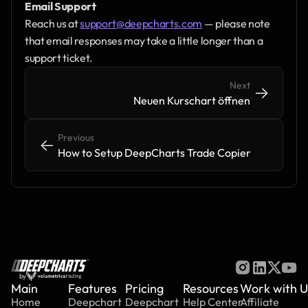
Email Support
Reach us at 
support@deepcharts.com
 — please note 
that email responses may take a little longer than a 
support ticket.
Next
->
->
Neuen Kurschart öffnen
Previous
<-
<-
How to Setup DeepCharts Trade Copier
by
Main
Features
Pricing
Resources
Work with U
Home
Deepchart
Deepchart
Help Center
Affiliate