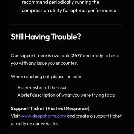
recommend periodically running the 
compression utility for optimal performance.
Still Having Trouble?
Our support team is available 
24/7
 and ready to help 
you with any issue you encounter.
When reaching out, please include:
A screenshot of the issue
A brief description of what you were trying to do
Support Ticket (Fastest Response)
Visit 
www.deepcharts.com
 and create a support ticket 
directly on our website.