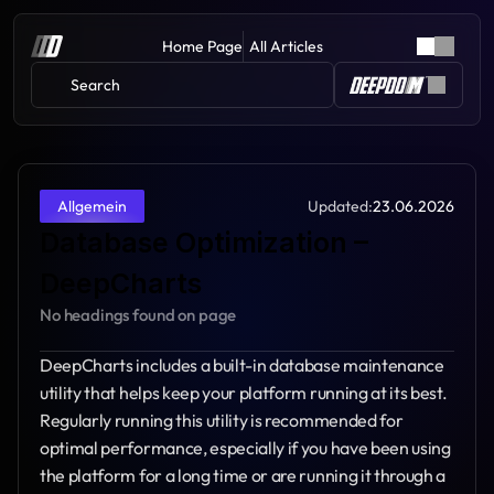
Home Page
All Articles
Search 
Updated:
23.06.2026
Allgemein
Database Optimization – 
DeepCharts
No headings found on page
DeepCharts includes a built-in database maintenance 
utility that helps keep your platform running at its best. 
Regularly running this utility is recommended for 
optimal performance, especially if you have been using 
the platform for a long time or are running it through a 