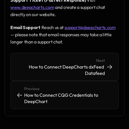
www.deepcharts.com
 and create a support chat 
directly on our website.
Email Support
 Reach us at 
support@deepcharts.com
— please note that email responses may take a little 
longer than a support chat.
Next
->
->
How to Connect DeepCharts dxFeed 
Datafeed
Previous
<-
<-
How to Connect CQG Credentials to 
DeepChart