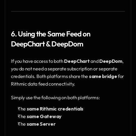
6. Using the Same Feed on 
DeepChart & DeepDom
If you have access to both 
DeepChart
 and 
DeepDom
, 
you do not need a separate subscription or separate 
credentials. Both platforms share the 
same bridge
 for 
Rithmic data feed connectivity.
Simply use the following on both platforms:
The 
same Rithmic credentials
The 
same Gateway
The 
same Server