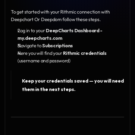
To get started with your Rithmic connection with 
Deepchart Or Deepdom follow these steps.
Log in to your 
DeepCharts Dashboard - 
my.deepcharts.com
Navigate to 
Subscriptions
Here you will find your
 Rithmic credentials
(username and password)
Keep your credentials saved — you will need 
them in the next steps.