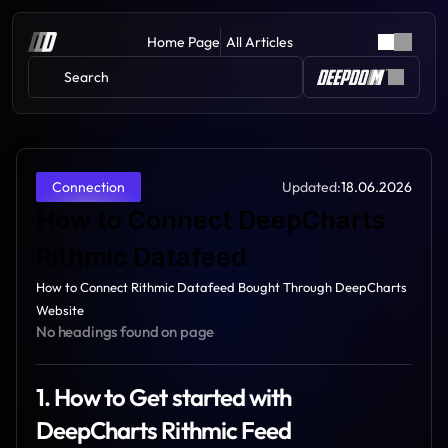
Home Page
All Articles
Search 
Updated:
18.06.2026
Connection
How to Connect DeepCharts 
Rithmic Datafeed
How to Connect Rithmic Datafeed Bought Through DeepCharts 
Website
No headings found on page
1. How to Get started with 
DeepCharts Rithmic Feed