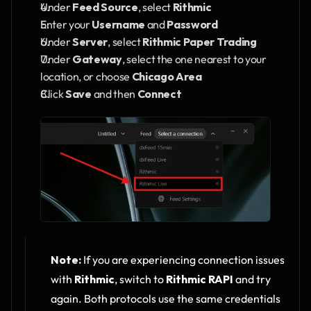
Under 
Feed Source
, select 
Rithmic
Enter your 
Username
 and 
Password
Under 
Server
, select 
Rithmic Paper Trading
Under 
Gateway
, select the one nearest to your 
location, or choose 
Chicago Area
Click 
Save
 and then 
Connect
Note:
 If you are experiencing connection issues 
with 
Rithmic
, switch to 
Rithmic RAPI
 and try 
again. Both protocols use the same credentials 