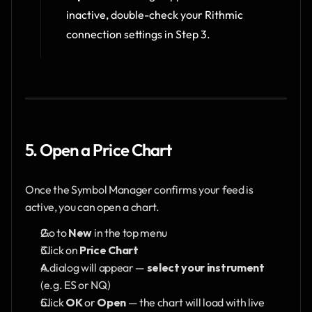
inactive, double-check your Rithmic 
connection settings in Step 3.
5. Open a Price Chart
Once the Symbol Manager confirms your feed is 
active, you can open a chart.
Go to 
New
 in the top menu
Click on 
Price Chart
A dialog will appear — 
select your instrument
(e.g. ES or NQ) 
Click 
OK
 or 
Open
 — the chart will load with live 