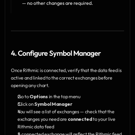
— no other changes are required.
4. Configure Symbol Manager
Once Rithmic is connected, verify that the data feed is 
active and linked to the correct exchanges before 
opening any chart.
Go to 
Options
 in the top menu
Click on 
Symbol Manager
You will see a list of exchanges — check that the 
exchanges you need are 
connected
 to your live 
Rithmic data feed
A connected exchange will reflect the Rithmic feed 