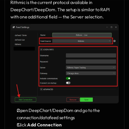
Rithmic is the current protocol available in 
DeepChart/DeepDom. The setup is similar to RAPI 
with one additional field — the Server selection.
Open DeepChart/DeepDom and go to the 
connection/datafeed settings
Click 
Add Connection