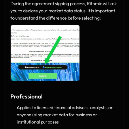
During the agreement signing process, Rithmic will ask 
you to declare your market data status. It is important 
to understand the difference before selecting:
Professional
Applies to licensed financial advisors, analysts, or 
anyone using market data for business or 
institutional purposes