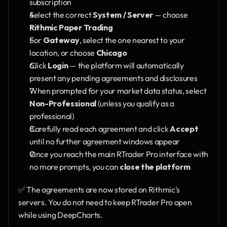
subscription
Select the correct 
System / Server
 — choose 
Rithmic Paper Trading
For 
Gateway
, select the one nearest to your 
location, or choose 
Chicago
Click 
Login
 — the platform will automatically 
present any pending agreements and disclosures
When prompted for your market data status, select 
Non-Professional
 (unless you qualify as a 
professional)
Carefully read each agreement and click 
Accept
until no further agreement windows appear
Once you reach the main RTrader Pro interface with 
no more prompts, you can 
close the platform
✅ The agreements are now stored on Rithmic's 
servers. You do not need to keep RTrader Pro open 
while using DeepCharts.