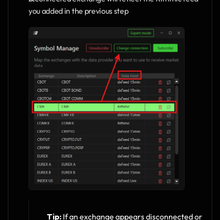
you added in the previous step
Tip:
 If an exchange appears disconnected or 