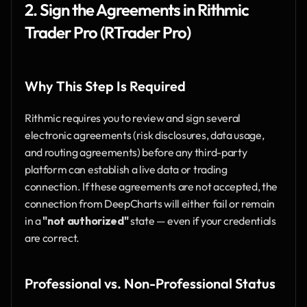
2. Sign the Agreements in Rithmic 
Trader Pro (RTrader Pro)
Why This Step Is Required
Rithmic requires you to review and sign several 
electronic agreements (risk disclosures, data usage, 
and routing agreements) before any third-party 
platform can establish a live data or trading 
connection. If these agreements are not accepted, the 
connection from DeepCharts will either fail or remain 
in a 
"not authorized"
 state — even if your credentials 
are correct.
Professional vs. Non-Professional Status