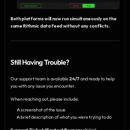
Both platforms will now run simultaneously on the 
same Rithmic data feed without any conflicts.
Still Having Trouble?
Our support team is available 
24/7
 and ready to help 
you with any issue you encounter.
When reaching out, please include:
A screenshot of the issue
A brief description of what you were trying to do
Support Ticket (Fastest Response)
 Visit 