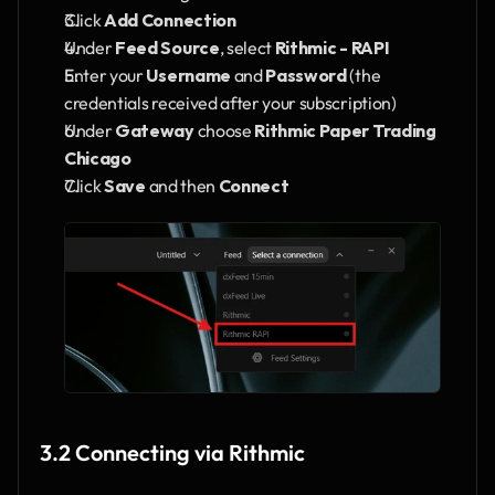
Click 
Add Connection
Under 
Feed Source
, select 
Rithmic - RAPI
Enter your 
Username
 and 
Password
 (the 
credentials received after your subscription)
Under 
Gateway
 choose 
Rithmic Paper Trading 
Chicago
Click 
Save
 and then 
Connect
3.2 Connecting via Rithmic