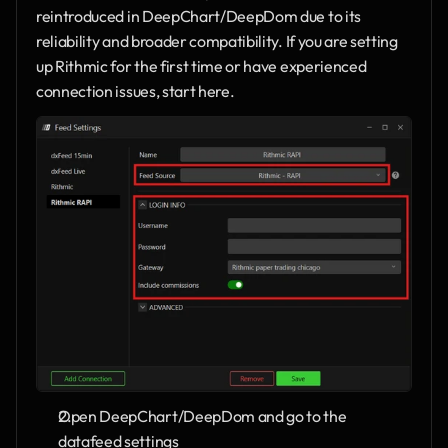
reintroduced in DeepChart/DeepDom due to its 
reliability and broader compatibility. If you are setting 
up Rithmic for the first time or have experienced 
connection issues, start here.
Open DeepChart/DeepDom and go to the 
datafeed settings