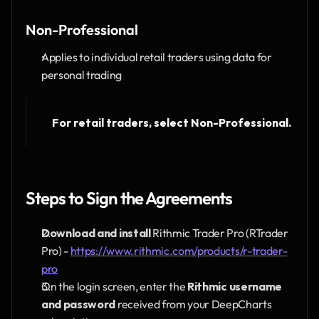
Non-Professional
Applies to individual retail traders using data for 
personal trading
For retail traders, select Non-Professional.
Steps to Sign the Agreements
Download and install
 Rithmic Trader Pro (RTrader 
Pro) - 
https://www.rithmic.com/products/r-trader-
pro
On the login screen, enter the 
Rithmic username 
and password
 received from your DeepCharts 