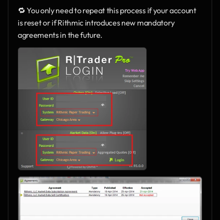
🔁 You only need to repeat this process if your account 
is reset or if Rithmic introduces new mandatory 
agreements in the future.