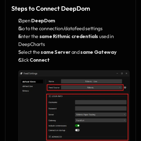
Steps to Connect DeepDom
Open 
DeepDom
Go to the connection/datafeed settings
Enter the 
same Rithmic credentials
 used in 
DeepCharts
Select the 
same Server
 and 
same Gateway
Click 
Connect