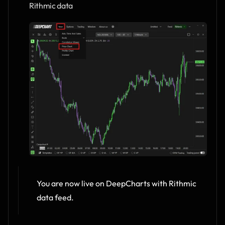
Rithmic data
You are now live on DeepCharts with Rithmic 
data feed.