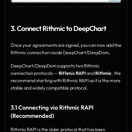
3. Connect Rithmic to DeepChart
Once your agreements are signed, you can now add the 
Rithmic connection inside DeepChart/DeepDom.
DeepChart/DeepDom supports two Rithmic 
connection protocols — 
Rithmic RAPI
 and 
Rithmic
. We 
recommend starting with Rithmic RAPI as it is the more 
stable and widely compatible protocol.
3.1 Connecting via Rithmic RAPI 
(Recommended)
Rithmic RAPI is the older protocol that has been 