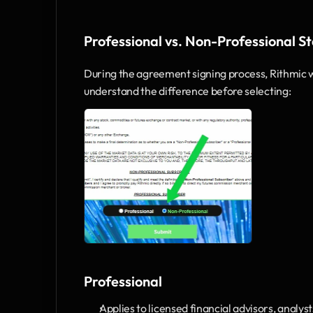
Professional vs. Non-Professional S
During the agreement signing process, Rithmic wil
understand the difference before selecting:
Professional
Applies to licensed financial advisors, analys