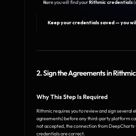
Here you will find your
 Rithmic credentials
 
Keep your credentials saved — you wil
2. Sign the Agreements in Rithmic
Why This Step Is Required
Rithmic requires you to review and sign several e
agreements) before any third-party platform can 
not accepted, the connection from DeepCharts wil
credentials are correct.