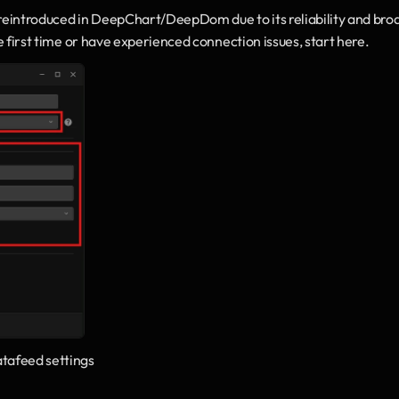
 reintroduced in DeepChart/DeepDom due to its reliability and broa
he first time or have experienced connection issues, start here.
afeed settings