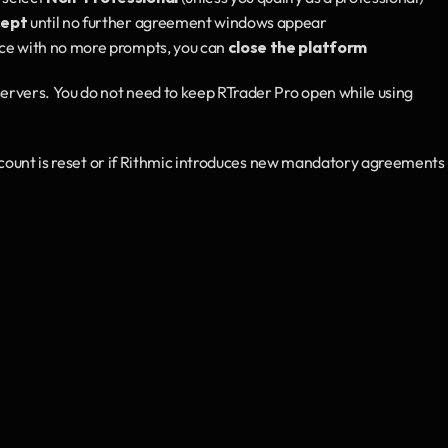
ept
 until no further agreement windows appear
ce with no more prompts, you can 
close the platform
rvers. You do not need to keep RTrader Pro open while using 
ccount is reset or if Rithmic introduces new mandatory agreements i