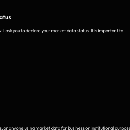
tatus
l ask you to declare your market data status. It is important to 
ts, or anyone using market data for business or institutional purpos