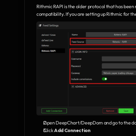
Rithmic RAPI is the older protocol that has been
compatibility. If you are setting up Rithmic for t
Open DeepChart/DeepDom and go to the dat
Click 
Add Connection