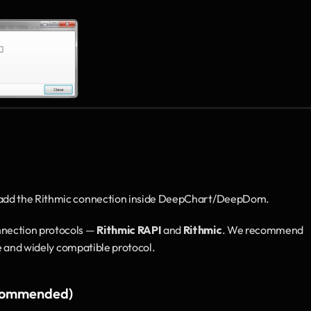
 add the Rithmic connection inside DeepChart/DeepDom.
ection protocols — 
Rithmic RAPI
 and 
Rithmic
. We recommend 
le and widely compatible protocol.
ecommended)