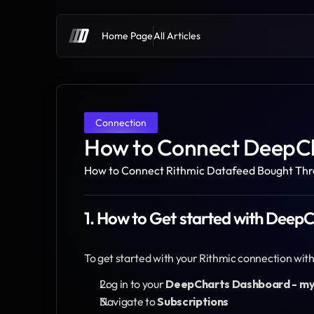
Home Page
All Articles
Connection
How to Connect DeepCh
How to Connect Rithmic Datafeed Bought Th
1. How to Get started with Deep
To get started with your Rithmic connection wi
Log in to your 
DeepCharts Dashboard - m
Navigate to 
Subscriptions