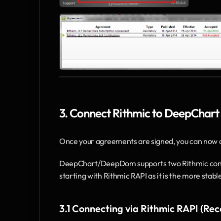
3. Connect Rithmic to DeepChart
Once your agreements are signed, you can now
DeepChart/DeepDom supports two Rithmic conn
starting with Rithmic RAPI as it is the more stab
3.1 Connecting via Rithmic RAPI (R