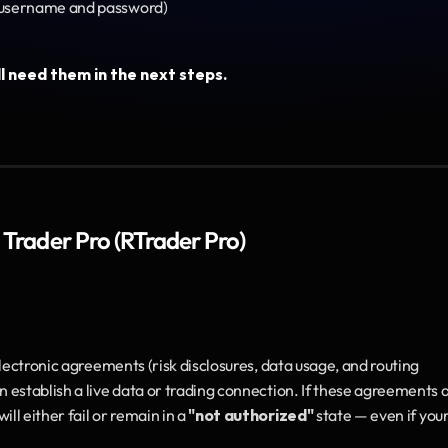
(username and password)
l need them in the next steps.
 Trader Pro (RTrader Pro)
lectronic agreements (risk disclosures, data usage, and routing 
establish a live data or trading connection. If these agreements a
l either fail or remain in a 
"not authorized"
 state — even if your