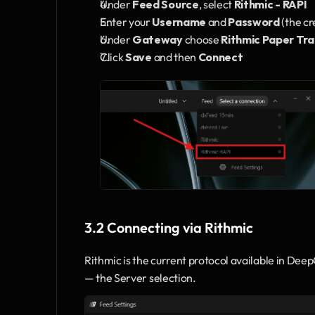
Under 
Feed Source
, select 
Rithmic - RAPI
Enter your 
Username
 and 
Password
 (the c
Under 
Gateway
 choose 
Rithmic Paper Tra
Click 
Save
 and then 
Connect
3.2 Connecting via Rithmic
Rithmic is the current protocol available in Dee
— the Server selection.