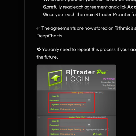
Carefully read each agreement and click 
Acc
Once you reach the main RTrader Pro interfa
✅ The agreements are now stored on Rithmic's se
DeepCharts.
🔁 You only need to repeat this process if your a
the future.