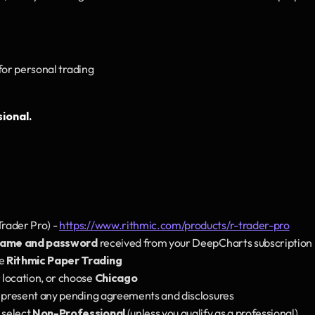
 for personal trading
ional.
rader Pro) - 
https://www.rithmic.com/products/r-trader-pro
name and password
 received from your DeepCharts subscription
e 
Rithmic Paper Trading
 location, or choose 
Chicago
y present any pending agreements and disclosures
select 
Non-Professional
 (unless you qualify as a professional)