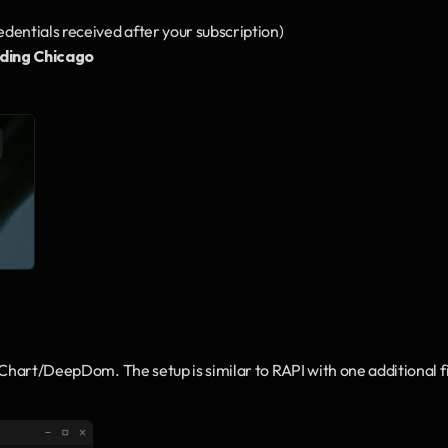
redentials received after your subscription)
ding Chicago
pChart/DeepDom. The setup is similar to RAPI with one additional fi