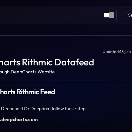
S
Updated:
18 jui
arts Rithmic Datafeed
rough DeepCharts Website
Charts Rithmic Feed
th Deepchart Or Deepdom follow these steps.
y.deepcharts.com