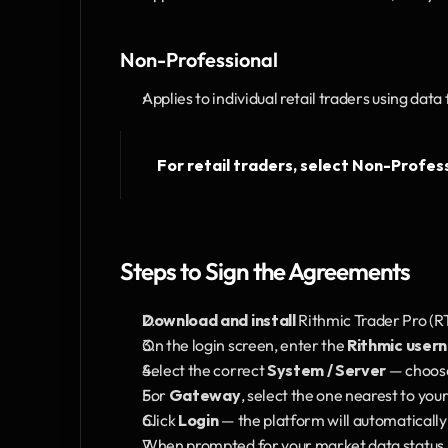
Non-Professional
Applies to individual retail traders using data
For retail traders, select Non-Profess
Steps to Sign the Agreements
Download and install
 Rithmic Trader Pro (RT
On the login screen, enter the 
Rithmic user
Select the correct 
System / Server
 — choos
For 
Gateway
, select the one nearest to your
Click 
Login
 — the platform will automaticall
When prompted for your market data status, 