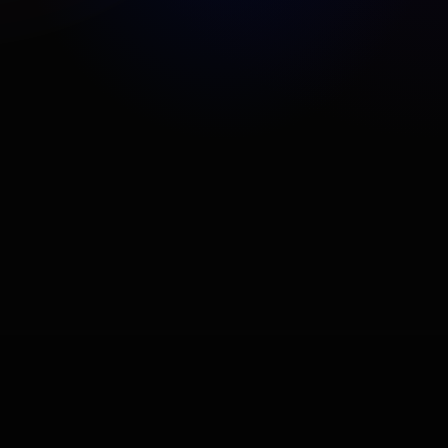
Problèmes de cache - DeepDom
Problèmes d'installation
Problèmes de licence
View All Articles
How To
Paramètres généraux (DeepDOM)
Installation et première configuration
Comment bien ajouter des marchés
View All Articles
Trading
Fenêtre des ordres
Gestionnaire de risque de portefeuille
Environnement de simulation
View All Articles