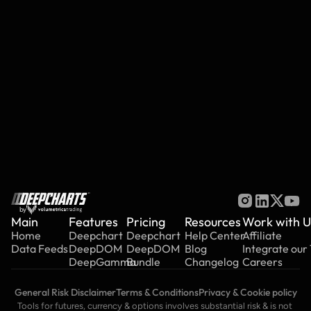
Deep Iceberg (détecteur d'icebergs)
Deep Reload
Scan de liquidité profonde
View All Articles
by
Main
Features
Pricing
Resources
Work with U
Home
Deepchart
Deepchart
Help Center
Affiliate
Data Feeds
DeepDOM
DeepDOM
Blog
Integrate our
DeepGamma
Bundle
Changelog
Careers
General Risk Disclaimer
Terms & Conditions
Privacy & Cookie policy
Tools for futures, currency & options involves substantial risk & is not 