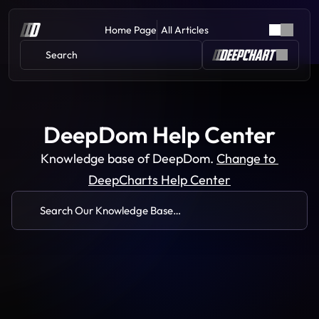
Home Page
All Articles
Search 
DeepDom Help Center
Knowledge base of DeepDom. 
Change to 
DeepCharts Help Center
Search Our Knowledge Base…
Common Issues