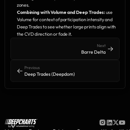
zones.
Combining with Volume and Deep Trades:
 use 
Volume for context of participation intensity and 
Deep Trades to see whether large prints align with 
the CVD direction or fade it. 
Next
->
->
Barre Delta
Previous
<-
<-
Deep Trades (Deepdom)
by