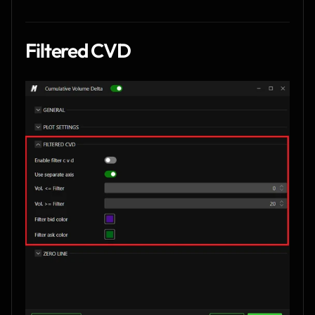
Filtered CVD