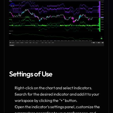
Settings of Use
Right-click on the chart and select Indicators.
Search for the desired indicator and add it to your 
workspace by clicking the "+" button.
Open the indicator's settings panel, customize the 
parameters according to your preferences, and 