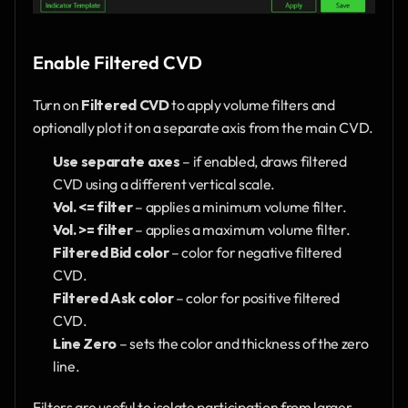
Enable Filtered CVD
Turn on 
Filtered CVD
 to apply volume filters and 
optionally plot it on a separate axis from the main CVD.
Use separate axes
 – if enabled, draws filtered 
CVD using a different vertical scale.
Vol. <= filter
 – applies a minimum volume filter.
Vol. >= filter
 – applies a maximum volume filter.
Filtered Bid color
 – color for negative filtered 
CVD.
Filtered Ask color
 – color for positive filtered 
CVD.
Line Zero
 – sets the color and thickness of the zero 
line.
Filters are useful to isolate participation from larger 