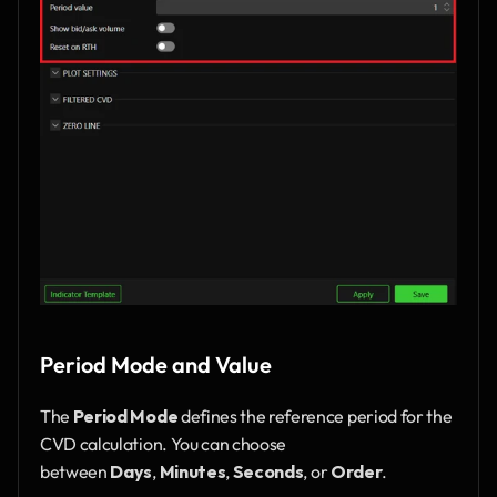
Period Mode and Value
The 
Period Mode
 defines the reference period for the 
CVD calculation. You can choose 
between 
Days
, 
Minutes
, 
Seconds
, or 
Order
. 