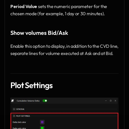
Period Value
 sets the numeric parameter for the 
chosen mode (for example, 1 day or 30 minutes).
Show volumes Bid/Ask
Enable this option to display, in addition to the CVD line, 
separate lines for volume executed at Ask and at Bid.
Plot Settings