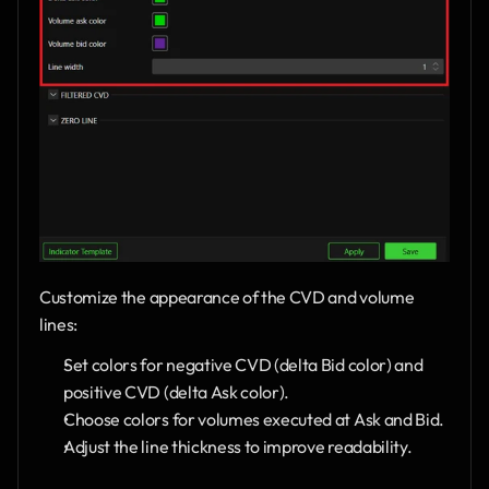
Customize the appearance of the CVD and volume 
lines:
Set colors for negative CVD (delta Bid color) and 
positive CVD (delta Ask color).
Choose colors for volumes executed at Ask and Bid.
Adjust the line thickness to improve readability.