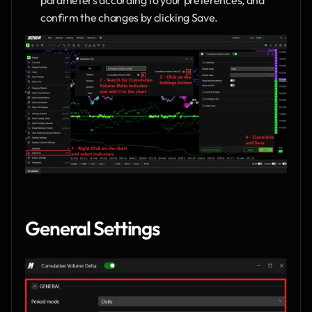
confirm the changes by clicking Save.
General Settings