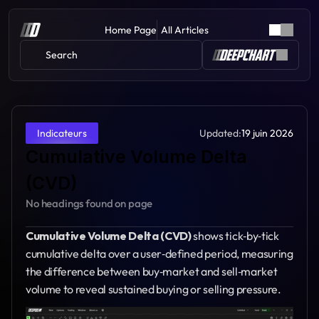
Home Page
All Articles
Search 
Updated:
19 juin 2026
Indicateurs
Cumulative Volume Delta 
(CVD)
No headings found on page
Cumulative Volume Delta (CVD)
 shows tick‑by‑tick 
cumulative delta over a user‑defined period, measuring 
the difference between buy‑market and sell‑market 
volume to reveal sustained buying or selling pressure.