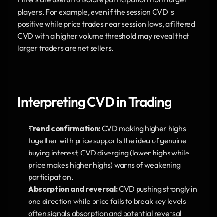
players. For example, even if the session CVD is 
positive while price trades near session lows, a filtered 
CVD with a higher volume threshold may reveal that 
larger traders are net sellers.
Interpreting CVD in Trading
Trend confirmation:
 CVD making higher highs 
together with price supports the idea of genuine 
buying interest; CVD diverging (lower highs while 
price makes higher highs) warns of weakening 
participation.
Absorption and reversal:
 CVD pushing strongly in 
one direction while price fails to break key levels 
often signals absorption and potential reversal 