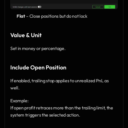
Flat
 – Close positions but do not lock
Value & Unit
Set in money or percentage.
Include Open Position
If enabled, trailing stop applies to unrealized PnL as 
well.
Example:
If open profit retraces more than the trailing limit, the 
system triggers the selected action.