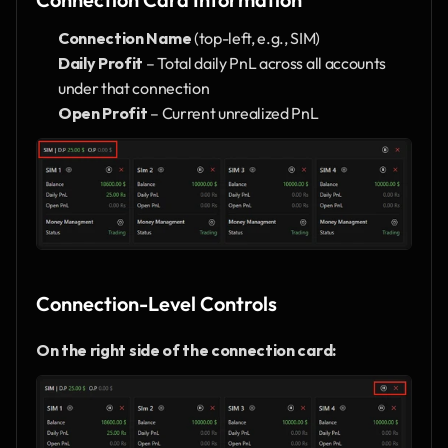
Connection Name
 (top-left, e.g., SIM)
Daily Profit
 – Total daily PnL across all accounts 
under that connection
Open Profit
 – Current unrealized PnL
Connection-Level Controls
On the right side of the connection card: