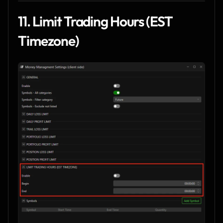
11. Limit Trading Hours (EST 
Timezone)