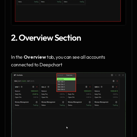
2. Overview Section
In the 
Overview
 tab, you can see all accounts 
connected to Deepchart