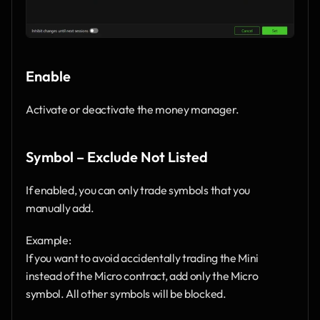
Enable
Activate or deactivate the money manager.
Symbol – Exclude Not Listed
If enabled, you can only trade symbols that you 
manually add.
Example:
If you want to avoid accidentally trading the Mini 
instead of the Micro contract, add only the Micro 
symbol. All other symbols will be blocked.