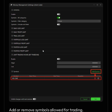
Add or remove symbols allowed for trading.