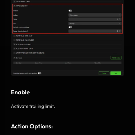
Enable
Activate trailing limit.
Action Options: