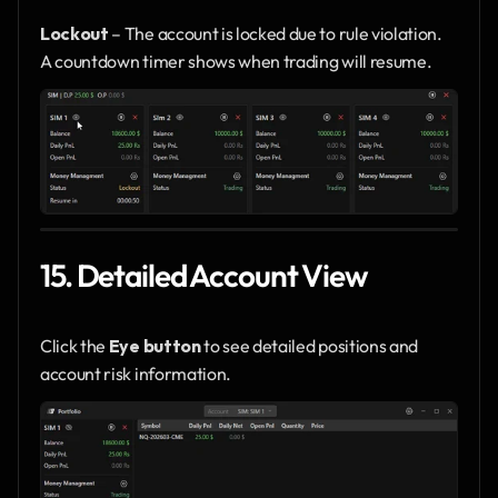
Lockout
 – The account is locked due to rule violation.
A countdown timer shows when trading will resume.
15. Detailed Account View
Click the 
Eye button
 to see detailed positions and 
account risk information.