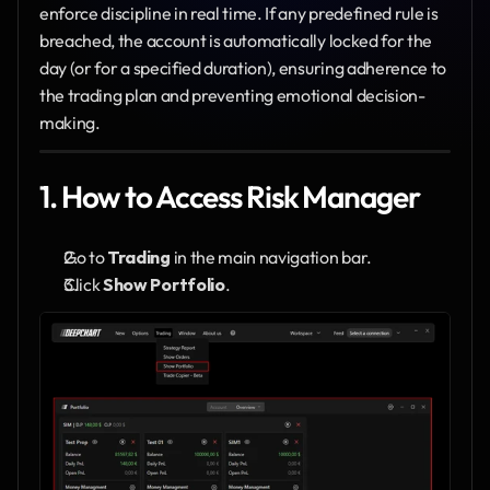
enforce discipline in real time. If any predefined rule is 
breached, the account is automatically locked for the 
day (or for a specified duration), ensuring adherence to 
the trading plan and preventing emotional decision-
making.
1. How to Access Risk Manager
Go to 
Trading
 in the main navigation bar.
Click 
Show Portfolio
.