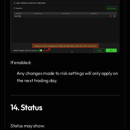
If enabled:
Any changes made to risk settings will only apply on 
the next trading day.
14. Status
Status may show: