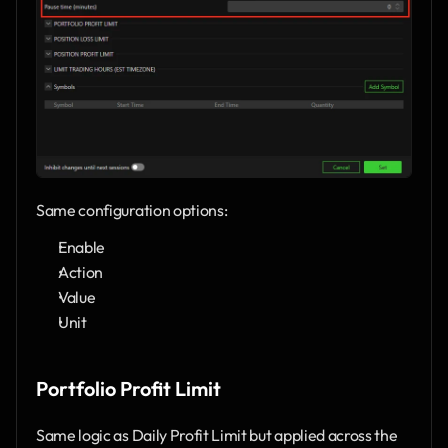
Same configuration options:
Enable
Action
Value
Unit
Portfolio Profit Limit
Same logic as Daily Profit Limit but applied across the 