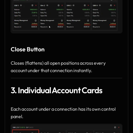
Close Button
Closes (flattens) all open positions across every 
account under that connection instantly.
3. Individual Account Cards
Each account under a connection has its own control 
panel.