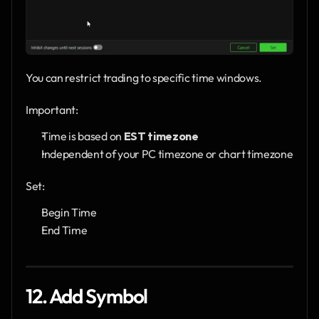
You can restrict trading to specific time windows.
Important:
Time is based on 
EST timezone
Independent of your PC timezone or chart timezone
Set:
Begin Time
End Time
12. Add Symbol