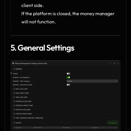
client side.
If the platform is closed, the money manager 
will not function.
5. General Settings