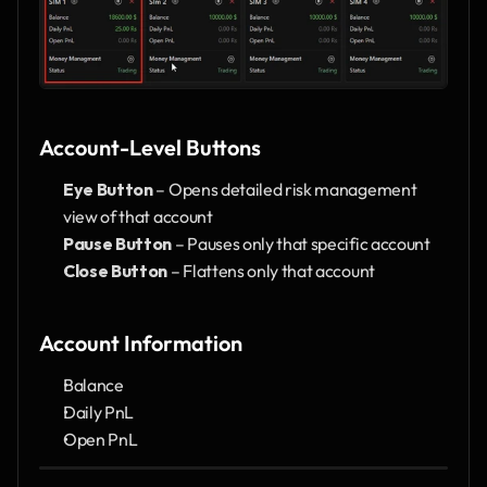
Account-Level Buttons
Eye Button
 – Opens detailed risk management 
view of that account
Pause Button
 – Pauses only that specific account
Close Button
 – Flattens only that account
Account Information
Balance
Daily PnL
Open PnL