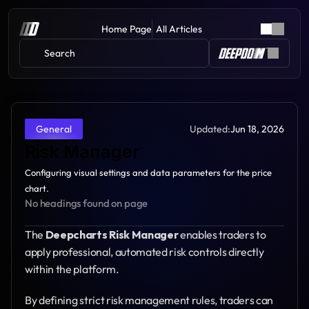
Home Page
All Articles
Search 
Updated:
Jun 18, 2026
General
Risk Manager
Configuring visual settings and data parameters for the price 
chart.
No headings found on page
The 
Deepcharts Risk Manager
 enables traders to 
apply professional, automated risk controls directly 
within the platform.
By defining strict risk management rules, traders can 