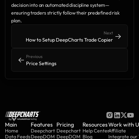
decision into an automated discipline system—
ensuring traders strictly follow their predefined risk 
plan.
Next
->
->
How to Setup DeepCharts Trade Copier
Previous
<-
<-
Price Settings
by
Main
Features
Pricing
Resources
Work with U
Home
Deepchart
Deepchart
Help Center
Affiliate
Data Feeds
DeepDOM
DeepDOM
Blog
Integrate our