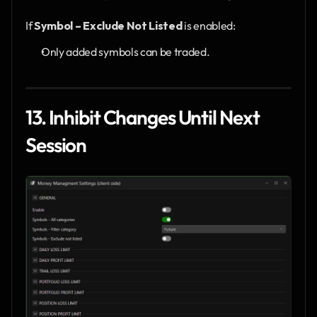
If 
Symbol – Exclude Not Listed
 is enabled:
Only added symbols can be traded.
13. Inhibit Changes Until Next 
Session