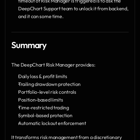
timeout of Risk Manager is triggered is to ask the 
DeepChart Support team to unlock it from backend, 
and it can some time. 
Summary
The DeepChart Risk Manager provides:
Daily loss & profit limits
Trailing drawdown protection
Portfolio-level risk controls
Position-based limits
Time-restricted trading
Symbol-based protection
Automatic lockout enforcement
It transforms risk management from a discretionary 