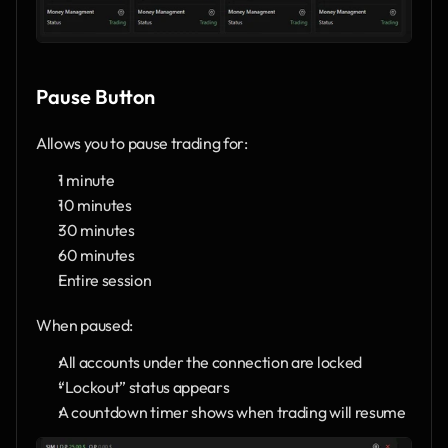
Pause Button
Allows you to pause trading for:
1 minute
10 minutes
30 minutes
60 minutes
Entire session
When paused:
All accounts under the connection are locked
“Lockout” status appears
A countdown timer shows when trading will resume