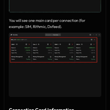
You will see one main card per connection (for 
example: SIM, Rithmic, Dxfeed).
Connection Card Information