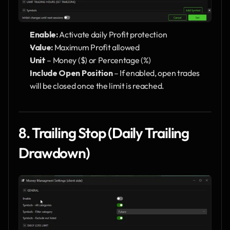
Enable: 
Activate daily Profit protection
Value: 
Maximum Profit allowed
Unit
 – Money ($) or Percentage (%)
Include Open Position
 – If enabled, open trades 
will be closed once the limit is reached.
8. Trailing Stop (Daily Trailing 
Drawdown)