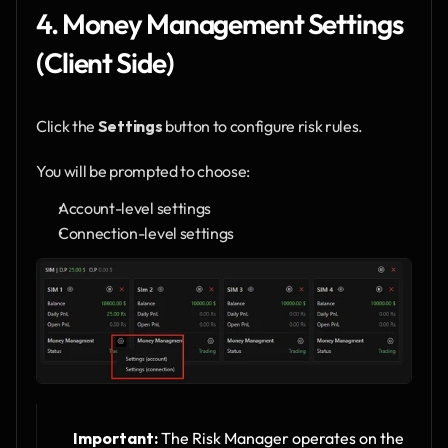
4. Money Management Settings 
(Client Side)
Click the 
Settings
 button to configure risk rules.
You will be prompted to choose:
Account-level settings
Connection-level settings
Important:
 The Risk Manager operates on the 