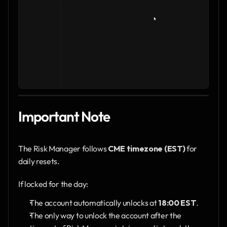
Important Note
The Risk Manager follows 
CME timezone (EST)
 for 
daily resets.
If locked for the day:
The account automatically unlocks at 
18:00 EST
.
The only way to unlock the account after the 