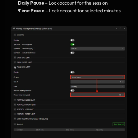
Daily Pause
 – Lock account for the session
Time Pause
 – Lock account for selected minutes