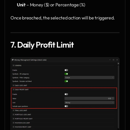
Unit
 – Money ($) or Percentage (%)
Once breached, the selected action will be triggered.
7. Daily Profit Limit