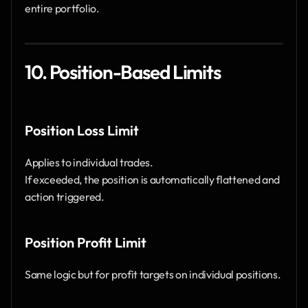
entire portfolio.
10. Position-Based Limits
Position Loss Limit
Applies to individual trades.
If exceeded, the position is automatically flattened and 
action triggered.
Position Profit Limit
Same logic but for profit targets on individual positions.