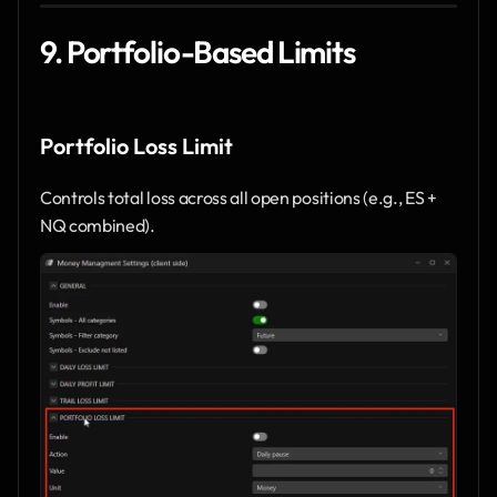
9. Portfolio-Based Limits
Portfolio Loss Limit
Controls total loss across all open positions (e.g., ES + 
NQ combined).