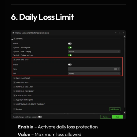
6. Daily Loss Limit
Enable
 – Activate daily loss protection
Value
 – Maximum loss allowed