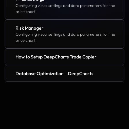
Configuring visual settings and data parameters for the 
price chart.
Risk Manager
Configuring visual settings and data parameters for the 
price chart.
How to Setup DeepCharts Trade Copier
Database Optimization – DeepCharts