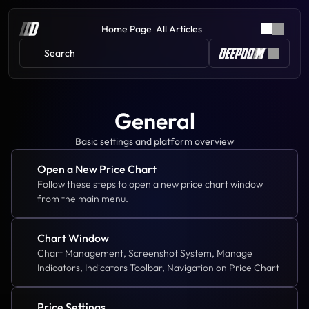
Home Page
All Articles
Search 
General
Basic settings and platform overview
Open a New Price Chart
Follow these steps to open a new price chart window 
from the main menu.
Chart Window
Chart Management, Screenshot System, Manage 
Indicators, Indicators Toolbar, Navigation on Price Chart
Price Settings