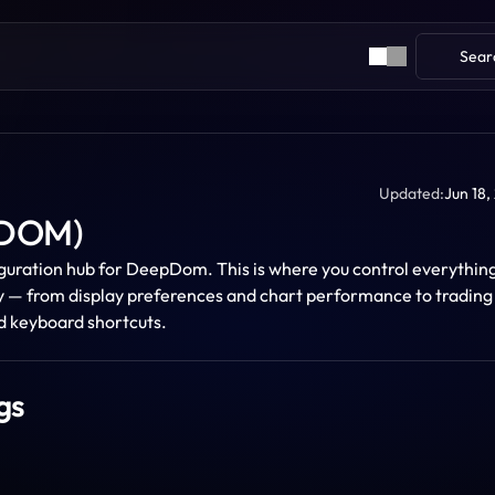
Sear
Updated:
Jun 18,
pDOM)
iguration hub for DeepDom. This is where you control everything
y — from display preferences and chart performance to trading 
nd keyboard shortcuts. 
gs