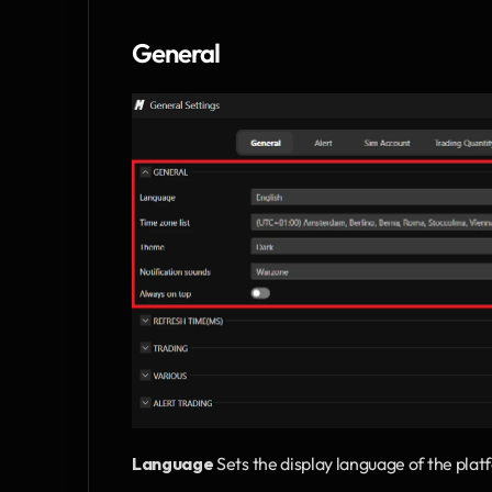
General
Language
 Sets the display language of the plat