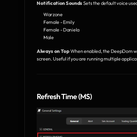
Notification Sounds
 Sets the default voice use
Warzone
Female - Emily
Female - Daniela
Male
Always on Top
 When enabled, the DeepDom wind
screen. Useful if you are running multiple applic
Refresh Time (MS)