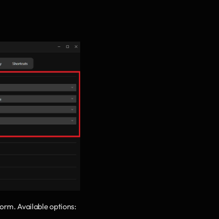
form. Available options: