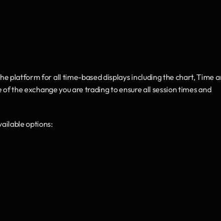
the platform for all time-based displays including the chart, Time a
e of the exchange you are trading to ensure all session times and 
vailable options: