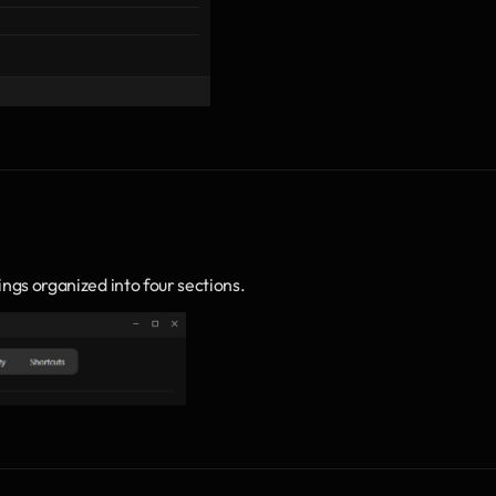
ings organized into four sections.