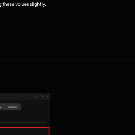
g these values slightly.