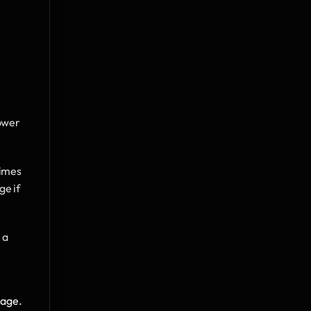
ower 
imes 
e if 
a 
age. 