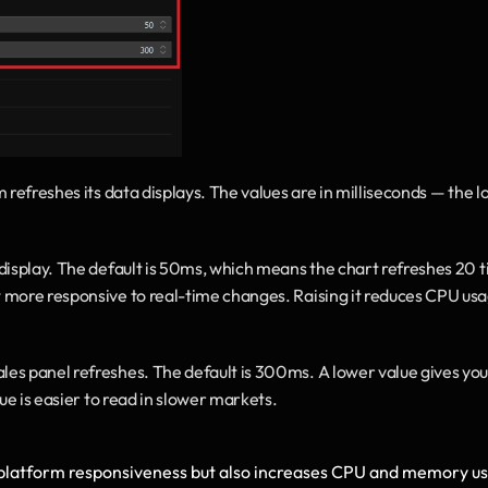
 refreshes its data displays. The values are in milliseconds — the l
 display. The default is 50ms, which means the chart refreshes 20 t
more responsive to real-time changes. Raising it reduces CPU usag
les panel refreshes. The default is 300ms. A lower value gives you 
ue is easier to read in slower markets.
 platform responsiveness but also increases CPU and memory us