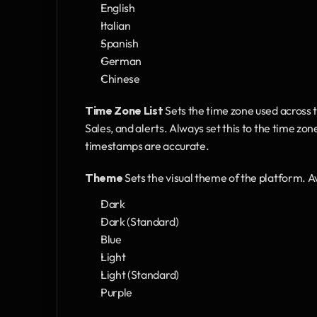
English
Italian
Spanish
German
Chinese
Time Zone List
 Sets the time zone used across 
Sales, and alerts. Always set this to the time zon
timestamps are accurate.
Theme
 Sets the visual theme of the platform. A
Dark
Dark (Standard)
Blue
Light
Light (Standard)
Purple