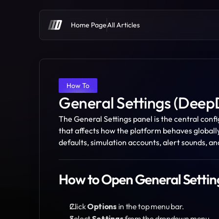
Home Page
All Articles
How To
General Settings (Dee
The General Settings panel is the central conf
that affects how the platform behaves globall
defaults, simulation accounts, alert sounds, a
How to Open General Settin
Click 
Options
 in the top menu bar.
Select 
Settings
 from the dropdown menu.