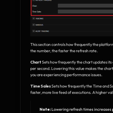
This section controls how frequently the platform
the number, the faster the refresh rate.
Chart
 Sets how frequently the chart updates its
per second. Lowering this value makes the chart 
you are experiencing performance issues.
Time Sales
 Sets how frequently the Time and Sa
faster, more live feed of executions. A higher val
Note:
 Lowering refresh times increases