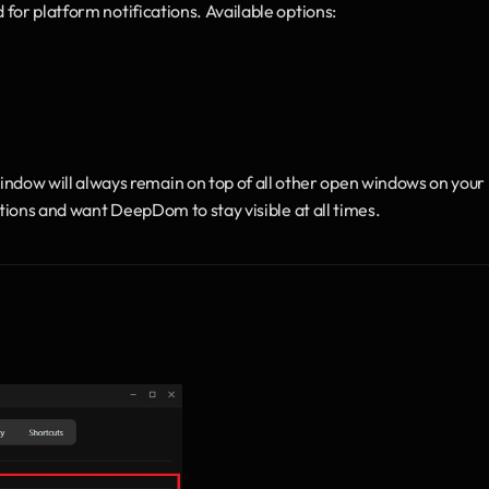
d for platform notifications. Available options:
ow will always remain on top of all other open windows on your 
ations and want DeepDom to stay visible at all times. 