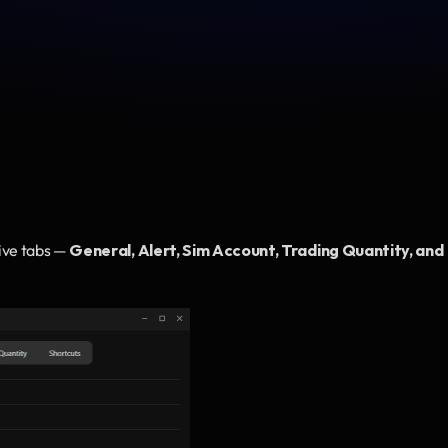
ive tabs — 
General, Alert, Sim Account, Trading Quantity, and 