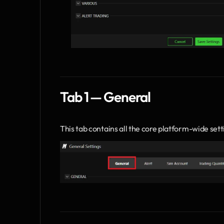
Tab 1 — General
This tab contains all the core platform-wide sett