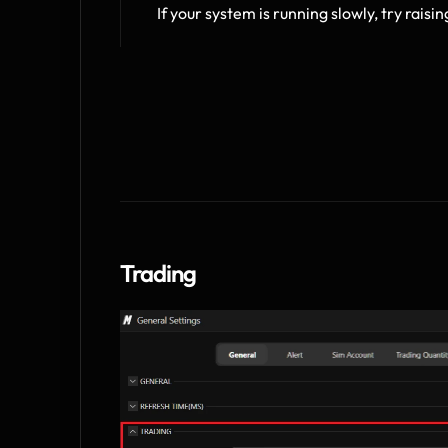
If your system is running slowly, try raisin
Trading