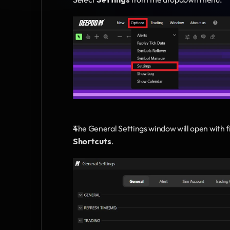
The General Settings window will open with f
Shortcuts
.