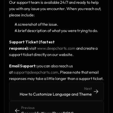
Our support team is available 24/7 and ready to help 
you with any issue you encounter. When you reach out, 
please include:
A screenshot of the issue.
A brief description of what you were trying to do.
Support Ticket (fastest 
response):
 visit 
www.deepcharts.com
 and create a 
support ticket directly on our website.
Email Support:
 you can also reach us 
at 
support@deepcharts.com
. Please note that email 
responses may take a little longer than a support ticket.
Next
->
->
How to Customize Language and Theme
Previous
<-
<-