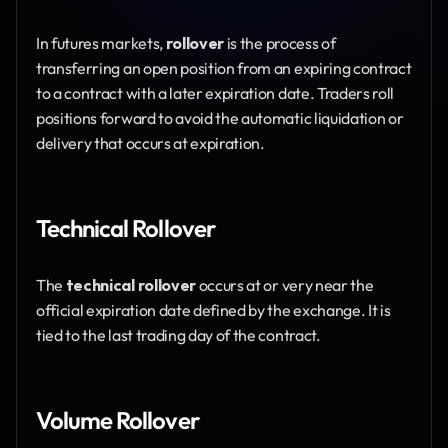
In futures markets, 
rollover
 is the process of 
transferring an open position from an expiring contract 
to a contract with a later expiration date. Traders roll 
positions forward to avoid the automatic liquidation or 
delivery that occurs at expiration.
Technical Rollover
The 
technical rollover
 occurs at or very near the 
official expiration date defined by the exchange. It is 
tied to the last trading day of the contract.
Volume Rollover