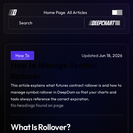
Home Page
All Articles
Search 
Updated:
Jun 18, 2026
How To
How to Manage Symbol 
Rollover 
This article explains what futures contract rollover is and how to 
manage symbol rollover in DeepDom so that your charts and 
tools always reference the correct expiration.
No headings found on page
What Is Rollover?