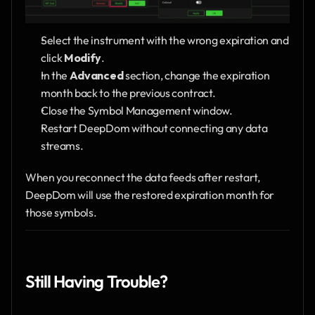
Select the instrument with the wrong expiration and 
click 
Modify
.
In the 
Advanced
 section, change the expiration 
month back to the previous contract.
Close the Symbol Management window.
Restart DeepDom without connecting any data 
streams.
When you reconnect the data feeds after restart, 
DeepDom will use the restored expiration month for 
those symbols.
Still Having Trouble?