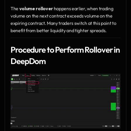
The 
volume rollover
 happens earlier, when trading 
volume on the next contract exceeds volume on the 
expiring contract. Many traders switch at this point to 
benefit from better liquidity and tighter spreads.
Procedure to Perform Rollover in 
DeepDom