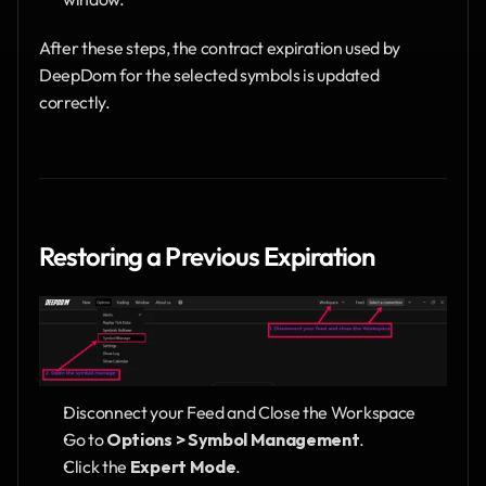
After these steps, the contract expiration used by 
DeepDom for the selected symbols is updated 
correctly.
Restoring a Previous Expiration
Disconnect your Feed and Close the Workspace 
Go to 
Options > Symbol Management
.
Click the 
Expert Mode
.