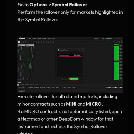
Go to 
Options > Symbol Rollover
.
Perform the rollover only for markets highlighted in 
the Symbol Rollover
Execute rollover for all related markets, including 
minor contracts such as 
MINI
 and 
MICRO
.
If a MICRO contract is not automatically listed, open 
a Heatmap or other DeepDom window for that 
instrument and recheck the Symbol Rollover 
window.