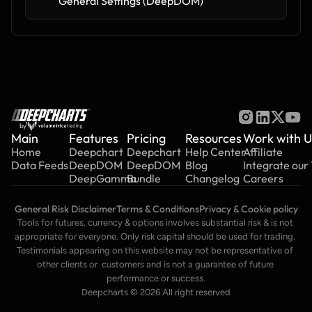
General Settings (DeepDOM)
by
Main
Features
Pricing
Resources
Work with U
Home
Deepchart
Deepchart
Help Center
Affiliate
Data Feeds
DeepDOM
DeepDOM
Blog
Integrate our
DeepGamma
Bundle
Changelog
Careers
General Risk Disclaimer
Terms & Conditions
Privacy & Cookie policy
Tools for futures, currency & options involves substantial risk & is not 
appropriate for everyone. Only risk capital should be used for trading. 
Testimonials appearing on this website may not be representative of 
other clients or  customers and is not a guarantee of future 
performance or success.
Deepcharts © 2026 All right reserved