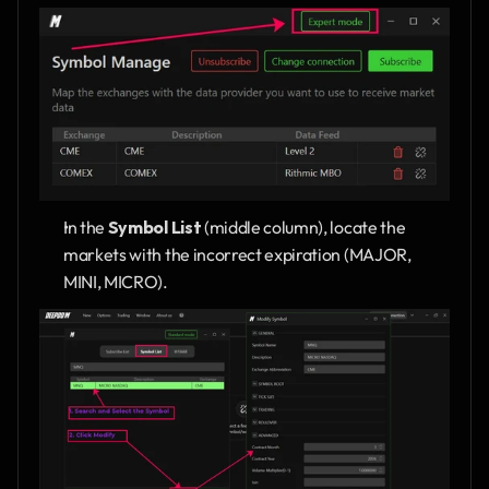
In the 
Symbol List
 (middle column), locate the 
markets with the incorrect expiration (MAJOR, 
MINI, MICRO).