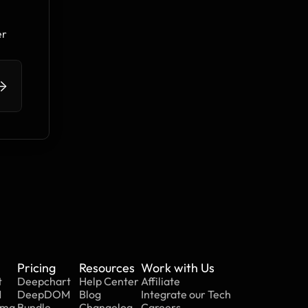
r 
>
Pricing
Resources
Work with Us
t
Deepchart
Help Center
Affiliate
M
DeepDOM
Blog
Integrate our Tech
mma
Bundle
Changelog
Careers