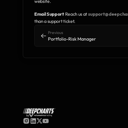
website.
Email Support
 Reach us at 
support@deepcha
than a support ticket.
Previous
<-
<-
Portfolio-Risk Manager
by