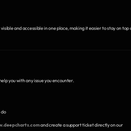
sible and accessible in one place, making it easier to stay on top o
help you with any issue you encounter.
o do
.deepcharts.com
 and create a support ticket directly on our 