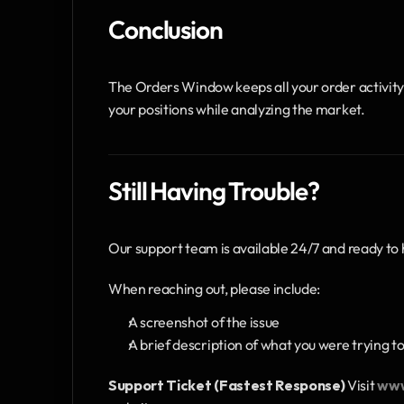
Conclusion
The Orders Window keeps all your order activity vi
your positions while analyzing the market.
Still Having Trouble?
Our support team is available 24/7 and ready to 
When reaching out, please include:
A screenshot of the issue
A brief description of what you were trying t
Support Ticket (Fastest Response)
 Visit 
www