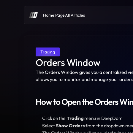
Home Page
All Articles
Trading
Orders Window
The Orders Window gives you a centralized view
allows you to monitor and manage your orders 
How to Open the Orders W
Click on the 
Trading
 menu in DeepDom
Select 
Show Orders
 from the dropdown me