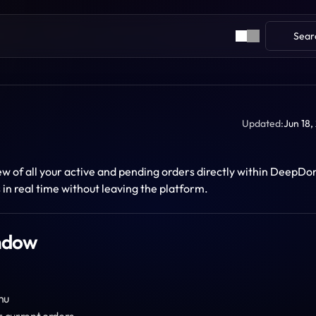
Sear
Updated:
Jun 18,
 of all your active and pending orders directly within DeepDom.
in real time without leaving the platform.
indow
nu