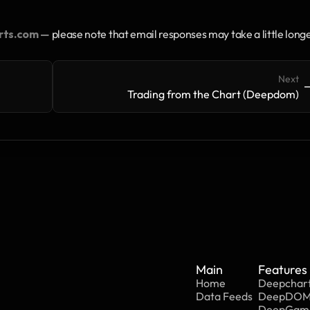
rts.com
 — please note that email responses may take a little longe
Next
->
-
Trading from the Chart (Deepdom)
Main
Features
Home
Deepchar
Data Feeds
DeepDO
DeepGa