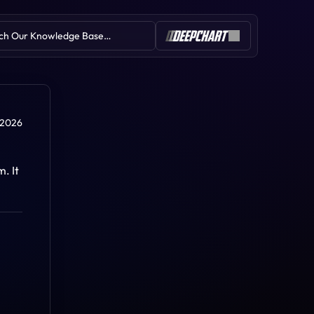
ch Our Knowledge Base…
Table of Contents
 2026
 It 
Portfolio-Risk Manager
Simulation Environment
Orders Window