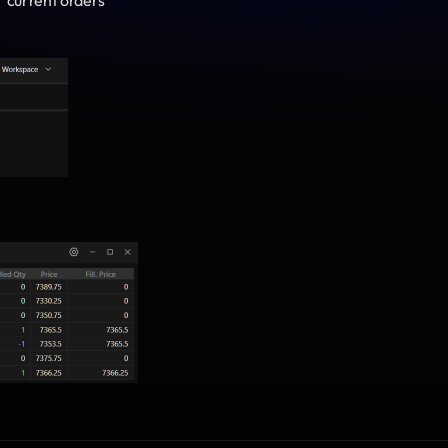
r current orders