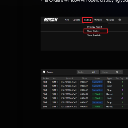
The Orders Window will open, displaying you