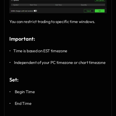
You can restrict trading to specific time windows.
Important:
•    Time is based on EST timezone
•     Independent of your PC timezone or chart timezone
Set:
•      Begin Time
•      End Time