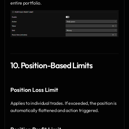
entire portfolio.
10. Position-Based Limits
Position Loss Limit
Applies to individual trades. If exceeded, the position is 
automatically flattened and action triggered.