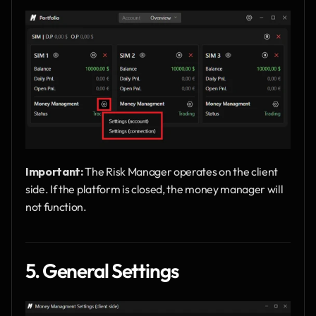
Important: 
The Risk Manager operates on the client 
side. If the platform is closed, the money manager will 
not function.
5. General Settings