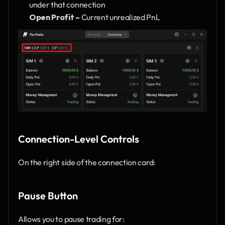
under that connection
Open Profit –
 Current unrealized PnL
Connection-Level Controls
On the right side of the connection card:
Pause Button
Allows you to pause trading for: