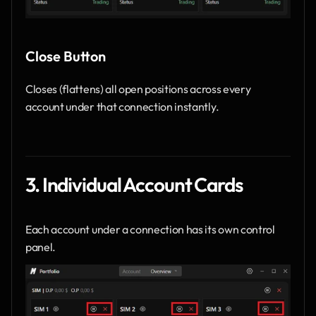
Close Button
Closes (flattens) all open positions across every 
account under that connection instantly.
3. Individual Account Cards
Each account under a connection has its own control 
panel.