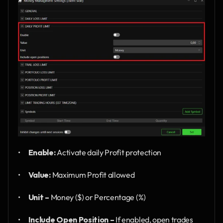
•      
Enable:
 Activate daily Profit protection
•      
Value:
 Maximum Profit allowed
•      
Unit –
 Money ($) or Percentage (%)
•      
Include Open Position –
 If enabled, open trades 