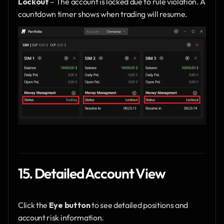
Lockout
 – The account is locked due to rule violation. A 
countdown timer shows when trading will resume.
15. Detailed Account View
Click the 
Eye button
 to see detailed positions and 
account risk information.