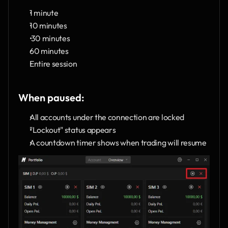
1 minute
10 minutes
 30 minutes
60 minutes
Entire session
When paused:
All accounts under the connection are locked
"Lockout" status appears
A countdown timer shows when trading will resume