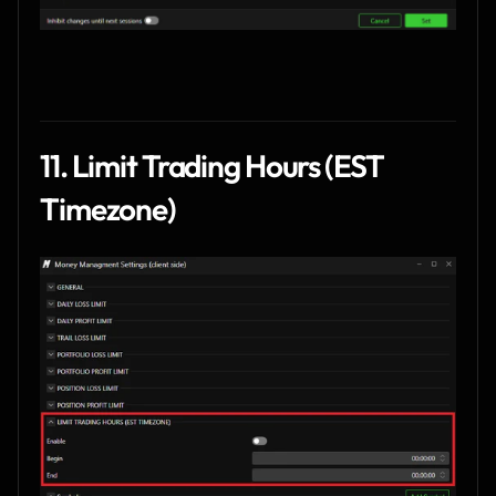
11. Limit Trading Hours (EST 
Timezone)