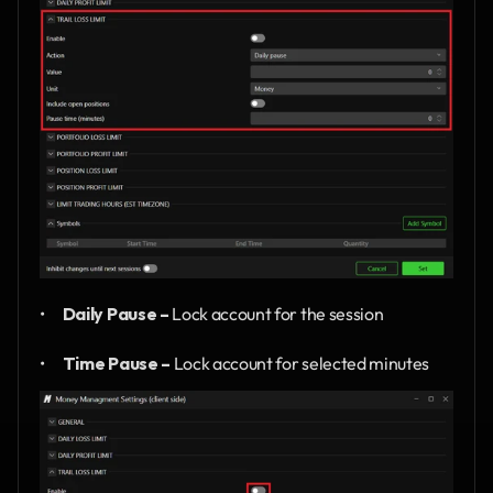
•      
Daily Pause –
 Lock account for the session
•      
Time Pause –
 Lock account for selected minutes