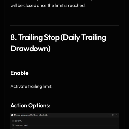
will be closed once the limit is reached.
8. Trailing Stop (Daily Trailing 
Drawdown)
Enable
Activate trailing limit.
Action Options: