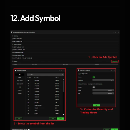
12. Add Symbol