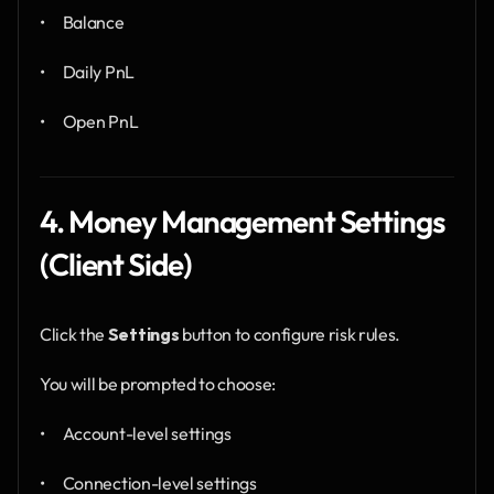
•      Balance
•      Daily PnL
•      Open PnL
4. Money Management Settings 
(Client Side)
Click the 
Settings
 button to configure risk rules.
You will be prompted to choose:
•      Account-level settings
•      Connection-level settings