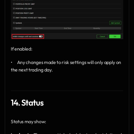
If enabled:
•      Any changes made to risk settings will only apply on 
the next trading day.
14. Status
Status may show: