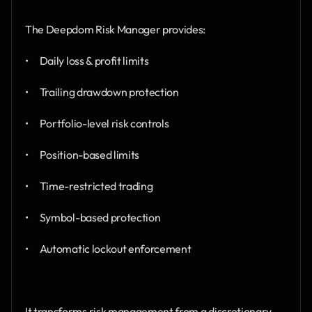
The Deepdom Risk Manager provides:
•      Daily loss & profit limits
•      Trailing drawdown protection
•      Portfolio-level risk controls
•      Position-based limits
•      Time-restricted trading
•      Symbol-based protection
•      Automatic lockout enforcement
It transforms risk management from a discretionary 