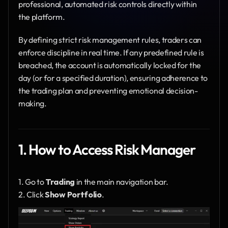
professional, automated risk controls directly within 
the platform.
By defining strict risk management rules, traders can 
enforce discipline in real time. If any predefined rule is 
breached, the account is automatically locked for the 
day (or for a specified duration), ensuring adherence to 
the trading plan and preventing emotional decision-
making.
1. How to Access Risk Manager
1. Go to 
Trading
 in the main navigation bar.
2. Click 
Show Portfolio
.