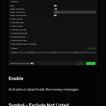
Enable
Activate or deactivate the money manager.
Symbol – Exclude Not Listed