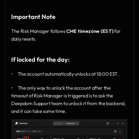
Important Note
The Risk Manager follows 
CME timezone (EST)
 for 
daily resets.
If locked for the day:
•      The account automatically unlocks at 18:00 EST.
•      The only way to unlock the account after the 
timeout of Risk Manager is triggered is to ask the 
Deepdom Support team to unlock it from the backend, 
and it can take some time.