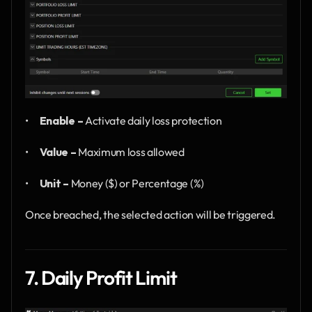
•      
Enable –
 Activate daily loss protection
•      
Value –
 Maximum loss allowed
•      
Unit –
 Money ($) or Percentage (%)
Once breached, the selected action will be triggered.
7. Daily Profit Limit