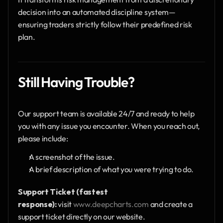
decision into an automated discipline system—
ensuring traders strictly follow their predefined risk 
plan.
Still Having Trouble?
Our support team is available 24/7 and ready to help 
you with any issue you encounter. When you reach out, 
please include:
A screenshot of the issue.
A brief description of what you were trying to do.
Support Ticket (fastest 
response):
 visit 
www.deepcharts.com
 and create a 
support ticket directly on our website.