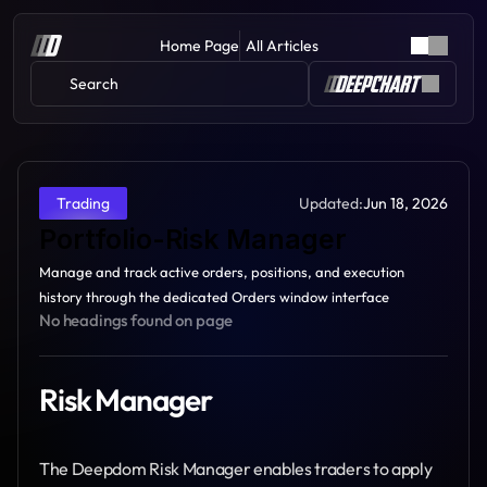
Home Page
All Articles
Search 
Updated:
Jun 18, 2026
Trading
Portfolio-Risk Manager
Manage and track active orders, positions, and execution 
history through the dedicated Orders window interface
No headings found on page
Risk Manager
The Deepdom Risk Manager enables traders to apply 