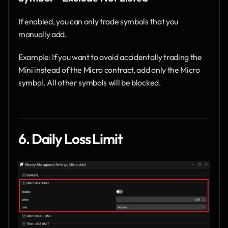
If enabled, you can only trade symbols that you 
manually add.
Example: If you want to avoid accidentally trading the 
Mini instead of the Micro contract, add only the Micro 
symbol. All other symbols will be blocked.
6. Daily Loss Limit