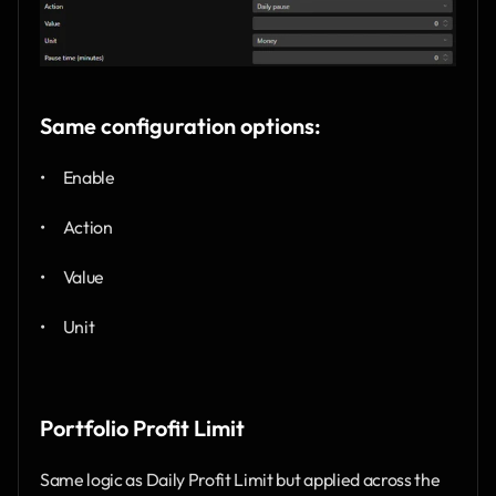
Same configuration options:
•      Enable
•      Action
•      Value
•      Unit
Portfolio Profit Limit
Same logic as Daily Profit Limit but applied across the 