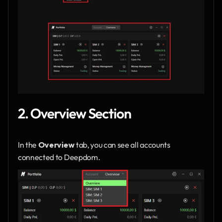
2. Overview Section
In the 
Overview
 tab, you can see all accounts 
connected to Deepdom.