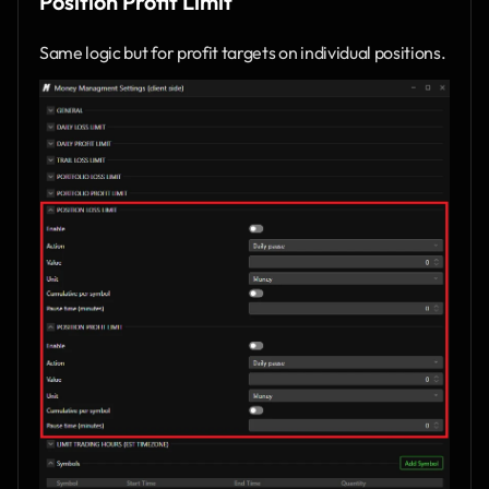
Position Profit Limit
Same logic but for profit targets on individual positions.