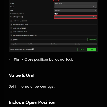
•      
Flat –
 Close positions but do not lock
Value & Unit
Set in money or percentage.
Include Open Position