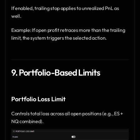
If enabled, trailing stop applies to unrealized PnL as 
well.
Example: If open profit retraces more than the trailing 
limit, the system triggers the selected action.
9. Portfolio-Based Limits
Portfolio Loss Limit
Controls total loss across all open positions (e.g., ES + 
NQ combined).