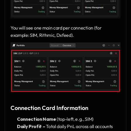
You will see one main card per connection (for 
example: SIM, Rithmic, Dxfeed).
Connection Card Information
Connection Name
 (top-left, e.g., SIM)
Daily Profit –
 Total daily PnL across all accounts 