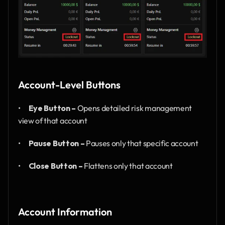
Account-Level Buttons
•      
Eye Button –
 Opens detailed risk management 
view of that account
•      
Pause Button –
 Pauses only that specific account
•      
Close Button –
 Flattens only that account
Account Information