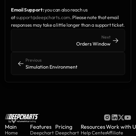
Email Support:
 you can also reach us 
at 
support@deepcharts.com
. Please note that email 
responses may take a little longer than a support ticket.
Next
->
->
Orders Window
Previous
<-
<-
Simulation Environment
by
Main
Features
Pricing
Resources
Work with U
Home
Deepchart
Deepchart
Help Center
Affiliate