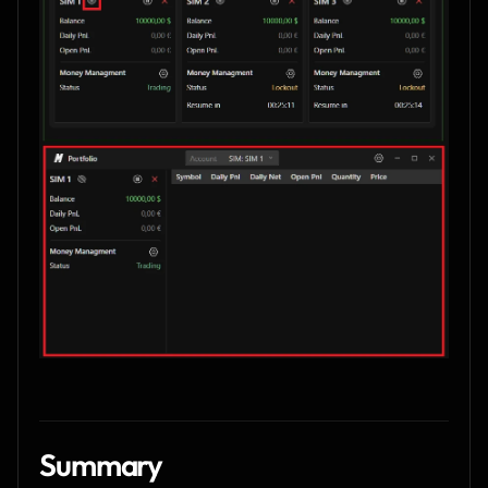
Summary