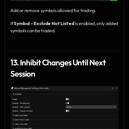
Add or remove symbols allowed for trading.
If 
Symbol – Exclude Not Listed
 is enabled, only added 
symbols can be traded.
13. Inhibit Changes Until Next 
Session