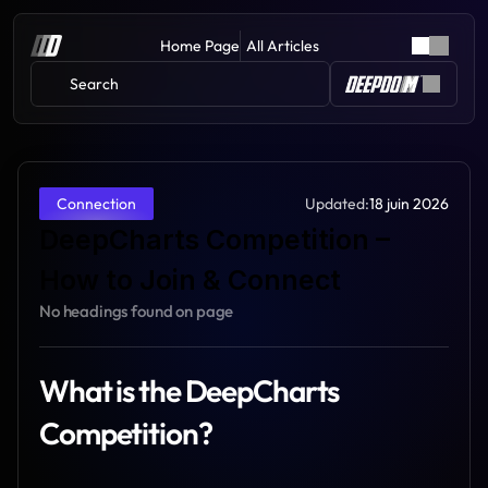
Home Page
All Articles
Search 
Updated:
18 juin 2026
Connection
DeepCharts Competition – 
How to Join & Connect
No headings found on page
What is the DeepCharts 
Competition?