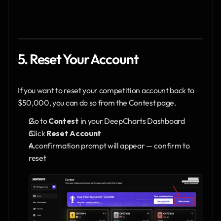
5. Reset Your Account
If you want to reset your competition account back to 
$50,000, you can do so from the Contest page.
Go to 
Contest
 in your DeepCharts Dashboard
Click 
Reset Account
A confirmation prompt will appear — confirm to 
reset