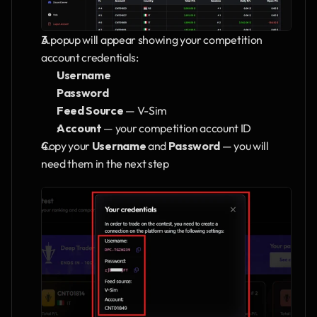
A popup will appear showing your competition 
account credentials:
Username
Password
Feed Source
 — V-Sim
Account
 — your competition account ID
Copy your 
Username
 and 
Password
 — you will 
need them in the next step