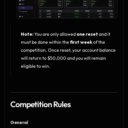
Note:
 You are only allowed 
one reset
 and it 
must be done within the 
first week
 of the 
competition. Once reset, your account balance 
will return to $50,000 and you will remain 
eligible to win.
Competition Rules
General