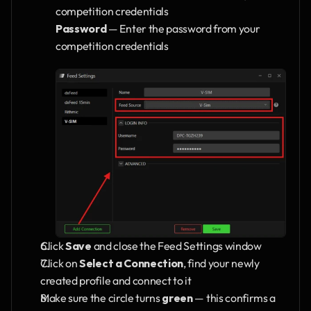
competition credentials
Password
 — Enter the password from your 
competition credentials
Click 
Save
 and close the Feed Settings window
Click on 
Select a Connection
, find your newly 
created profile and connect to it
Make sure the circle turns 
green
 — this confirms a 