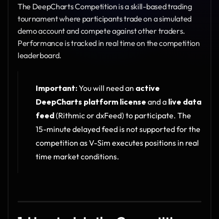
The DeepCharts Competition is a skill-based trading 
tournament where participants trade on a simulated 
demo account and compete against other traders. 
Performance is tracked in real time on the competition 
leaderboard.
Important:
 You will need an 
active 
DeepCharts platform license
 and a 
live data 
feed
 (Rithmic or dxFeed) to participate. The 
15-minute delayed feed is not supported for the 
competition as V-Sim executes positions in real 
time market conditions.