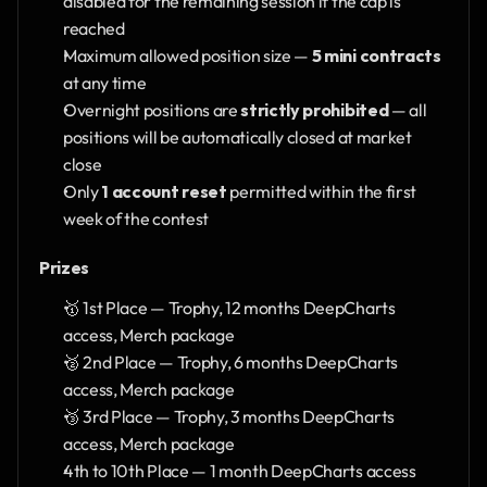
disabled for the remaining session if the cap is 
reached
Maximum allowed position size — 
5 mini contracts
at any time
Overnight positions are 
strictly prohibited
 — all 
positions will be automatically closed at market 
close
Only 
1 account reset
 permitted within the first 
week of the contest
Prizes
🥇 1st Place — Trophy, 12 months DeepCharts 
access, Merch package
🥈 2nd Place — Trophy, 6 months DeepCharts 
access, Merch package
🥉 3rd Place — Trophy, 3 months DeepCharts 
access, Merch package
4th to 10th Place — 1 month DeepCharts access