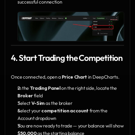
successful connection
4. Start Trading the Competition
Once connected, open a 
Price Chart
 in DeepCharts.
In the 
Trading Panel
 on the right side, locate the 
Broker
 field
Select 
V-Sim
 as the broker
Select your 
competition account
 from the 
Account dropdown
You are now ready to trade — your balance will show 
$50,000
 as the starting balance