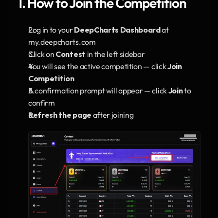
1. How to Join the Competition
Log in to your 
DeepCharts Dashboard
 at 
my.deepcharts.com
Click on 
Contest
 in the left sidebar
You will see the active competition — click 
Join 
Competition
A confirmation prompt will appear — click 
Join
 to 
confirm
Refresh the page
 after joining