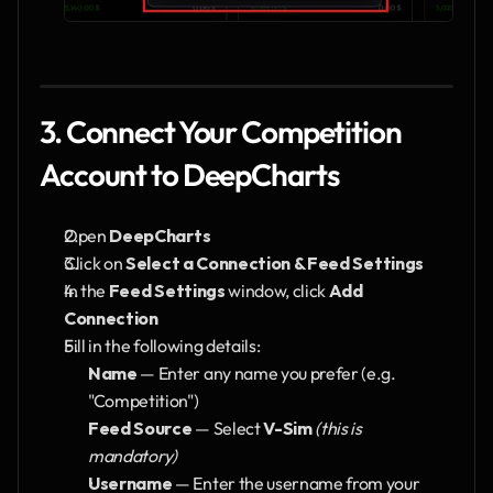
3. Connect Your Competition 
Account to DeepCharts
Open 
DeepCharts
Click on 
Select a Connection & Feed Settings
In the 
Feed Settings
 window, click 
Add 
Connection
Fill in the following details:
Name
 — Enter any name you prefer (e.g. 
"Competition")
Feed Source
 — Select 
V-Sim
(this is 
mandatory)
Username
 — Enter the username from your 