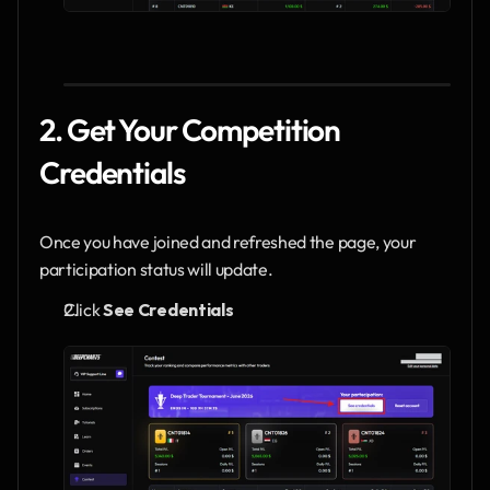
2. Get Your Competition 
Credentials
Once you have joined and refreshed the page, your 
participation status will update.
Click 
See Credentials