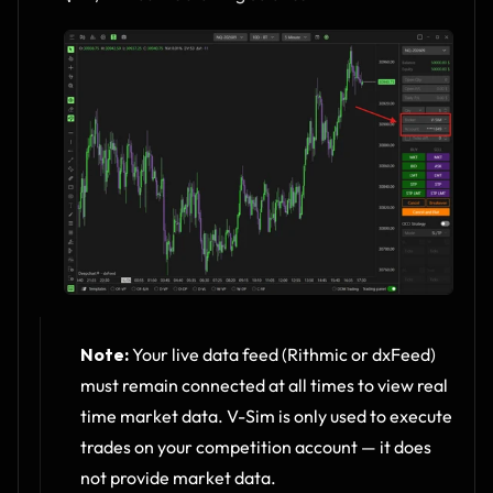
Note:
 Your live data feed (Rithmic or dxFeed) 
must remain connected at all times to view real 
time market data. V-Sim is only used to execute 
trades on your competition account — it does 
not provide market data.