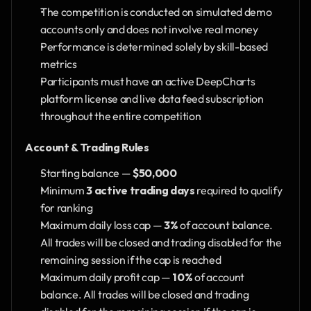
The competition is conducted on simulated demo 
accounts only and does not involve real money
Performance is determined solely by skill-based 
metrics
Participants must have an active DeepCharts 
platform license and live data feed subscription 
throughout the entire competition
Account & Trading Rules
Starting balance — 
$50,000
Minimum 
3 active trading days
 required to qualify 
for ranking
Maximum daily loss cap — 
3%
 of account balance. 
All trades will be closed and trading disabled for the 
remaining session if the cap is reached
Maximum daily profit cap — 
10%
 of account 
balance. All trades will be closed and trading 