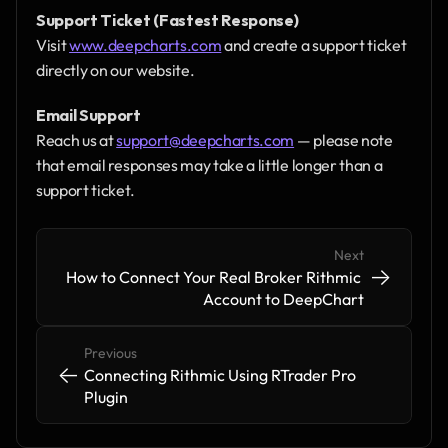
Support Ticket (Fastest Response)
Visit 
www.deepcharts.com
 and create a support ticket 
directly on our website.
Email Support
Reach us at 
support@deepcharts.com
 — please note 
that email responses may take a little longer than a 
support ticket.
Next
->
->
How to Connect Your Real Broker Rithmic 
Account to DeepChart
Previous
<-
<-
Connecting Rithmic Using RTrader Pro 
Plugin