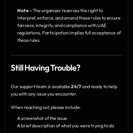
Note -
 The organizer reserves the right to 
interpret, enforce, and amend these rules to ensure 
fairness, integrity, and compliance with UAE 
regulations. Participation implies full acceptance of 
these rules.
Still Having Trouble?
Our support team is available 
24/7
 and ready to help 
you with any issue you encounter.
When reaching out, please include:
A screenshot of the issue
A brief description of what you were trying to do