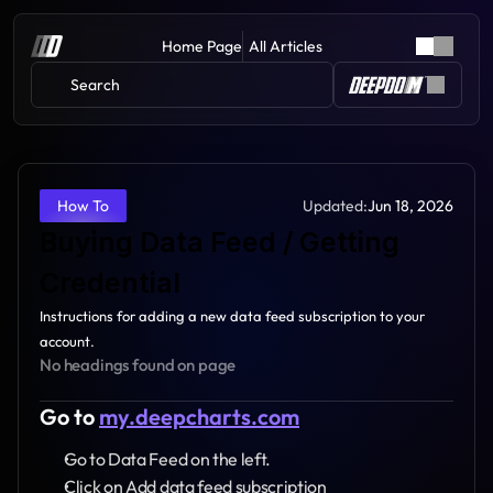
Home Page
All Articles
Search 
Updated:
Jun 18, 2026
How To
Buying Data Feed / Getting 
Credential
Instructions for adding a new data feed subscription to your 
account.
No headings found on page
Go to 
my.deepcharts.com
Go to Data Feed on the left.
Click on Add data feed subscription