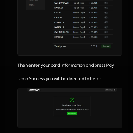
Then enter your card information and press Pay
Upon Success you will be directed to here: