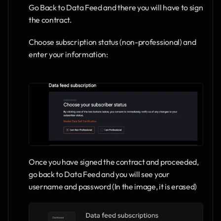
Go Back to Data Feed and there you will have to sign 
the contract.
Choose subscription status (non-professional) and 
enter your information:
Once you have signed the contract and proceeded, 
go back to Data Feed and you will see your 
username and password (In the image, it is erased)