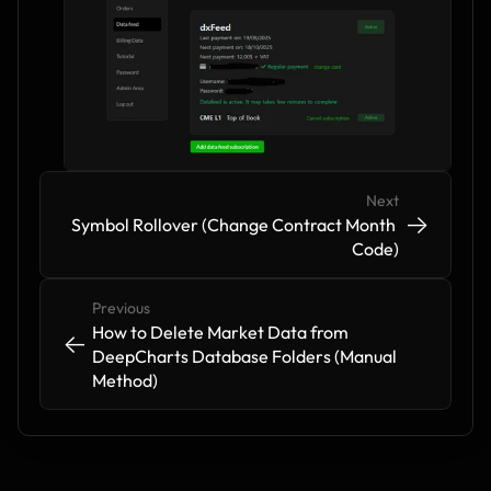
Next
->
->
Symbol Rollover (Change Contract Month 
Code)
Previous
How to Delete Market Data from 
<-
<-
DeepCharts Database Folders (Manual 
Method)