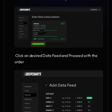
 Click on desired Data Feed and Proceed with the 
order