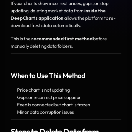
If your charts show incorrect prices, gaps, or stop 
updating, deleting market data from 
inside the 
DeepCharts application
 allows the platform to re-
download fresh data automatically.
This is the 
recommended first method
 before 
manually deleting data folders.
When to Use This Method
Price chart is not updating
Gaps or incorrect prices appear
Feed is connected but chart is frozen
Minor data corruption issues
Steps to Delete Data from 