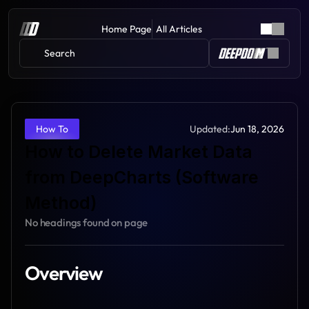
Home Page
All Articles
Search 
Updated:
Jun 18, 2026
How To
How to Delete Market Data 
from DeepCharts (Software 
Method)
No headings found on page
Overview