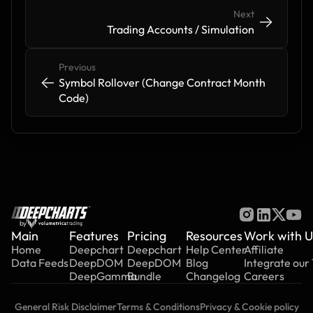
Next
->
->
Trading Accounts / Simulation
Previous
<-
<-
Symbol Rollover (Change Contract Month 
Code)
by
Main
Features
Pricing
Resources
Work with U
Home
Deepchart
Deepchart
Help Center
Affiliate
Data Feeds
DeepDOM
DeepDOM
Blog
Integrate our
DeepGamma
Bundle
Changelog
Careers
General Risk Disclaimer
Terms & Conditions
Privacy & Cookie policy