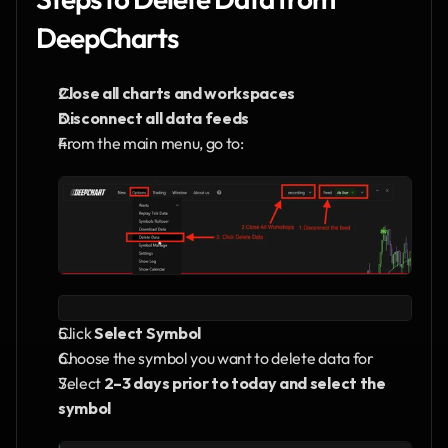
DeepCharts
Close all charts and workspaces
Disconnect all data feeds
From the main menu, go to:
Click 
Select Symbol
Choose the symbol you want to delete data for
Select 
2–3 days prior to today and select the 
symbol