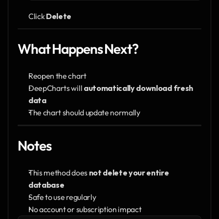
Click 
Delete
What Happens Next?
Reopen the chart
DeepCharts will 
automatically download fresh 
data
The chart should update normally
Notes
This method does 
not delete your entire 
database
Safe to use regularly
No account or subscription impact