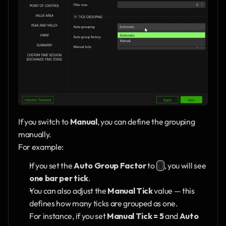
If you switch to 
Manual
, you can define the grouping 
manually.
For example:
If you set the 
Auto Group Factor
 to 
, you will see 
1
one bar per tick
.
You can also adjust the 
Manual Tick
 value — this 
defines how many ticks are grouped as one.
For instance, if you set 
Manual Tick = 5
 and 
Auto 