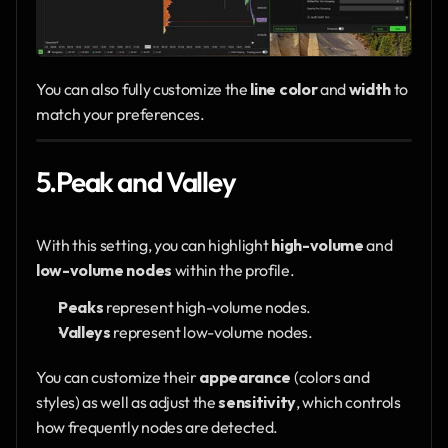
You can also fully customize the 
line color
 and 
width
 to 
match your preferences.
5.Peak and Valley
With this setting, you can highlight 
high-volume
 and 
low-volume nodes
 within the profile.
Peaks
 represent high-volume nodes.
Valleys
 represent low-volume nodes.
You can customize their 
appearance
 (colors and 
styles) as well as adjust the 
sensitivity
, which controls 
how frequently nodes are detected.