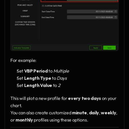
For example:
Set 
VBP Period
 to 
Multiple
Set 
Length Type
 to 
Days
Set 
Length Value
 to 
2
This will plot a new profile for 
every two days
 on your 
chart.
You can also create customized 
minute
, 
daily
, 
weekly
, 
or 
monthly
 profiles using these options.