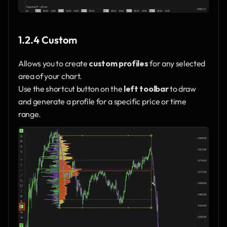
1.2.4 Custom
Allows you to create 
custom profiles
 for any selected 
area of your chart.
Use the shortcut button on the 
left toolbar
 to draw 
and generate a profile for a specific price or time 
range.