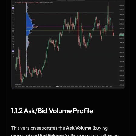
1.1.2 Ask/Bid Volume Profile
This version separates the 
Ask Volume
 (buying 
pressure) and 
Bid Volume
 (selling pressure), allowing 