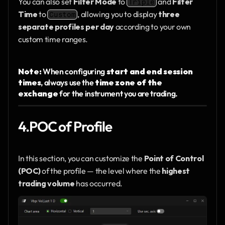
You can also set 
Filter Mode
 to 
 and 
Filter 
Triple
Time
 to 
, allowing you to display 
three 
Custom
separate profiles per day
 according to your own 
custom time ranges.
Note: 
When configuring 
start and end session 
times
, always use the 
time zone of the 
exchange
 for the instrument you are trading.
4.POC of Profile
In this section, you can customize the 
Point of Control 
(POC)
 of the profile — the level where the 
highest 
trading volume
 has occurred.