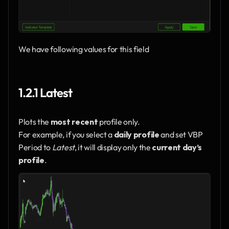
We have following values for this field
1.2.1 Latest
Plots the 
most recent
 profile only.
For example, if you select a 
daily profile
 and set VBP 
Period to 
Latest
, it will display only the 
current day’s 
profile
.