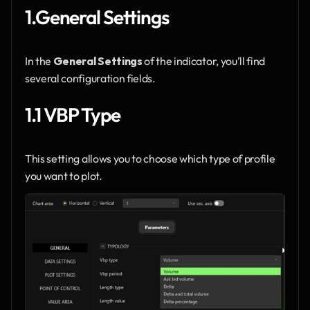
1.General Settings
In the 
General Settings
 of the indicator, you’ll find 
several configuration fields.
1.1 VBP Type
This setting allows you to choose which type of profile 
you want to plot.