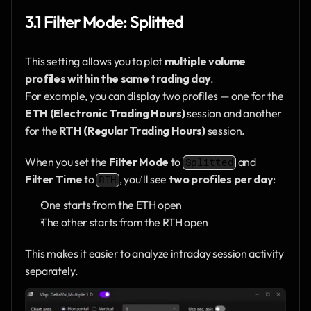
3.1 Filter Mode: Splitted
This setting allows you to plot 
multiple volume 
profiles within the same trading day
.
For example, you can display two profiles — one for the 
ETH (Electronic Trading Hours)
 session and another 
for the 
RTH (Regular Trading Hours)
 session.
When you set the 
Filter Mode
 to 
 and 
Splitted
Filter Time
 to 
, you’ll see 
two profiles per day
:
RTH
One starts from the ETH open
The other starts from the RTH open
This makes it easier to analyze intraday session activity 
separately.