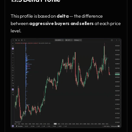
This profile is based on 
delta
 — the difference 
between 
aggressive buyers and sellers
 at each price 
level.