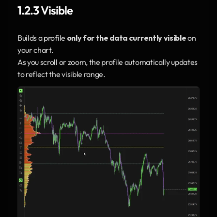
1.2.3 Visible
Builds a profile 
only for the data currently visible
 on 
your chart.
As you scroll or zoom, the profile automatically updates 
to reflect the visible range.