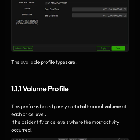
The available profile types are:
1.1.1 Volume Profile
This profile is based purely on 
total traded volume
 at 
each price level.
It helps identify price levels where the most activity 
occurred.