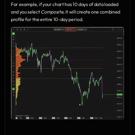
For example, if your chart has 10 days of data loaded 
and you select 
Composite
, it will create one combined 
profile for the entire 10-day period.