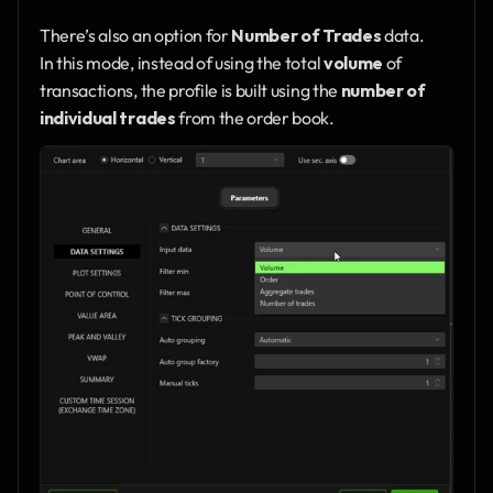
There’s also an option for 
Number of Trades
 data.
In this mode, instead of using the total 
volume
 of 
transactions, the profile is built using the 
number of 
individual trades
 from the order book.