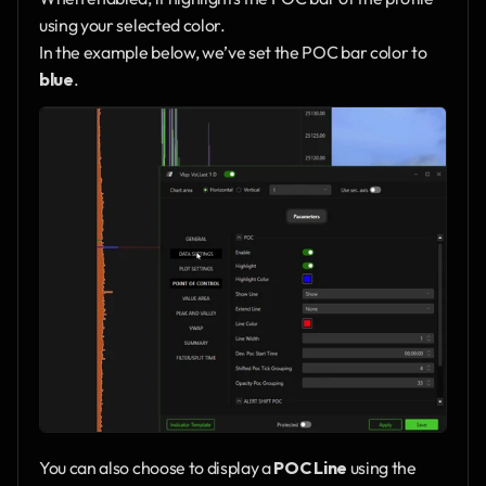
using your selected color.
In the example below, we’ve set the POC bar color to 
blue
.
You can also choose to display a 
POC Line
 using the 