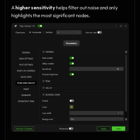
A 
higher sensitivity
 helps filter out noise and only 
highlights the most significant nodes.