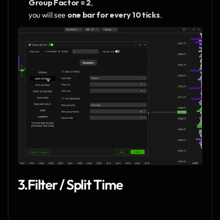
Group Factor = 2
,
you will see 
one bar for every 10 ticks
.
3.Filter / Split Time