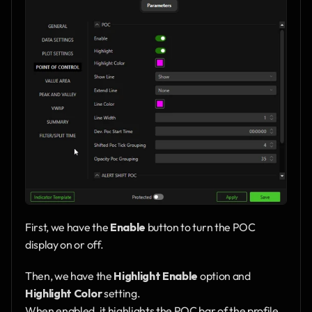
First, we have the 
Enable
 button to turn the POC 
display on or off.
Then, we have the 
Highlight Enable
 option and 
Highlight Color
 setting.
When enabled, it highlights the POC bar of the profile 