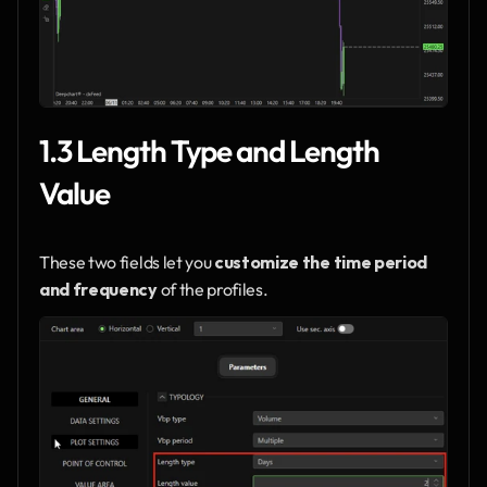
1.3 Length Type and Length 
Value
These two fields let you 
customize the time period 
and frequency
 of the profiles.