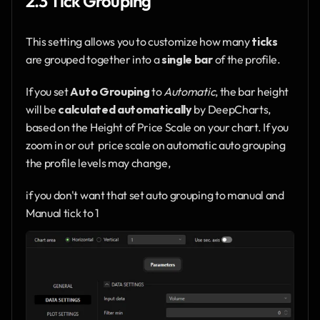
2.3 Tick Grouping
This setting allows you to customize how many 
ticks
are grouped together into a 
single bar
 of the profile.
If you set 
Auto Grouping
 to 
Automatic
, the bar height 
will be 
calculated automatically
 by DeepCharts,
based on the Height of Price Scale on your chart. If you 
zoom in or out  price scale on automatic auto grouping 
the profile levels may change,
if you don't want that set auto grouping to manual and 
Manual tick to 1 