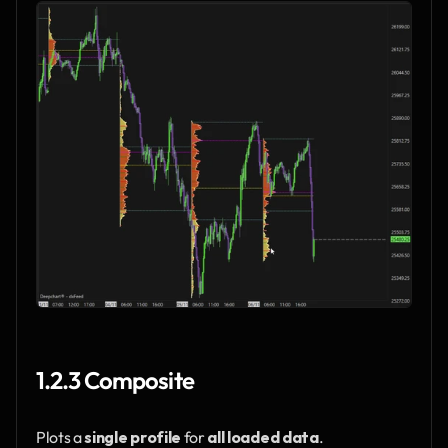
1.2.3 Composite
Plots a 
single profile
 for 
all loaded data
.