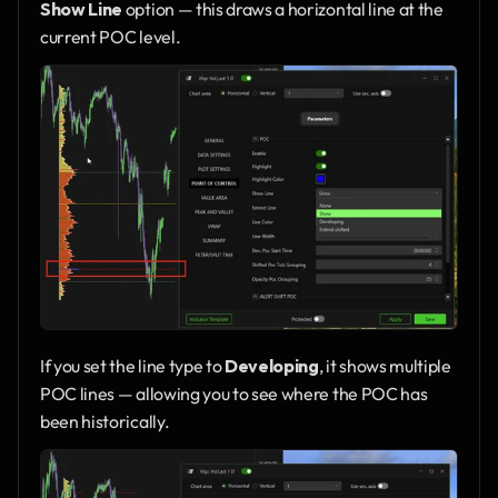
Show Line
 option — this draws a horizontal line at the 
current POC level.
If you set the line type to 
Developing
, it shows multiple 
POC lines — allowing you to see where the POC has 
been historically.