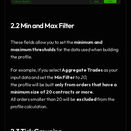
2.2 Min and Max Filter
These fields allow you to set the 
minimum and 
maximum thresholds
 for the data used when building 
the profile.
For example, if you select 
Aggregate Trades
 as your 
input data and set the 
Min Filter
 to 
20
,
the profile will be built 
only from orders that have a 
minimum size of 20 contracts or more
.
All orders smaller than 20 will be 
excluded
 from the 
profile calculation.