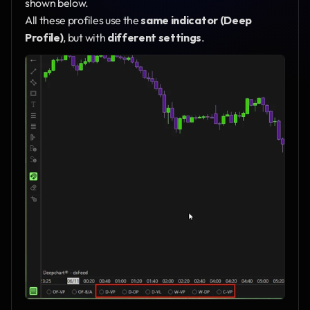
shown below.
All these profiles use the 
same indicator (Deep 
Profile)
, but with 
different settings
.