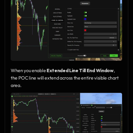
When you enable 
Extended Line Till End Window
, 
the POC line will extend across the entire visible chart 
area.