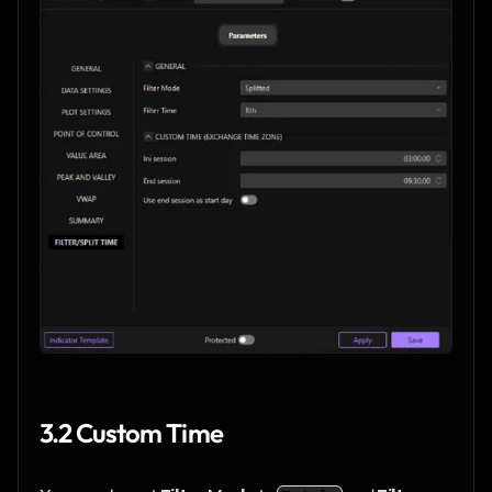
3.2 Custom Time