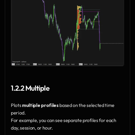
1.2.2 Multiple
Plots 
multiple profiles
 based on the selected time 
period.
For example, you can see separate profiles for each 
day, session, or hour.