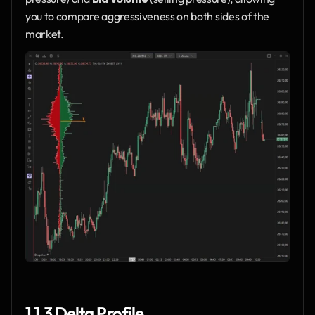
you to compare aggressiveness on both sides of the 
market.
1.1.3 Delta Profile