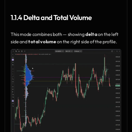
1.1.4 Delta and Total Volume
This mode combines both — showing 
delta
 on the left 
side and 
total volume
 on the right side of the profile.