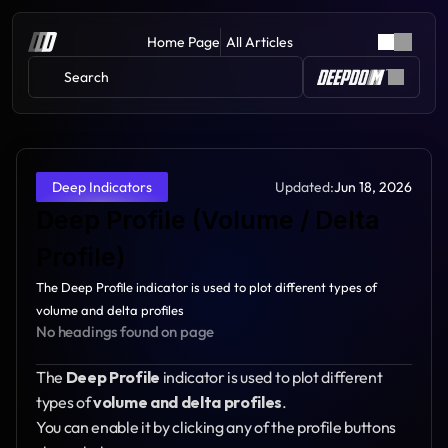
Home Page
All Articles
Search 
Updated:
Jun 18, 2026
Deep Indicators
Deep Profile (Volume / Delta 
Profile)
The Deep Profile indicator is used to plot different types of 
volume and delta profiles
No headings found on page
The 
Deep Profile
 indicator is used to plot different 
types of 
volume and delta profiles
.
You can enable it by clicking any of the profile buttons 