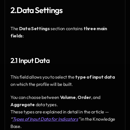
2.Data Settings
The 
Data Settings
 section contains 
three main 
fields
:
2.1 Input Data
This field allows you to select the 
type of input data
on which the profile will be built.
You can choose between 
Volume
, 
Order
, and 
Aggregate
 data types.
These types are explained in detail in the article — 
“
Types of Input Data for Indicators
”
 in the Knowledge 
Base.