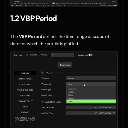
1.2 VBP Period
The 
VBP Period
 defines the time range or scope of 
data for which the profile is plotted.