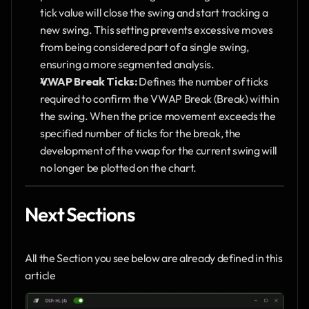
tick value will close the swing and start tracking a 
new swing. This setting prevents excessive moves 
from being considered part of a single swing, 
ensuring a more segmented analysis.
VWAP Break Ticks:
 Defines the number of ticks 
required to confirm the VWAP Break (Break) within 
the swing. When the price movement exceeds the 
specified number of ticks for the break, the 
development of the vwap for the current swing will 
no longer be plotted on the chart.
Next Sections
All the Section you see below are already defined in this 
article