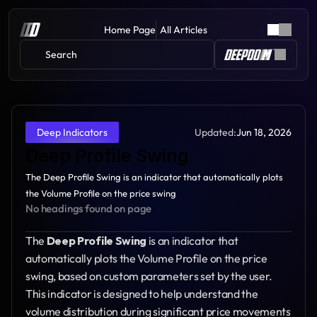
Home Page
All Articles
Search 
Updated:
Jun 18, 2026
Deep Indicators
Deep Profile Swing
The Deep Profile Swing is an indicator that automatically plots 
the Volume Profile on the price swing
No headings found on page
The 
Deep Profile Swing
 is an indicator that 
automatically plots the Volume Profile on the price 
swing, based on custom parameters set by the user. 
This indicator is designed to help understand the 
volume distribution during significant price movements 