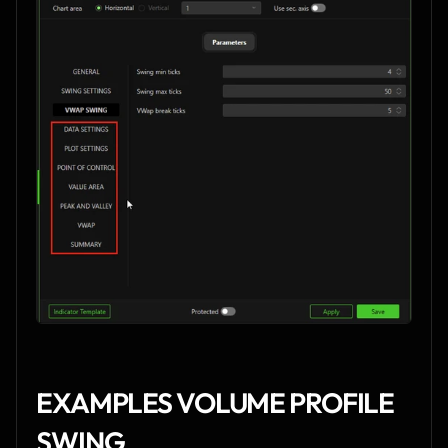
EXAMPLES VOLUME PROFILE 
SWING