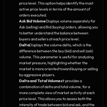
price level. This option helps identify the most 
active price levels in terms of the amount of 
orders executed.
Ask Bid Volume
Displays volume separately for 
Ask (selling) and Bid (buying) orders, allowing you 
to better understand the balance between 
buyers and sellers at each price level.
Delta
Displays the volume delta, which is the 
difference between the buy (bid) and sell (ask) 
volume. This parameter is useful for analyzing 
market pressure, highlighting whether the 
market is more oriented toward buying or selling 
by aggressive players.
Delta and Total Volumes
It provides a 
combination of delta and total volume, for a 
more complete view of market activity at each 
price level. This allows you to assess both the 
intensity of trade between bid and ask, and the 