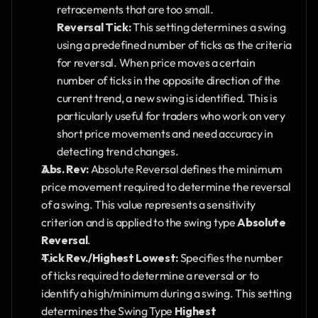
retracements that are too small.
Reversal Tick:
 This setting determines a swing 
using a predefined number of ticks as the criteria 
for reversal. When price moves a certain 
number of ticks in the opposite direction of the 
current trend, a new swing is identified. This is 
particularly useful for traders who work on very 
short price movements and need accuracy in 
detecting trend changes.
Abs. Rev:
 Absolute Reversal defines the minimum 
price movement required to determine the reversal 
of a swing. This value represents a sensitivity 
criterion and is applied to the swing type 
Absolute 
Reversal
.
Tick Rev./Highest Lowest:
 Specifies the number 
of ticks required to determine a reversal or to 
identify a high/minimum during a swing. This setting 
determines the Swing Type 
Highest 