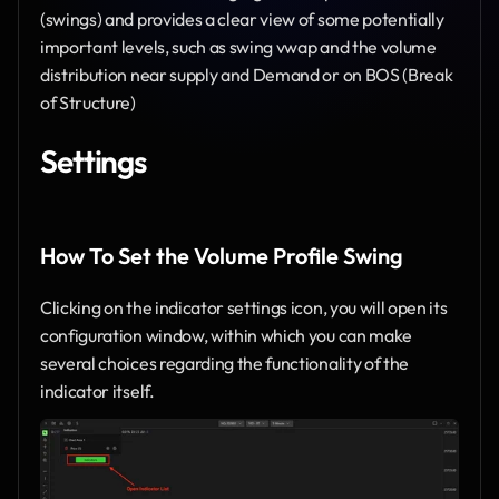
(swings) and provides a clear view of some potentially 
important levels, such as swing vwap and the volume 
distribution near supply and Demand or on BOS (Break 
of Structure)
Settings
How To Set the Volume Profile Swing
Clicking on the indicator settings icon, you will open its 
configuration window, within which you can make 
several choices regarding the functionality of the 
indicator itself.