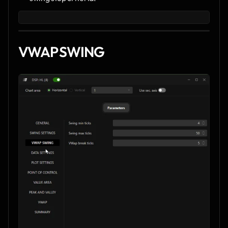
VWAP SWING