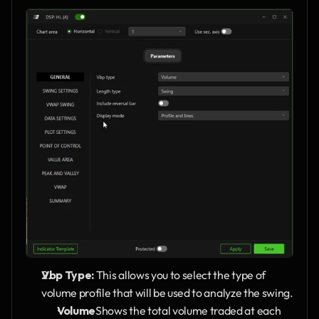
Vbp Type:
 This allows you to select the type of 
volume profile that will be used to analyze the swing.
Volume
Shows the total volume traded at each 