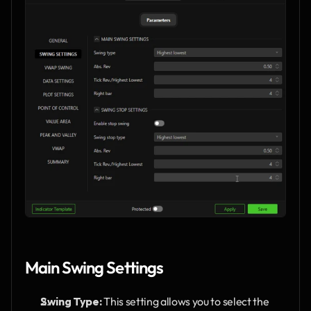
Main Swing Settings
Swing Type:
 This setting allows you to select the 