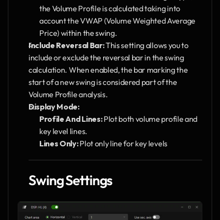
the Volume Profile is calculated taking into 
account the VWAP (Volume Weighted Average 
Price) within the swing.
Include Reversal Bar:
 This setting allows you to 
include or exclude the reversal bar in the swing 
calculation. When enabled, the bar marking the 
start of a new swing is considered part of the 
Volume Profile analysis.
Display Mode:
Profile And Lines:
 Plot both volume profile and 
key level lines.
Lines Only:
 Plot only line for key levels
Swing Settings