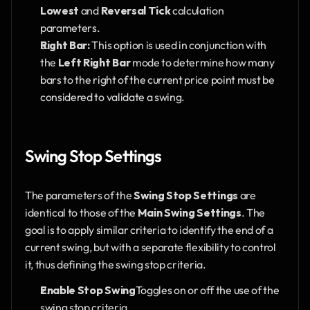
Lowest
 and 
Reversal Tick
 calculation 
parameters.
Right Bar:
 This option is used in conjunction with 
the 
Left Right Bar
 mode to determine how many 
bars to the right of the current price point must be 
considered to validate a swing.
Swing Stop Settings
The parameters of the 
Swing Stop Settings
 are 
identical to those of the 
Main Swing Settings
. The 
goal is to apply similar criteria to identify the end of a 
current swing, but with a separate flexibility to control 
it, thus defining the swing stop criteria.
Enable Stop Swing
Toggles on or off the use of the 
swing stop criteria.