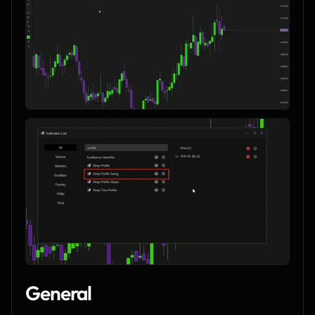
General