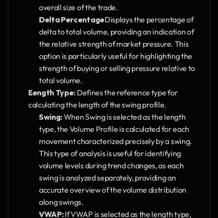
overall size of the trade.
Delta Percentage
Displays the percentage of 
delta to total volume, providing an indication of 
the relative strength of market pressure. This 
option is particularly useful for highlighting the 
strength of buying or selling pressure relative to 
total volume.
Length Type:
 Defines the reference type for 
calculating the length of the swing profile.
Swing:
 When Swing is selected as the length 
type, the Volume Profile is calculated for each 
movement characterized precisely by a swing. 
This type of analysis is useful for identifying 
volume levels during trend changes, as each 
swing is analyzed separately, providing an 
accurate overview of the volume distribution 
along swings.
VWAP:
 If VWAP is selected as the length type, 