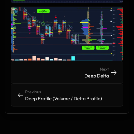
Next
->
->
Deep Delta
Previous
<-
<-
Deep Profile (Volume / Delta Profile)