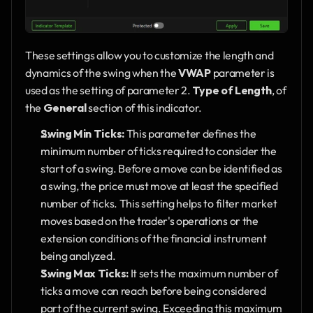
These settings allow you to customize the length and 
dynamics of the swing when the 
VWAP
 parameter is 
used as the setting of parameter 2. 
Type of Length
, of 
the 
General
 section of this indicator.
Swing Min Ticks:
 This parameter defines the 
minimum number of ticks required to consider the 
start of a swing. Before a move can be identified as 
a swing, the price must move at least the specified 
number of ticks. This setting helps to filter market 
moves based on the trader's operations or the 
extension conditions of the financial instrument 
being analyzed.
Swing Max Ticks:
 It sets the maximum number of 
ticks a move can reach before being considered 
part of the current swing. Exceeding this maximum 