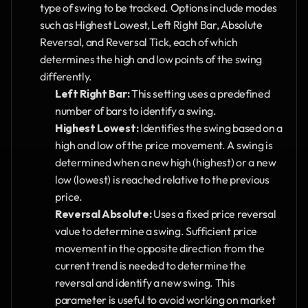
type of swing to be tracked. Options include modes 
such as Highest Lowest, Left Right Bar, Absolute 
Reversal, and Reversal Tick, each of which 
determines the high and low points of the swing 
differently.
Left Right Bar:
 This setting uses a predefined 
number of bars to identify a swing.
Highest Lowest:
 Identifies the swing based on a 
high and low of the price movement. A swing is 
determined when a new high (highest) or a new 
low (lowest) is reached relative to the previous 
price.
Reversal Absolute:
 Uses a fixed price reversal 
value to determine a swing. Sufficient price 
movement in the opposite direction from the 
current trend is needed to determine the 
reversal and identify a new swing. This 
parameter is useful to avoid working on market 