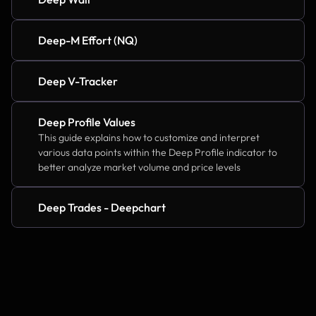
Deep-M Effort (NQ)
Deep V-Tracker
Deep Profile Values
This guide explains how to customize and interpret 
various data points within the Deep Profile indicator to 
better analyze market volume and price levels
Deep Trades - Deepchart