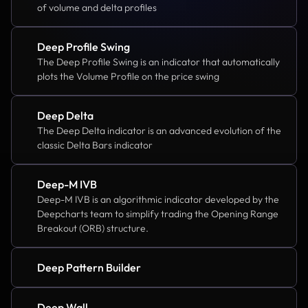
of volume and delta profiles
Deep Profile Swing
The Deep Profile Swing is an indicator that automatically 
plots the Volume Profile on the price swing
Deep Delta
The Deep Delta indicator is an advanced evolution of the 
classic Delta Bars indicator
Deep-M IVB
Deep-M IVB is an algorithmic indicator developed by the 
Deepcharts team to simplify trading the Opening Range 
Breakout (ORB) structure.
Deep Pattern Builder
Deep Wall