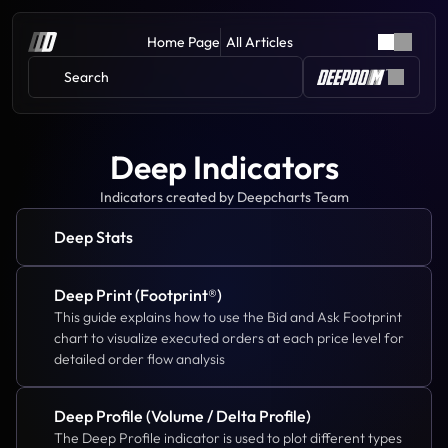
Home Page
All Articles
Search 
Deep Indicators
Indicators created by Deepcharts Team
Deep Stats
Deep Print (Footprint®)
This guide explains how to use the Bid and Ask Footprint 
chart to visualize executed orders at each price level for 
detailed order flow analysis
Deep Profile (Volume / Delta Profile)
The Deep Profile indicator is used to plot different types 