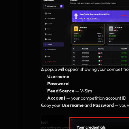
A popup will appear showing your competitio
Username
Password
Feed Source
 — V-Sim
Account
 — your competition account ID
Copy your 
Username
 and 
Password
 — you 