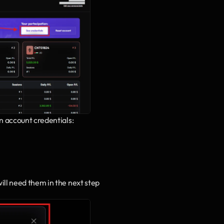
n account credentials:
will need them in the next step