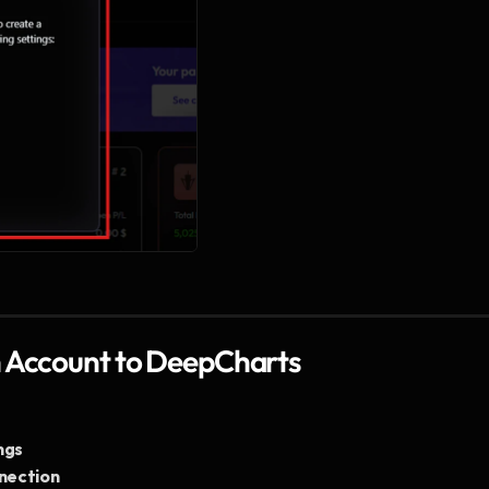
n Account to DeepCharts
ngs
nection