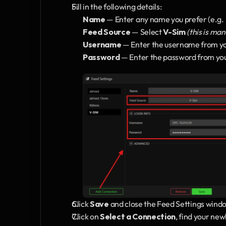
Fill in the following details:
Name
 — Enter any name you prefer (e.g.
Feed Source
 — Select 
V-Sim
(this is ma
Username
 — Enter the username from yo
Password
 — Enter the password from yo
Click 
Save
 and close the Feed Settings wind
Click on 
Select a Connection
, find your new