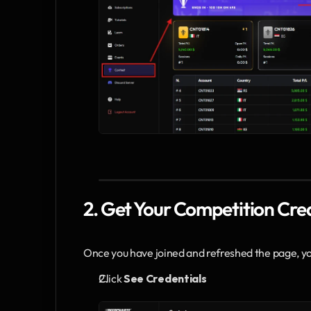
2. Get Your Competition Cre
Once you have joined and refreshed the page, you
Click 
See Credentials