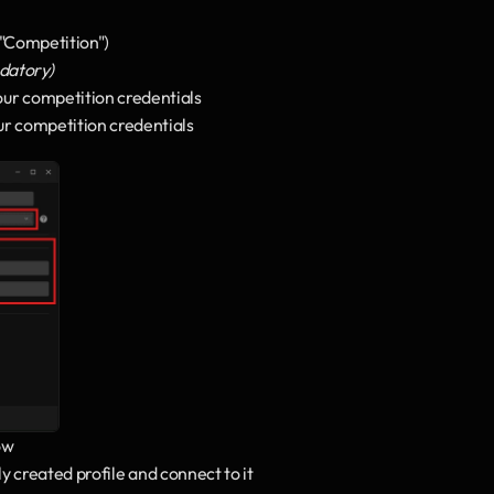
 "Competition")
ndatory)
ur competition credentials
ur competition credentials
ow
ly created profile and connect to it