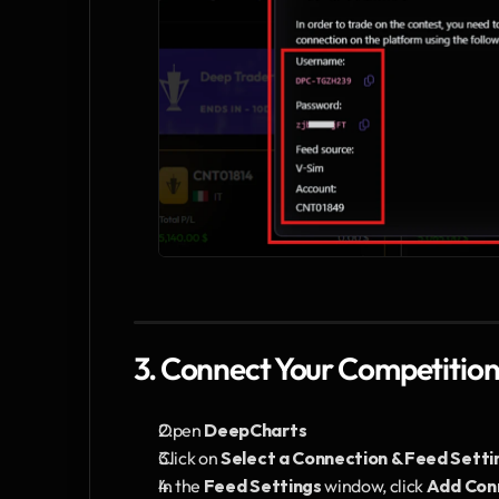
3. Connect Your Competitio
Open 
DeepCharts
Click on 
Select a Connection & Feed Setti
In the 
Feed Settings
 window, click 
Add Con