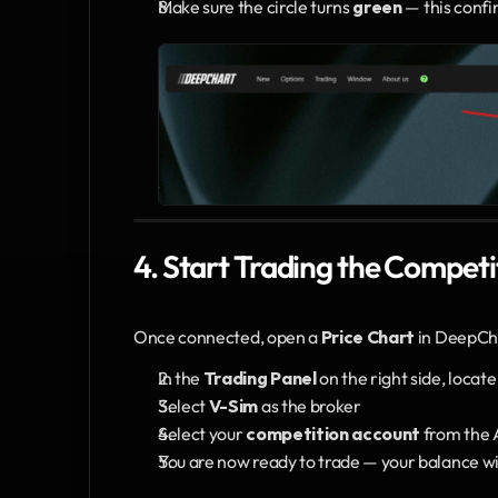
Make sure the circle turns 
green
 — this conf
4. Start Trading the Competi
Once connected, open a 
Price Chart
 in DeepCh
In the 
Trading Panel
 on the right side, locate
Select 
V-Sim
 as the broker
Select your 
competition account
 from the
You are now ready to trade — your balance wi