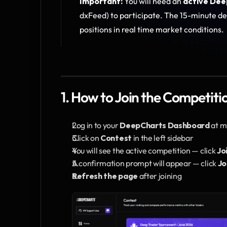
Important:
 You will need an 
active Dee
dxFeed) to participate. The 15-minute de
positions in real time market conditions.
1. How to Join the Competiti
Log in to your 
DeepCharts Dashboard
 at 
Click on 
Contest
 in the left sidebar
You will see the active competition — click 
Jo
A confirmation prompt will appear — click 
Jo
Refresh the page
 after joining