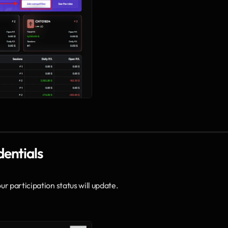
dentials
r participation status will update.