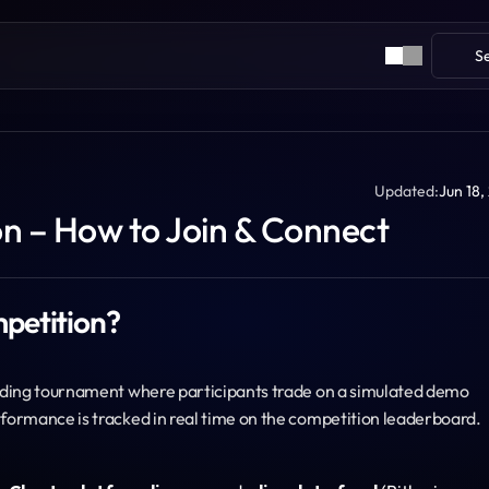
S
Updated:
Jun 18,
 – How to Join & Connect
petition?
ading tournament where participants trade on a simulated demo 
formance is tracked in real time on the competition leaderboard.