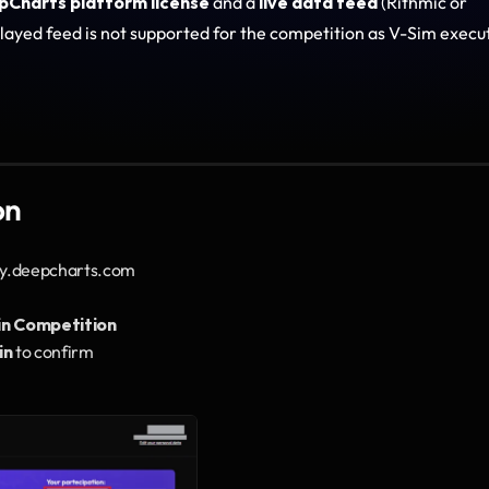
pCharts platform license
 and a 
live data feed
 (Rithmic or 
layed feed is not supported for the competition as V-Sim execut
on
my.deepcharts.com
in Competition
in
 to confirm