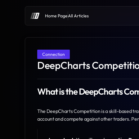
Home Page
All Articles
Connection
DeepCharts Competition
What is the DeepCharts Com
The DeepCharts Competition is a skill-based tr
account and compete against other traders. Per