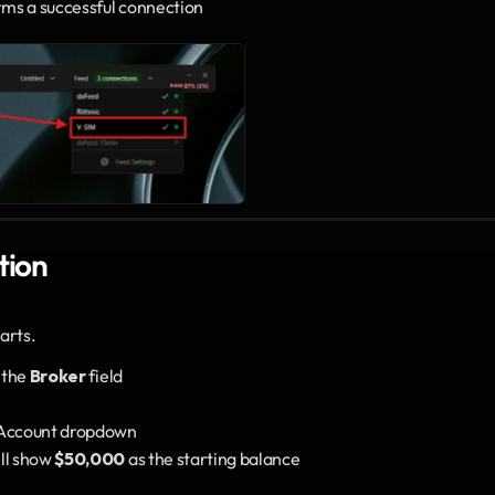
irms a successful connection
tion
arts.
 the 
Broker
 field
 Account dropdown
ll show 
$50,000
 as the starting balance