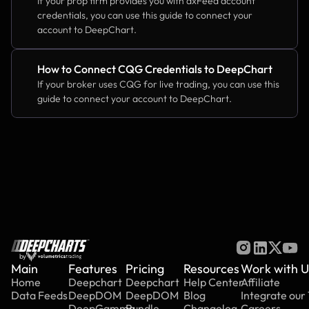
If your prop firm provides you with dxFeed account 
credentials, you can use this guide to connect your 
account to DeepChart.
How to Connect CQG Credentials to DeepChart
If your broker uses CQG for live trading, you can use this 
guide to connect your account to DeepChart.
by
Main
Features
Pricing
Resources
Work with U
Home
Deepchart
Deepchart
Help Center
Affiliate
Data Feeds
DeepDOM
DeepDOM
Blog
Integrate our
DeepGamma
Bundle
Changelog
Careers