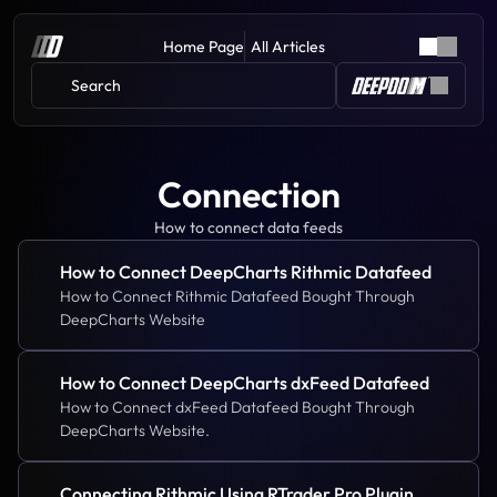
Home Page
All Articles
Search 
Connection
How to connect data feeds
How to Connect DeepCharts Rithmic Datafeed
How to Connect Rithmic Datafeed Bought Through 
DeepCharts Website
How to Connect DeepCharts dxFeed Datafeed
How to Connect dxFeed Datafeed Bought Through 
DeepCharts Website.
Connecting Rithmic Using RTrader Pro Plugin