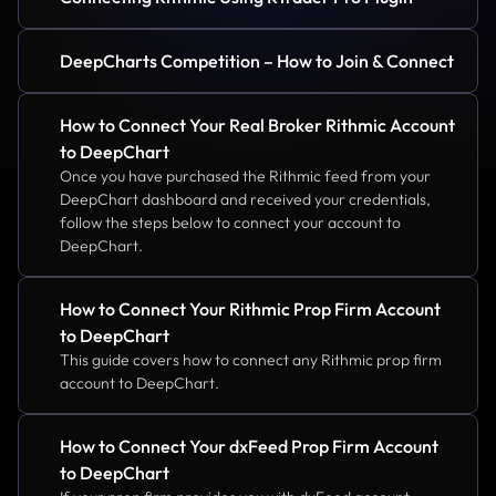
DeepCharts Competition – How to Join & Connect
How to Connect Your Real Broker Rithmic Account 
to DeepChart
Once you have purchased the Rithmic feed from your 
DeepChart dashboard and received your credentials, 
follow the steps below to connect your account to 
DeepChart.
How to Connect Your Rithmic Prop Firm Account 
to DeepChart
This guide covers how to connect any Rithmic prop firm 
account to DeepChart.
How to Connect Your dxFeed Prop Firm Account 
to DeepChart