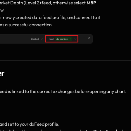
arket Depth (Level 2) feed, otherwise select 
MBP
ow
ur newly created data feed profile, and connect to it
rms a successful connection
er
eed is linked to the correct exchanges before opening any chart.
and set to your dxFeed profile: