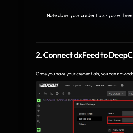
Note down your credentials - you will nee
2. Connect dxFeed to DeepC
Once you have your credentials, you can now ad