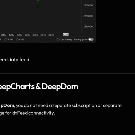
eed data feed.
 DeepCharts & DeepDom
epDom
, you do not need a separate subscription or separate 
ge for dxFeed connectivity.