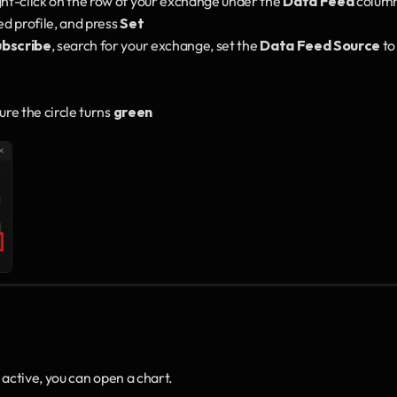
ght-click on the row of your exchange under the 
Data Feed
 column
 profile, and press 
Set
ubscribe
, search for your exchange, set the 
Data Feed Source
 to
e the circle turns 
green
ctive, you can open a chart.