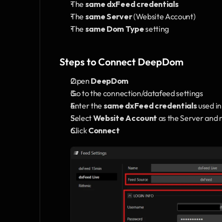
The 
same dxFeed credentials
The 
same Server
 (Website Account)
The 
same Dom Type
 setting
Steps to Connect DeepDom
Open 
DeepDom
Go to the connection/datafeed settings
Enter the 
same dxFeed credentials
 used i
Select 
Website Account
 as the Server and 
Click 
Connect