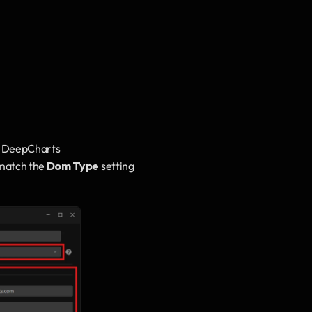
n DeepCharts
match the 
Dom Type
 setting