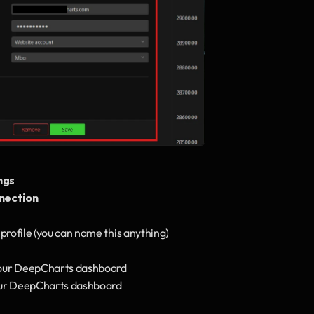
ngs
nection
profile (you can name this anything)
your DeepCharts dashboard
our DeepCharts dashboard