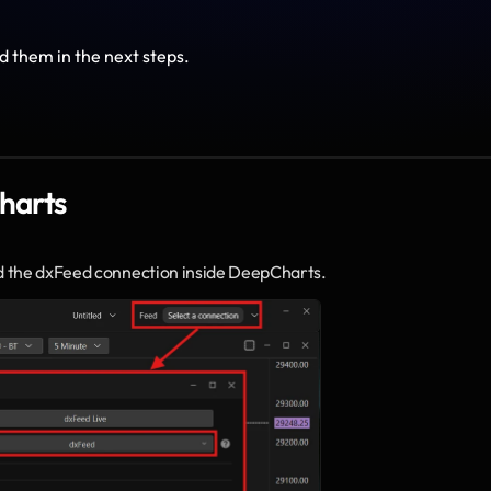
d them in the next steps.
harts
d the dxFeed connection inside DeepCharts.