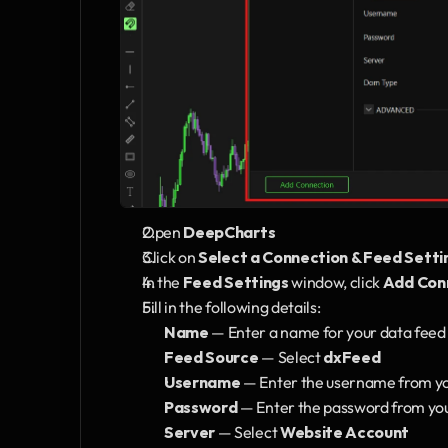
Open 
DeepCharts
Click on 
Select a Connection & Feed Setti
In the 
Feed Settings
 window, click 
Add Con
Fill in the following details:
Name
 — Enter a name for your data feed 
Feed Source
 — Select 
dxFeed
Username
 — Enter the username from 
Password
 — Enter the password from y
Server
 — Select 
Website Account