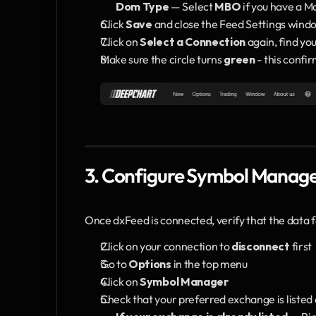
Dom Type
 — Select 
MBO
 if you have a M
Click 
Save
 and close the Feed Settings wind
Click on 
Select a Connection
 again, find yo
Make sure the circle turns 
green
 - this confi
3. Configure Symbol Manag
Once dxFeed is connected, verify that the data f
Click on your connection to 
disconnect
 first
Go to 
Options
 in the top menu
Click on 
Symbol Manager
Check that your preferred exchange is listed 