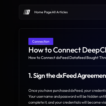
Home Page
All Articles
Connection
How to Connect DeepC
How to Connect dxFeed Datafeed Bought Thr
1. Sign the dxFeed Agreemen
Once you have purchased dxFeed, your credentials
Your username and password will be hidden until 
complete it, and your credentials will become vis