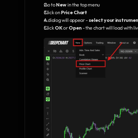
Go to 
New
 in the top menu
Click on 
Price Chart
A dialog will appear - 
select your instrume
Click 
OK
 or 
Open
 - the chart will load with 