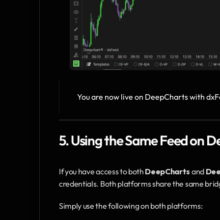
You are now live on DeepCharts with dxF
5. Using the Same Feed on
If you have access to both 
DeepCharts
 and 
De
credentials. Both platforms share the same brid
Simply use the following on both platforms: