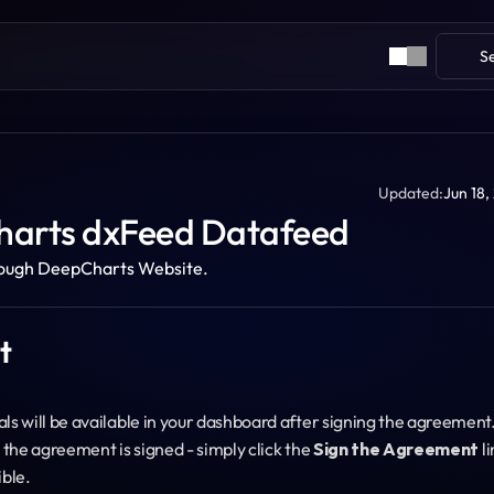
S
Updated:
Jun 18,
harts dxFeed Datafeed
ough DeepCharts Website.
t
 will be available in your dashboard after signing the agreement.
the agreement is signed - simply click the 
Sign the Agreement
 li
ible.