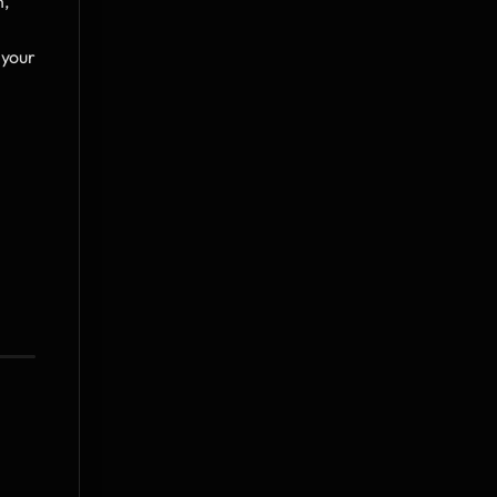
, 
 your 