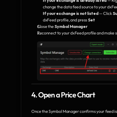
If your exchange is already listed
 — Ri
change the data feed source to your dxFeed
If your exchange is not listed
 — Click 
S
dxFeed profile, and press 
Set
Close the 
Symbol Manager
Reconnect to your dxFeed profile and make sur
4. Open a Price Chart
Once the Symbol Manager confirms your feed is a