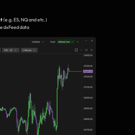
nt
 (e.g. ES, NQ and etc.)
live dxFeed data