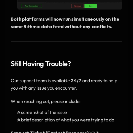
Both platforms will now run simultaneously on the 
same Rithmic data feed without any conflicts.
Still Having Trouble?
Our support team is available 
24/7
 and ready to help 
you with any issue you encounter.
When reaching out, please include:
A screenshot of the issue
A brief description of what you were trying to do
Support Ticket (Fastest Response)
 Visit 