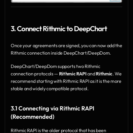
3. Connect Rithmic to DeepChart
Once your agreements are signed, you can now add the 
Rithmic connection inside DeepChart/DeepDom.
DeepChart/DeepDom supports two Rithmic 
connection protocols — 
Rithmic RAPI
 and 
Rithmic
. We 
recommend starting with Rithmic RAPI as it is the more 
stable and widely compatible protocol.
3.1 Connecting via Rithmic RAPI 
(Recommended)
Rithmic RAPI is the older protocol that has been 