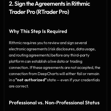
2. Sign the Agreements in Rithmic 
Trader Pro (RTrader Pro)
Why This Step Is Required
Rithmic requires you to review and sign several 
electronic agreements (risk disclosures, data usage, 
and routing agreements) before any third-party 
platform can establish a live data or trading 
connection. If these agreements are not accepted, the 
connection from DeepCharts will either fail or remain 
in a 
"not authorized"
 state — even if your credentials 
are correct.
Professional vs. Non-Professional Status