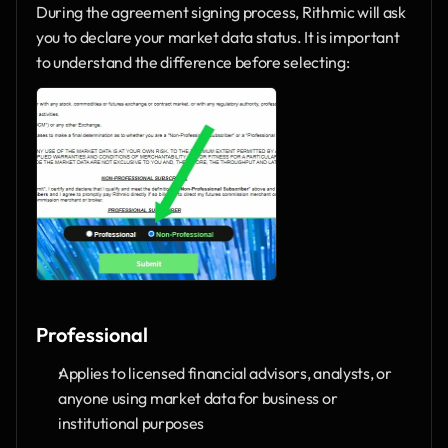
During the agreement signing process, Rithmic will ask 
you to declare your market data status. It is important 
to understand the difference before selecting:
Professional
Applies to licensed financial advisors, analysts, or 
anyone using market data for business or 
institutional purposes