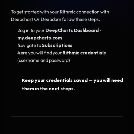
To get started with your Rithmic connection with 
Deepchart Or Deepdom follow these steps.
Log in to your 
DeepCharts Dashboard - 
my.deepcharts.com
Navigate to 
Subscriptions
Here you will find your
 Rithmic credentials
(username and password)
Keep your credentials saved — you will need 
them in the next steps.