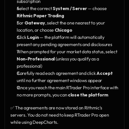
subscription
Select the correct 
System / Server
 — choose 
Rithmic Paper Trading
For 
Gateway
, select the one nearest to your 
location, or choose 
Chicago
Click 
Login
 — the platform will automatically 
present any pending agreements and disclosures
When prompted for your market data status, select 
Non-Professional
 (unless you qualify as a 
professional)
Carefully read each agreement and click 
Accept
until no further agreement windows appear
Once you reach the main RTrader Pro interface with 
no more prompts, you can 
close the platform
✅ The agreements are now stored on Rithmic's 
servers. You do not need to keep RTrader Pro open 
while using DeepCharts.