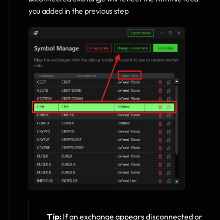
you added in the previous step
Tip:
 If an exchange appears disconnected or 