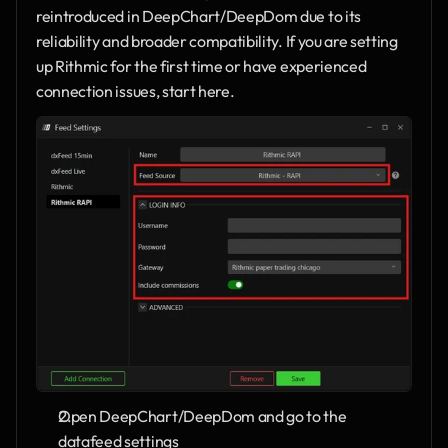
reintroduced in DeepChart/DeepDom due to its 
reliability and broader compatibility. If you are setting 
up Rithmic for the first time or have experienced 
connection issues, start here.
Open DeepChart/DeepDom and go to the 
datafeed settings