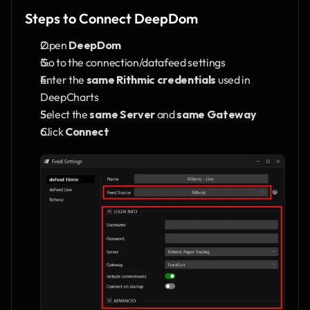
Steps to Connect DeepDom
Open 
DeepDom
Go to the connection/datafeed settings
Enter the 
same Rithmic credentials
 used in 
DeepCharts
Select the 
same Server
 and 
same Gateway
Click 
Connect