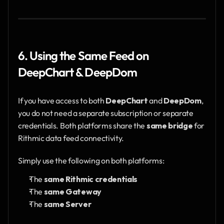
6. Using the Same Feed on 
DeepChart & DeepDom
If you have access to both 
DeepChart
 and 
DeepDom
, 
you do not need a separate subscription or separate 
credentials. Both platforms share the 
same bridge
 for 
Rithmic data feed connectivity.
Simply use the following on both platforms:
The 
same Rithmic credentials
The 
same Gateway
The 
same Server