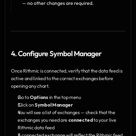
— no other changes are required.
4. Configure Symbol Manager
Once Rithmic is connected, verify that the data feed is 
active and linked to the correct exchanges before 
opening any chart.
Go to 
Options
 in the top menu
Click on 
Symbol Manager
You will see a list of exchanges — check that the 
exchanges you need are 
connected
 to your live 
Rithmic data feed
A connected exchange will reflect the Rithmic feed 