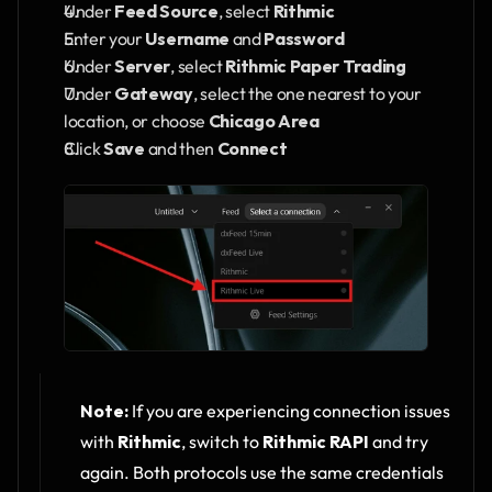
Under 
Feed Source
, select 
Rithmic
Enter your 
Username
 and 
Password
Under 
Server
, select 
Rithmic Paper Trading
Under 
Gateway
, select the one nearest to your 
location, or choose 
Chicago Area
Click 
Save
 and then 
Connect
Note:
 If you are experiencing connection issues 
with 
Rithmic
, switch to 
Rithmic RAPI
 and try 
again. Both protocols use the same credentials 