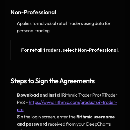
Non-Professional
Applies to individual retail traders using data for 
personal trading
For retail traders, select Non-Professional.
Steps to Sign the Agreements
Download and install
 Rithmic Trader Pro (RTrader 
Pro) - 
https://www.rithmic.com/products/r-trader-
pro
On the login screen, enter the 
Rithmic username 
and password
 received from your DeepCharts 