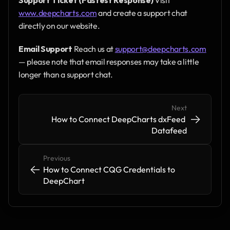
www.deepcharts.com
 and create a support chat 
directly on our website.
Email Support
 Reach us at 
support@deepcharts.com
— please note that email responses may take a little 
longer than a support chat.
Next
->
->
How to Connect DeepCharts dxFeed 
Datafeed
Previous
<-
<-
How to Connect CQG Credentials to 
DeepChart