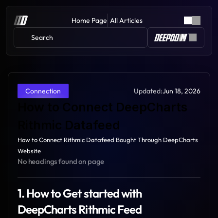
Home Page
All Articles
Search 
Updated:
Jun 18, 2026
Connection
How to Connect DeepCharts 
Rithmic Datafeed
How to Connect Rithmic Datafeed Bought Through DeepCharts 
Website
No headings found on page
1. How to Get started with 
DeepCharts Rithmic Feed