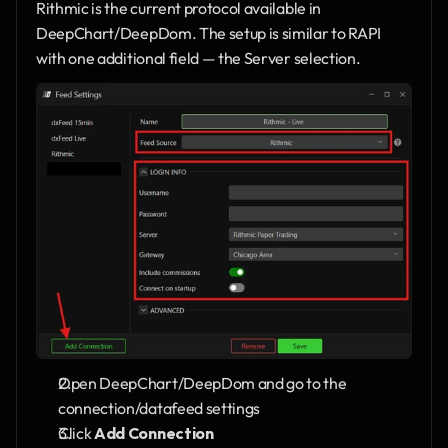
Rithmic is the current protocol available in 
DeepChart/DeepDom. The setup is similar to RAPI 
with one additional field — the Server selection.
Open DeepChart/DeepDom and go to the 
connection/datafeed settings
Click 
Add Connection