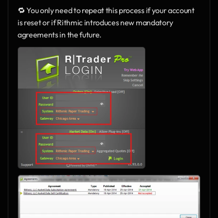
🔁 You only need to repeat this process if your account 
is reset or if Rithmic introduces new mandatory 
agreements in the future.