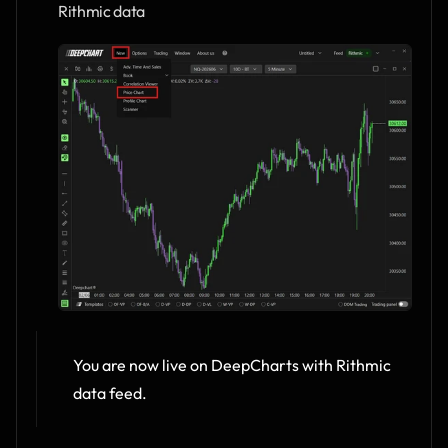
Rithmic data
You are now live on DeepCharts with Rithmic 
data feed.