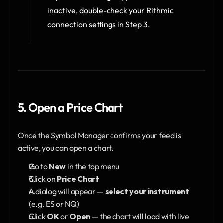
inactive, double-check your Rithmic 
connection settings in Step 3.
5. Open a Price Chart
Once the Symbol Manager confirms your feed is 
active, you can open a chart.
Go to 
New
 in the top menu
Click on 
Price Chart
A dialog will appear — 
select your instrument
(e.g. ES or NQ) 
Click 
OK
 or 
Open
 — the chart will load with live 