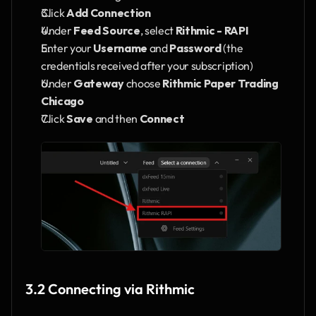
Click 
Add Connection
Under 
Feed Source
, select 
Rithmic - RAPI
Enter your 
Username
 and 
Password
 (the 
credentials received after your subscription)
Under 
Gateway
 choose 
Rithmic Paper Trading 
Chicago
Click 
Save
 and then 
Connect
3.2 Connecting via Rithmic