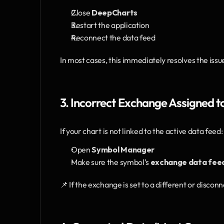
Close 
DeepCharts
Restart the application
Reconnect the data feed
In most cases, this immediately resolves the issu
3. Incorrect Exchange Assigned t
If your chart is not linked to the active data feed:
Open 
Symbol Manager
Make sure the symbol’s 
exchange data fee
📌 If the exchange is set to a different or discon