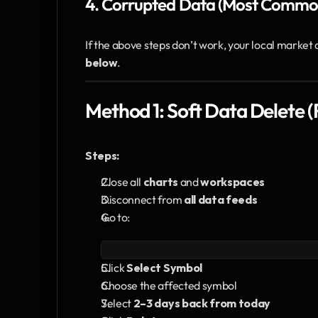
4. Corrupted Data (Most Commo
If the above steps don’t work, your local market 
below
.
Method 1: Soft Data Delete
Steps:
Close all 
charts
 and 
workspaces
Disconnect from 
all data feeds
Go to:
Click 
Select Symbol
Choose the affected symbol
Select 
2–3 days back from today