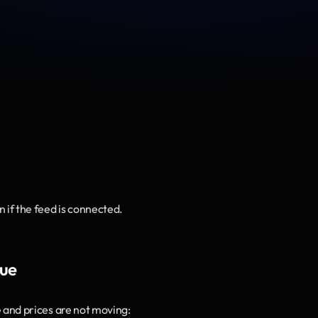
n if the feed is connected.
sue
e
 and prices are not moving: