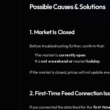
Possible Causes & Solutions
1. Market Is Closed
Before troubleshooting further, confirm that:
The market is 
currently open
It is 
not a weekend or 
market
 holiday
If the market is closed, prices will not update eve
2. First-Time Feed Connection Is
If you connected the data feed for the 
first tim