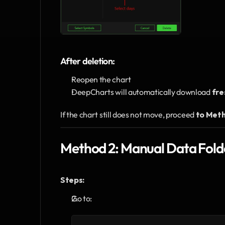
After deletion:
Reopen the chart
DeepCharts will automatically download 
fre
If the chart still does not move, proceed 
to Meth
Method 2: Manual Data Folde
Steps:
Go to: