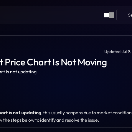
S
Updated:
Jul 9
 Price Chart Is Not Moving
art is not updating
hart is not updating
, this usually happens due to market conditions
w the steps below to identify and resolve the issue.