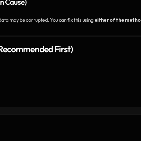
n Cause)
data may be corrupted. You can fix this using 
either of the metho
 (Recommended First)