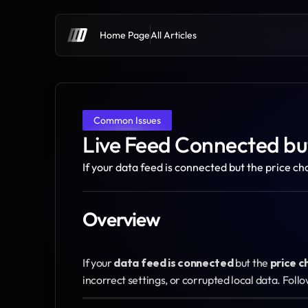
Home Page
All Articles
Common Issues
Live Feed Connected but
If your data feed is connected but the price ch
Overview
If your 
data feed is connected
 but the 
price c
incorrect settings, or corrupted local data. Follo