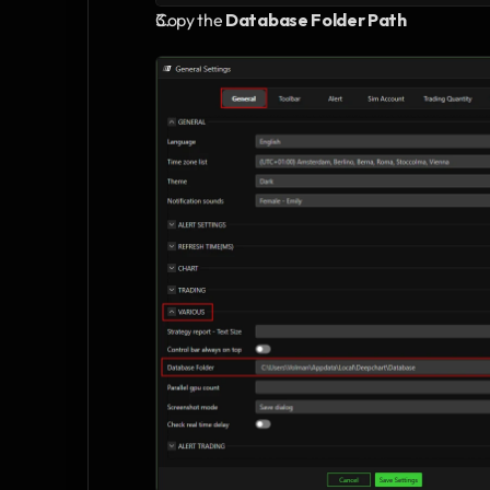
Copy the 
Database Folder Path 