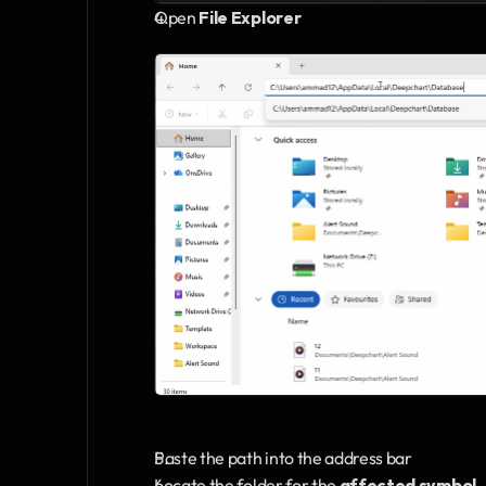
Open 
File Explorer 
Paste the path into the address bar
Locate the folder for the 
affected symbol