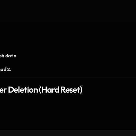
sh data
od 2.
r Deletion (Hard Reset)