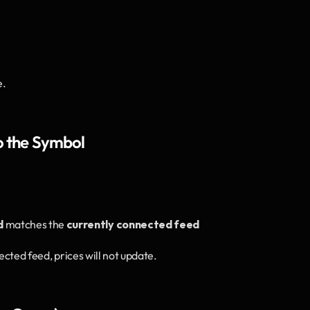
e.
o the Symbol
d
 matches the 
currently connected feed
nected feed, prices will not update.