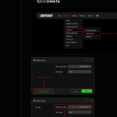
Click 
Delete