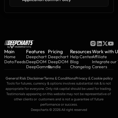
by
Main
Features
Pricing
Resources
Work with U
Home
Deepchart
Deepchart
Help Center
Affiliate
Data Feeds
DeepDOM
DeepDOM
Blog
Integrate our
DeepGamma
Bundle
Changelog
Careers
General Risk Disclaimer
Terms & Conditions
Privacy & Cookie policy
Tools for futures, currency & options involves substantial risk & is not 
appropriate for everyone. Only risk capital should be used for trading. 
Testimonials appearing on this website may not be representative of 
other clients or  customers and is not a guarantee of future 
performance or success.
Deepcharts © 2026 All right reserved