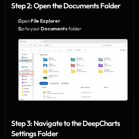
Step 2: Open the Documents Folder
Open 
File Explorer
Go to your 
Documents
 folder
Step 3: Navigate to the DeepCharts 
Settings Folder