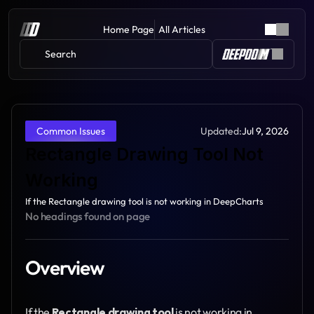
Home Page
All Articles
Search 
Updated:
Jul 9, 2026
Common Issues
Rectangle Drawing Tool Not 
Working
If the Rectangle drawing tool is not working in DeepCharts
No headings found on page
Overview
If the 
Rectangle drawing tool
 is not working in 