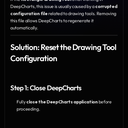
DeepCharts, this issue is usually caused by a 
corrupted 
configuration file
 related to drawing tools. Removing 
this file allows DeepCharts to regenerate it 
automatically.
Solution: Reset the Drawing Tool 
Configuration
Step 1: Close DeepCharts
Fully 
close the DeepCharts application
 before 
proceeding.