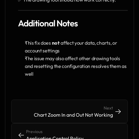
Additional Notes
This fix does 
not
 affect your data, charts, or 
account settings
The issue may also affect other drawing tools 
and resetting the configuration resolves them as 
well
Next
->
->
Chart Zoom In and Out Not Working
Previous
<-
<-
Application Control Policy