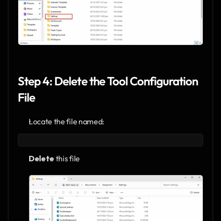
Step 4: Delete the Tool Configuration 
File
Locate the file named:
Delete
 this file