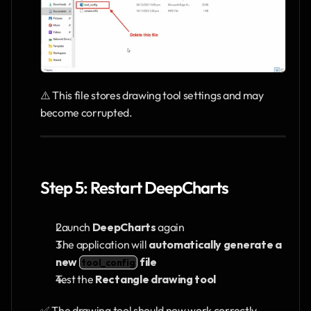
⚠️ This file stores drawing tool settings and may 
become corrupted.
Step 5: Restart DeepCharts
Launch 
DeepCharts
 again
The application will 
automatically generate a 
new 
 file
tool_config
Test the 
Rectangle drawing tool
✅ The drawing tool should now work correctly.