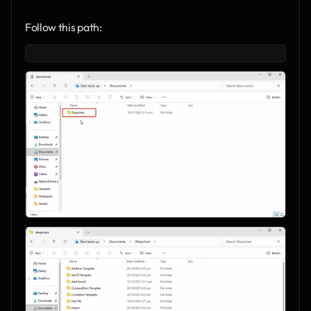
Follow this path: