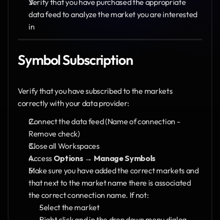
Verify that you have purchased the appropriate 
data feed to analyze the market you are interested 
in
Symbol Subscription
Verify that you have subscribed to the markets 
correctly with your data provider:
Connect the data feed (Name of connection - 
Remove check)
Close all Workspaces
Access 
Options
 → 
Manage Symbols
Make sure you have added the correct markets and 
that next to the market name there is associated 
the correct connection name. If not:
Select the market
Right click and in the drop down menu dialog, 