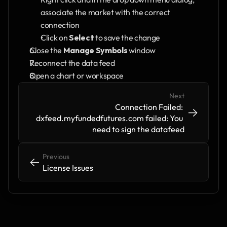
associate the market with the correct 
connection
Click on 
Select
 to save the change
Close the 
Manage Symbols
 window
Reconnect the data feed
Open a chart or workspace
Next
Connection Failed: 
->
->
dxfeed.myfundedfutures.com failed: You 
need to sign the datafeed
Previous
<-
<-
License Issues