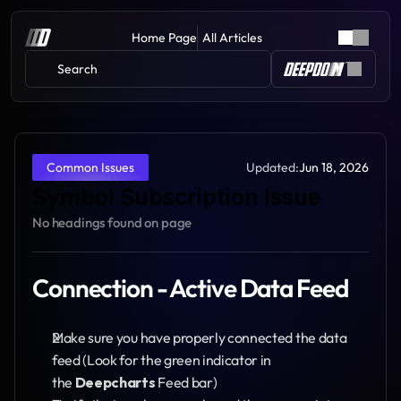
Home Page
All Articles
Search 
Updated:
Jun 18, 2026
Common Issues
Symbol Subscription Issue
No headings found on page
Connection - Active Data Feed
Make sure you have properly connected the data 
feed (Look for the green indicator in 
the 
Deepcharts
 Feed bar)