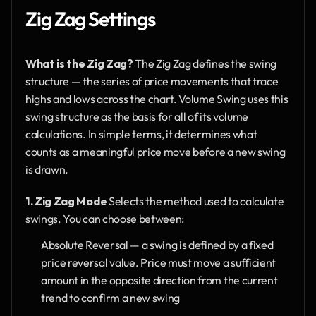
Zig Zag Settings
What is the Zig Zag?
 The Zig Zag defines the swing 
structure — the series of price movements that trace 
highs and lows across the chart. Volume Swing uses this 
swing structure as the basis for all of its volume 
calculations. In simple terms, it determines what 
counts as a meaningful price move before a new swing 
is drawn.
1. Zig Zag Mode
 Selects the method used to calculate 
swings. You can choose between:
Absolute Reversal — a swing is defined by a fixed 
price reversal value. Price must move a sufficient 
amount in the opposite direction from the current 
trend to confirm a new swing