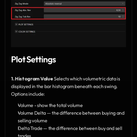
Plot Settings
1. Histogram Value
 Selects which volumetric data is 
displayed in the bar histogram beneath each swing. 
Options include:
Volume - show the total volume
Volume Delta — the difference between buying and 
selling volume
Delta Trade — the difference between buy and sell 
trades