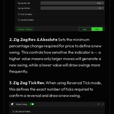
2. Zig Zag Rev. & Absolute
 Sets the minimum 
percentage change required for price to define a new 
swing. This controls how sensitive the indicator is — a 
higher value means only larger moves will generate a 
new swing, while a lower value will draw swings more 
frequently.
3. Zig Zag Tick Rev.
 When using Reversal Tick mode, 
this defines the exact number of ticks required to 
confirm a reversal and draw a new swing.