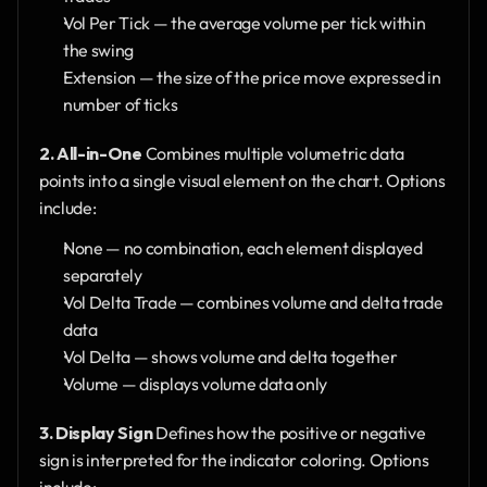
Vol Per Tick — the average volume per tick within 
the swing
Extension — the size of the price move expressed in 
number of ticks
2. All-in-One
 Combines multiple volumetric data 
points into a single visual element on the chart. Options 
include:
None — no combination, each element displayed 
separately
Vol Delta Trade — combines volume and delta trade 
data
Vol Delta — shows volume and delta together
Volume — displays volume data only
3. Display Sign
 Defines how the positive or negative 
sign is interpreted for the indicator coloring. Options 