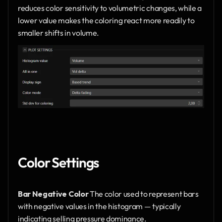
reduces color sensitivity to volumetric changes, while a 
lower value makes the coloring react more readily to 
smaller shifts in volume.
Color Settings
Bar Negative Color
 The color used to represent bars 
with negative values in the histogram — typically 
indicating selling pressure dominance.