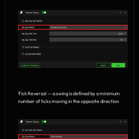
Tick Reversal — a swing is defined by a minimum 
number of ticks moving in the opposite direction