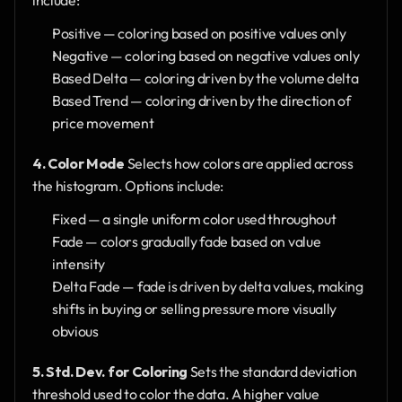
include:
Positive — coloring based on positive values only
Negative — coloring based on negative values only
Based Delta — coloring driven by the volume delta
Based Trend — coloring driven by the direction of 
price movement
4. Color Mode
 Selects how colors are applied across 
the histogram. Options include:
Fixed — a single uniform color used throughout
Fade — colors gradually fade based on value 
intensity
Delta Fade — fade is driven by delta values, making 
shifts in buying or selling pressure more visually 
obvious
5. Std. Dev. for Coloring
 Sets the standard deviation 
threshold used to color the data. A higher value 