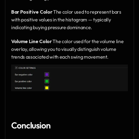
Bar Positive Color
 The color used to represent bars 
with positive values in the histogram — typically 
indicating buying pressure dominance.
Volume Line Color
 The color used for the volume line 
overlay, allowing you to visually distinguish volume 
trends associated with each swing movement.
Conclusion