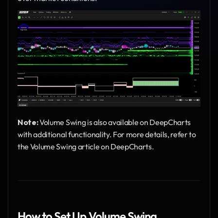
Note:
 Volume Swing is also available on DeepCharts 
with additional functionality. For more details, refer to 
the Volume Swing article on DeepCharts.
How to Set Up Volume Swing