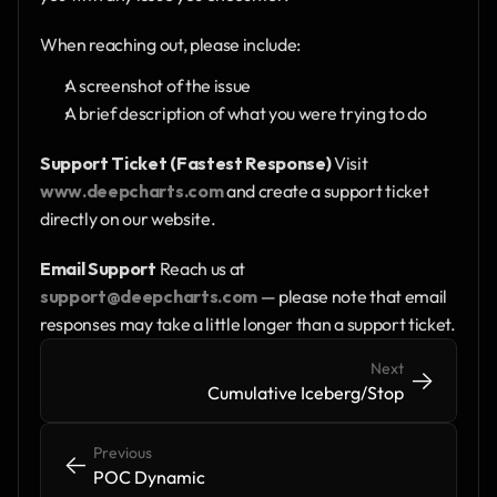
When reaching out, please include:
A screenshot of the issue
A brief description of what you were trying to do
Support Ticket (Fastest Response)
 Visit 
www.deepcharts.com
 and create a support ticket 
directly on our website.
Email Support
 Reach us at 
support@deepcharts.com
 — please note that email 
responses may take a little longer than a support ticket.
Next
->
->
Cumulative Iceberg/Stop
Previous
<-
<-
POC Dynamic