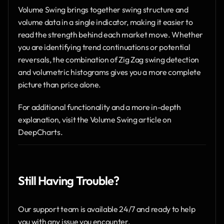
Volume Swing brings together swing structure and 
volume data in a single indicator, making it easier to 
read the strength behind each market move. Whether 
you are identifying trend continuations or potential 
reversals, the combination of Zig Zag swing detection 
and volumetric histograms gives you a more complete 
picture than price alone.
For additional functionality and a more in-depth 
explanation, visit the Volume Swing article on 
DeepCharts.
Still Having Trouble?
Our support team is available 24/7 and ready to help 
you with any issue you encounter.