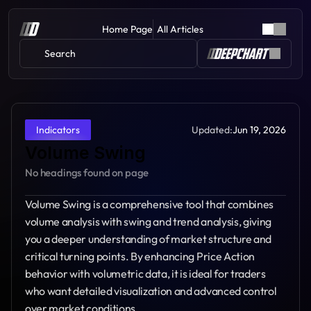
Home Page
All Articles
Search 
Updated:
Jun 19, 2026
Indicators
Volume Swing
No headings found on page
Volume Swing is a comprehensive tool that combines 
volume analysis with swing and trend analysis, giving 
you a deeper understanding of market structure and 
critical turning points. By enhancing Price Action 
behavior with volumetric data, it is ideal for traders 
who want detailed visualization and advanced control 
over market conditions.