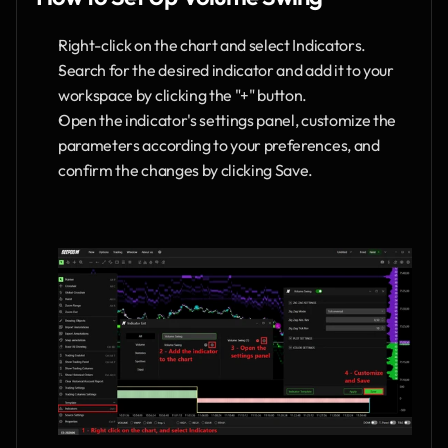
Right-click on the chart and select Indicators.
Search for the desired indicator and add it to your 
workspace by clicking the "+" button.
Open the indicator's settings panel, customize the 
parameters according to your preferences, and 
confirm the changes by clicking Save.