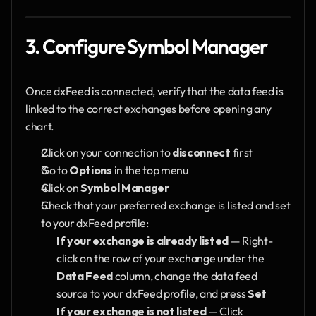
3. Configure Symbol Manager
Once dxFeed is connected, verify that the data feed is 
linked to the correct exchanges before opening any 
chart.
Click on your connection to 
disconnect
 first
Go to 
Options
 in the top menu
Click on 
Symbol Manager
Check that your preferred exchange is listed and set 
to your dxFeed profile:
If your exchange is already listed
 — Right-
click on the row of your exchange under the 
Data Feed
 column, change the data feed 
source to your dxFeed profile, and press 
Set
If your exchange is not listed
 — Click 