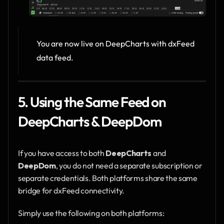
You are now live on DeepCharts with dxFeed 
data feed.
5. Using the Same Feed on 
DeepCharts & DeepDom
If you have access to both 
DeepCharts
 and 
DeepDom
, you do not need a separate subscription or 
separate credentials. Both platforms share the same 
bridge for dxFeed connectivity.
Simply use the following on both platforms: