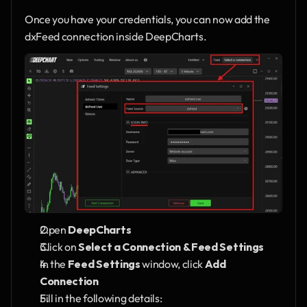
Once you have your credentials, you can now add the 
dxFeed connection inside DeepCharts.
Open 
DeepCharts
Click on 
Select a Connection & Feed Settings
In the 
Feed Settings
 window, click 
Add 
Connection
Fill in the following details: