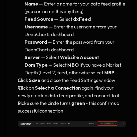
Name
 — Enter a name for your data feed profile 
(you can name this anything)
Feed Source
 — Select 
dxFeed
Username
 — Enter the username from your 
DeepCharts dashboard
Password
 — Enter the password from your 
DeepCharts dashboard
Server
 — Select 
Website Account
Dom Type
 — Select 
MBO
 if you have a Market 
Depth (Level 2) feed, otherwise select 
MBP
Click 
Save
 and close the Feed Settings window
Click on 
Select a Connection
 again, find your 
newly created data feed profile, and connect to it
Make sure the circle turns 
green
 - this confirms a 
successful connection