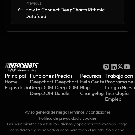
Previous
<-
<-
How to Connect DeepCharts Rithmic 
Datafeed
by
Principal
Funciones
Precios
Recursos
Trabaja con
Home
Deepchart
Deepchart
Help Center
Programa de A
Flujos de datos
DeepDOM
DeepDOM
Blog
Integra Nuest
DeepDOM
Bundle
Changelog
Tecnología
Empleo
Aviso general de riesgo
Términos y condiciones
Política de privacidad y cookies
Las herramientas para futuros, divisas y opciones conllevan un riesgo 
considerable y no son adecuadas para todo el mundo. Solo debe 