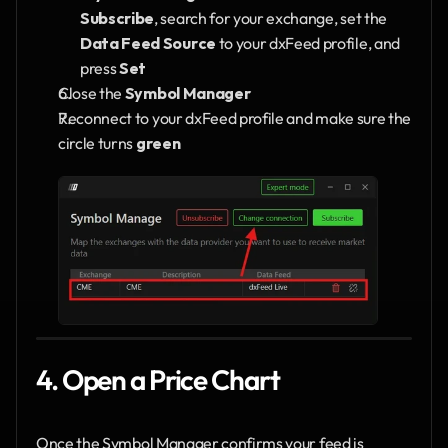
Subscribe
, search for your exchange, set the 
Data Feed Source
 to your dxFeed profile, and 
press 
Set
Close the 
Symbol Manager
Reconnect to your dxFeed profile and make sure the 
circle turns 
green
4. Open a Price Chart
Once the Symbol Manager confirms your feed is 