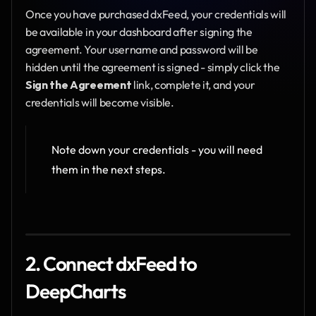
Once you have purchased dxFeed, your credentials will 
be available in your dashboard after signing the 
agreement. Your username and password will be 
hidden until the agreement is signed - simply click the 
Sign the Agreement
 link, complete it, and your 
credentials will become visible.
Note down your credentials - you will need 
them in the next steps.
2. Connect dxFeed to 
DeepCharts