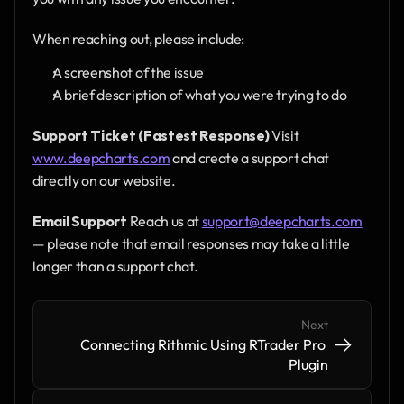
When reaching out, please include:
A screenshot of the issue
A brief description of what you were trying to do
Support Ticket (Fastest Response)
 Visit 
www.deepcharts.com
 and create a support chat 
directly on our website.
Email Support
 Reach us at 
support@deepcharts.com
— please note that email responses may take a little 
longer than a support chat.
Next
->
->
Connecting Rithmic Using RTrader Pro 
Plugin