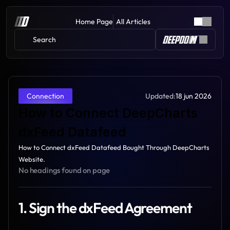
Home Page
All Articles
Search 
Updated:
18 jun 2026
Connection
How to Connect DeepCharts 
dxFeed Datafeed
How to Connect dxFeed Datafeed Bought Through DeepCharts 
Website.
No headings found on page
1. Sign the dxFeed Agreement