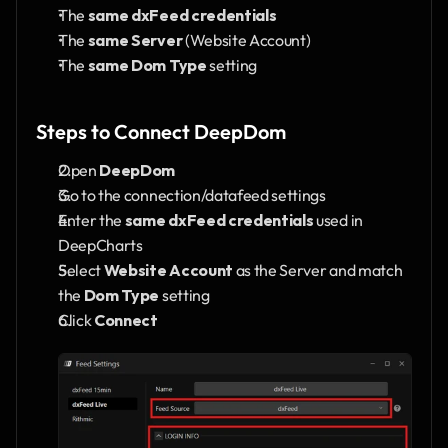
The 
same dxFeed credentials
The 
same Server
 (Website Account)
The 
same Dom Type
 setting
Steps to Connect DeepDom
Open 
DeepDom
Go to the connection/datafeed settings
Enter the 
same dxFeed credentials
 used in 
DeepCharts
Select 
Website Account
 as the Server and match 
the 
Dom Type
 setting
Click 
Connect