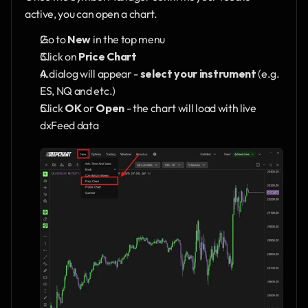
active, you can open a chart.
Go to 
New
 in the top menu
Click on 
Price Chart
A dialog will appear - 
select your instrument
 (e.g. 
ES, NQ and etc.)
Click 
OK
 or 
Open
 - the chart will load with live 
dxFeed data