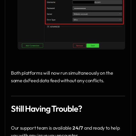
Both platforms will now run simultaneously on the 
same dxFeed data feed without any conflicts.
Still Having Trouble?
Our support team is available 
24/7
 and ready to help 
you with any issue you encounter.