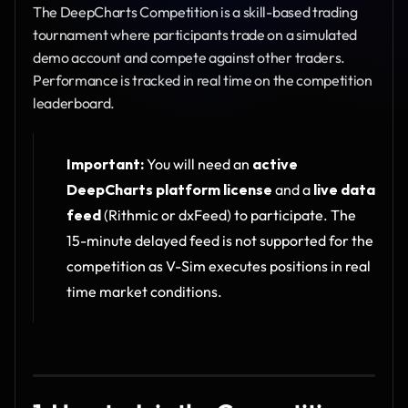
The DeepCharts Competition is a skill-based trading 
tournament where participants trade on a simulated 
demo account and compete against other traders. 
Performance is tracked in real time on the competition 
leaderboard.
Important:
 You will need an 
active 
DeepCharts platform license
 and a 
live data 
feed
 (Rithmic or dxFeed) to participate. The 
15-minute delayed feed is not supported for the 
competition as V-Sim executes positions in real 
time market conditions.