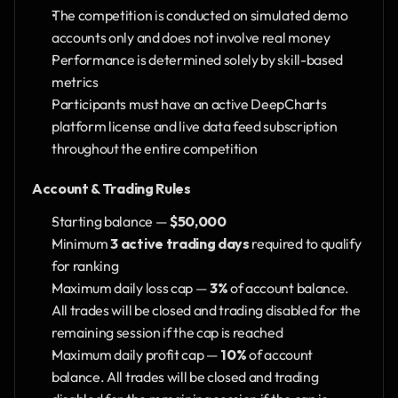
The competition is conducted on simulated demo 
accounts only and does not involve real money
Performance is determined solely by skill-based 
metrics
Participants must have an active DeepCharts 
platform license and live data feed subscription 
throughout the entire competition
Account & Trading Rules
Starting balance — 
$50,000
Minimum 
3 active trading days
 required to qualify 
for ranking
Maximum daily loss cap — 
3%
 of account balance. 
All trades will be closed and trading disabled for the 
remaining session if the cap is reached
Maximum daily profit cap — 
10%
 of account 
balance. All trades will be closed and trading 