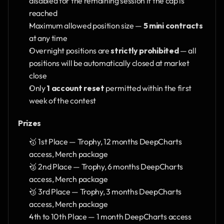
disabled for the remaining session if the cap is 
reached
Maximum allowed position size — 
5 mini contracts
at any time
Overnight positions are 
strictly prohibited
 — all 
positions will be automatically closed at market 
close
Only 
1 account reset
 permitted within the first 
week of the contest
Prizes
🥇 1st Place — Trophy, 12 months DeepCharts 
access, Merch package
🥈 2nd Place — Trophy, 6 months DeepCharts 
access, Merch package
🥉 3rd Place — Trophy, 3 months DeepCharts 
access, Merch package
4th to 10th Place — 1 month DeepCharts access