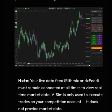
Note:
 Your live data feed (Rithmic or dxFeed) 
must remain connected at all times to view real 
time market data. V-Sim is only used to execute 
trades on your competition account — it does 
not provide market data.