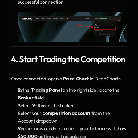
successful connection
4. Start Trading the Competition
Once connected, open a 
Price Chart
 in DeepCharts.
In the 
Trading Panel
 on the right side, locate the 
Broker
 field
Select 
V-Sim
 as the broker
Select your 
competition account
 from the 
Account dropdown
You are now ready to trade — your balance will show 
$50,000
 as the starting balance