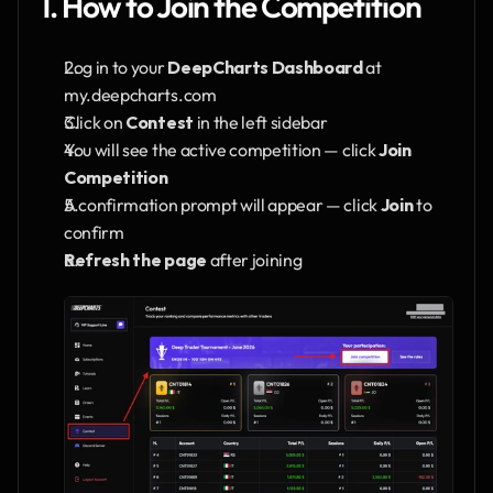
1. How to Join the Competition
Log in to your 
DeepCharts Dashboard
 at 
my.deepcharts.com
Click on 
Contest
 in the left sidebar
You will see the active competition — click 
Join 
Competition
A confirmation prompt will appear — click 
Join
 to 
confirm
Refresh the page
 after joining