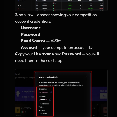
A popup will appear showing your competition 
account credentials:
Username
Password
Feed Source
 — V-Sim
Account
 — your competition account ID
Copy your 
Username
 and 
Password
 — you will 
need them in the next step