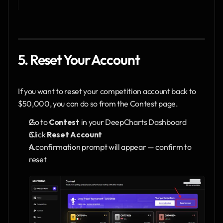
5. Reset Your Account
If you want to reset your competition account back to 
$50,000, you can do so from the Contest page.
Go to 
Contest
 in your DeepCharts Dashboard
Click 
Reset Account
A confirmation prompt will appear — confirm to 
reset