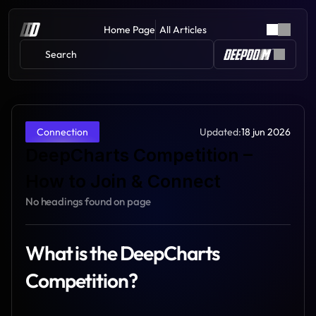
Home Page
All Articles
Search 
Updated:
18 jun 2026
Connection
DeepCharts Competition – 
How to Join & Connect
No headings found on page
What is the DeepCharts 
Competition?