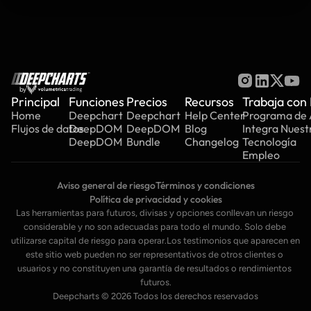
by
Principal
Funciones
Precios
Recursos
Trabaja con
Home
Deepchart
Deepchart
Help Center
Programa de A
Flujos de datos
DeepDOM
DeepDOM
Blog
Integra Nuest
DeepDOM
Bundle
Changelog
Tecnología
Empleo
Aviso general de riesgo
Términos y condiciones
Política de privacidad y cookies
Las herramientas para futuros, divisas y opciones conllevan un riesgo 
considerable y no son adecuadas para todo el mundo. Solo debe 
utilizarse capital de riesgo para operar.Los testimonios que aparecen en 
este sitio web pueden no ser representativos de otros clientes o 
usuarios y no constituyen una garantía de resultados o rendimientos 
futuros.
Deepcharts © 2026 Todos los derechos reservados