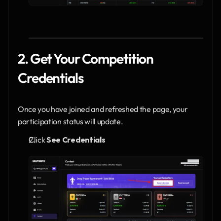
2. Get Your Competition 
Credentials
Once you have joined and refreshed the page, your 
participation status will update.
Click 
See Credentials