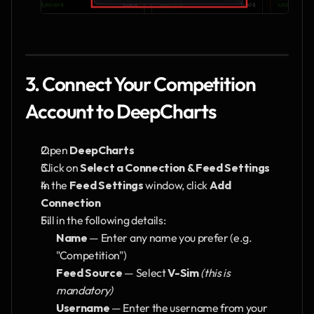
3. Connect Your Competition 
Account to DeepCharts
Open 
DeepCharts
Click on 
Select a Connection & Feed Settings
In the 
Feed Settings
 window, click 
Add 
Connection
Fill in the following details:
Name
 — Enter any name you prefer (e.g. 
"Competition")
Feed Source
 — Select 
V-Sim
(this is 
mandatory)
Username
 — Enter the username from your 