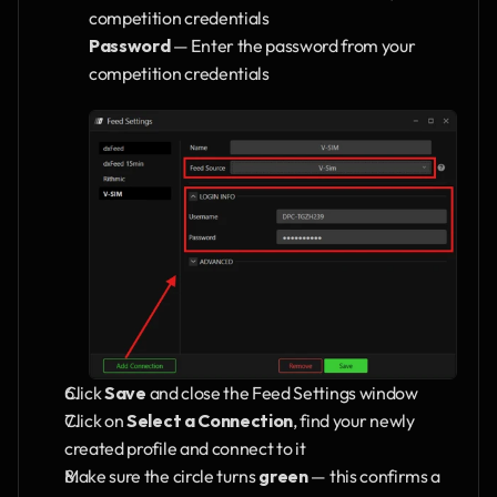
competition credentials
Password
 — Enter the password from your 
competition credentials
Click 
Save
 and close the Feed Settings window
Click on 
Select a Connection
, find your newly 
created profile and connect to it
Make sure the circle turns 
green
 — this confirms a 