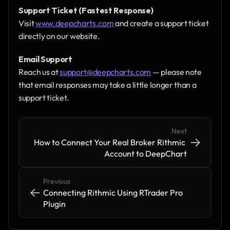
Support Ticket (Fastest Response)
Visit 
www.deepcharts.com
 and create a support ticket 
directly on our website.
Email Support
Reach us at 
support@deepcharts.com
 — please note 
that email responses may take a little longer than a 
support ticket.
Next
->
->
How to Connect Your Real Broker Rithmic 
Account to DeepChart
Previous
<-
<-
Connecting Rithmic Using RTrader Pro 
Plugin