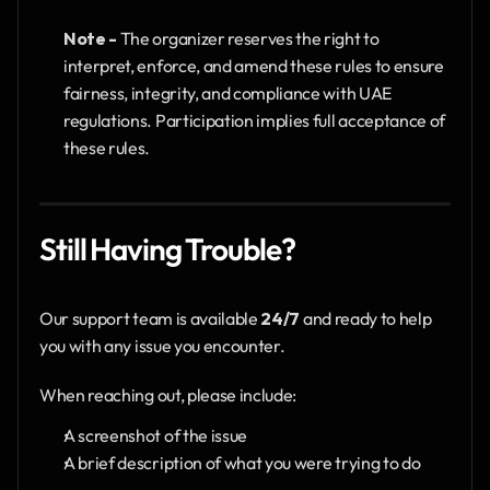
Note -
 The organizer reserves the right to 
interpret, enforce, and amend these rules to ensure 
fairness, integrity, and compliance with UAE 
regulations. Participation implies full acceptance of 
these rules.
Still Having Trouble?
Our support team is available 
24/7
 and ready to help 
you with any issue you encounter.
When reaching out, please include:
A screenshot of the issue
A brief description of what you were trying to do