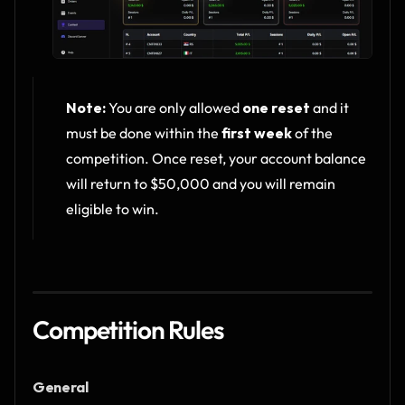
Note:
 You are only allowed 
one reset
 and it 
must be done within the 
first week
 of the 
competition. Once reset, your account balance 
will return to $50,000 and you will remain 
eligible to win.
Competition Rules
General