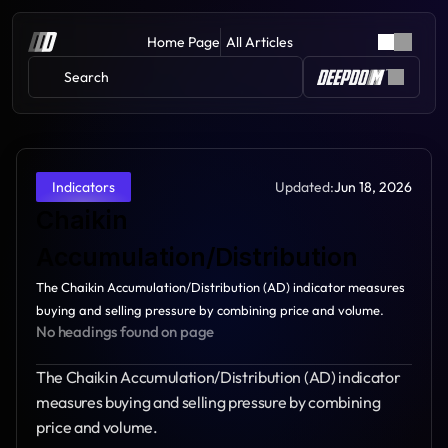
Home Page
All Articles
Search 
Updated:
Jun 18, 2026
Indicators
Chaikin 
Accumulation/Distribution
The Chaikin Accumulation/Distribution (AD) indicator measures 
buying and selling pressure by combining price and volume.
No headings found on page
The Chaikin Accumulation/Distribution (AD) indicator 
measures buying and selling pressure by combining 
price and volume.