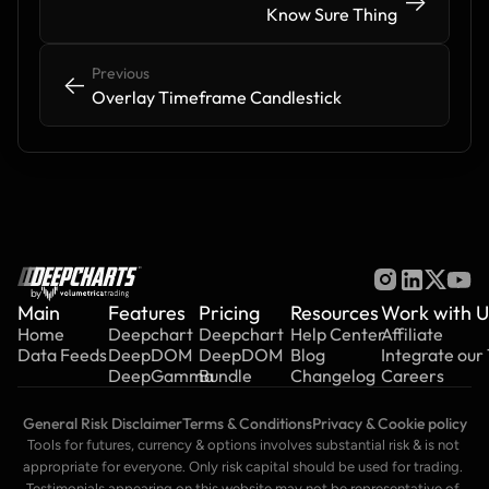
->
->
Know Sure Thing
Previous
<-
<-
Overlay Timeframe Candlestick
by
Main
Features
Pricing
Resources
Work with U
Home
Deepchart
Deepchart
Help Center
Affiliate
Data Feeds
DeepDOM
DeepDOM
Blog
Integrate our
DeepGamma
Bundle
Changelog
Careers
General Risk Disclaimer
Terms & Conditions
Privacy & Cookie policy
Tools for futures, currency & options involves substantial risk & is not 
appropriate for everyone. Only risk capital should be used for trading. 
Testimonials appearing on this website may not be representative of 