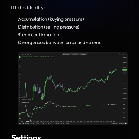
It helps identify:
Accumulation (buying pressure)
Distribution (selling pressure)
Trend confirmation
Divergences between price and volume
Settings