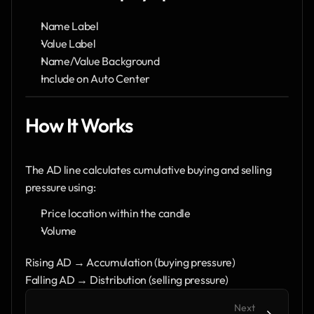
Name Label
Value Label
Name/Value Background
Include on Auto Center
How It Works
The AD line calculates cumulative buying and selling 
pressure using:
Price location within the candle
Volume
Rising AD → Accumulation (buying pressure)
Falling AD → Distribution (selling pressure)
Next