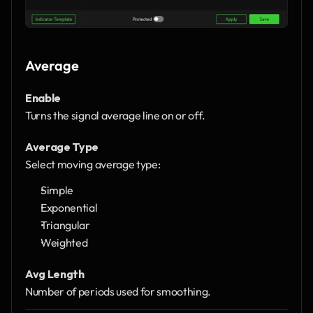
Average
Enable
Turns the signal average line on or off.
Average Type
Select moving average type:
Simple
Exponential
Triangular
Weighted
Avg Length
Number of periods used for smoothing.