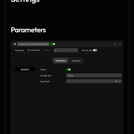
Parameters