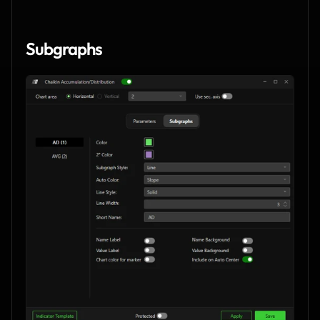
Subgraphs