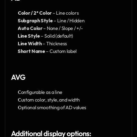
Color / 2° Color
 – Line colors
Subgraph Style
 – Line / Hidden
Auto Color
 – None / Slope / +/-
Line Style
 – Solid (default)
Line Width
 – Thickness
Short Name
 – Custom label
AVG
Configurable as a line
Custom color, style, and width
Optional smoothing of AD values
Additional display options: