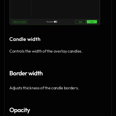
Candle width
Controls the width of the overlay candles.
Border width
Adjusts thickness of the candle borders.
Opacity