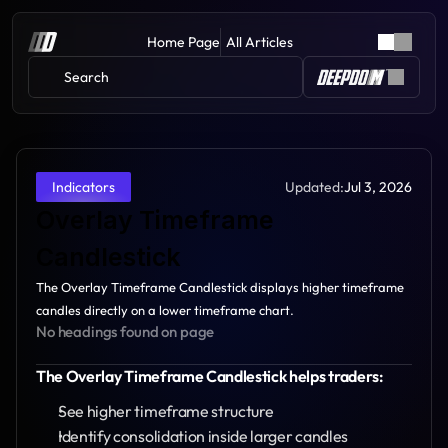
Home Page
All Articles
Search 
Updated:
Jul 3, 2026
Indicators
Overlay Timeframe 
Candlestick
The Overlay Timeframe Candlestick displays higher timeframe 
candles directly on a lower timeframe chart.
No headings found on page
The Overlay Timeframe Candlestick helps traders:
See higher timeframe structure
Identify consolidation inside larger candles