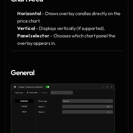
Horizontal
 – Draws overlay candles directly on the 
price chart.
Vertical
 – Displays vertically (if supported).
Panel selector
 – Chooses which chart panel the 
overlay appears in.
General