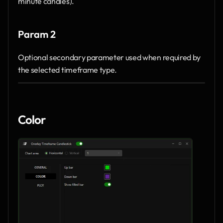
minute candles).
Param 2
Optional secondary parameter used when required by 
the selected timeframe type.
Color