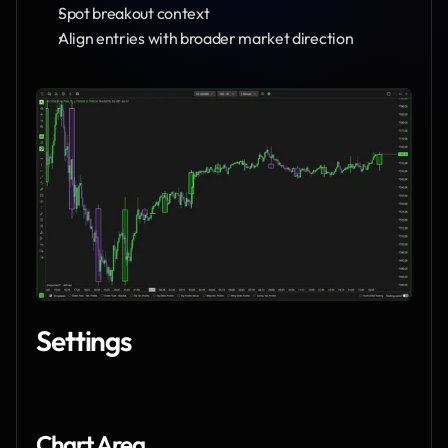
Spot breakout context
Align entries with broader market direction
Settings
Chart Area