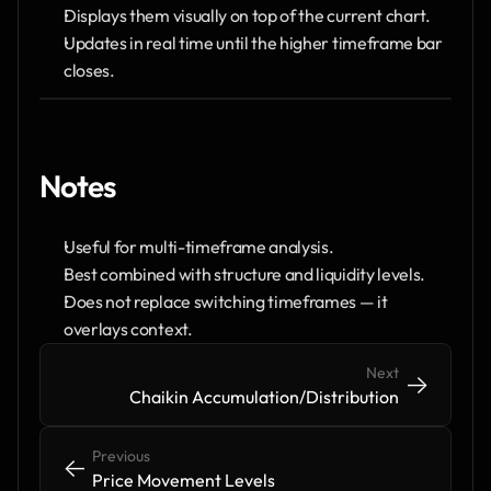
Displays them visually on top of the current chart.
Updates in real time until the higher timeframe bar 
closes.
Notes
Useful for multi-timeframe analysis.
Best combined with structure and liquidity levels.
Does not replace switching timeframes — it 
overlays context.
Next
->
->
Chaikin Accumulation/Distribution
Previous
<-
<-
Price Movement Levels