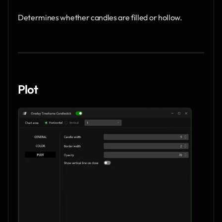
Determines whether candles are filled or hollow.
Plot