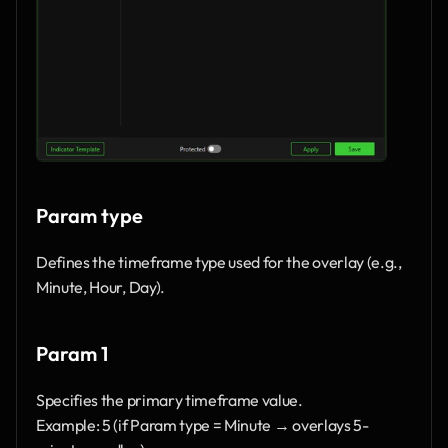
Param type
Defines the timeframe type used for the overlay (e.g., 
Minute, Hour, Day).
Param 1
Specifies the primary timeframe value.
Example: 5 (if Param type = Minute → overlays 5-