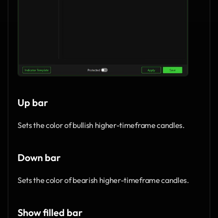
Up bar
Sets the color of bullish higher-timeframe candles.
Down bar
Sets the color of bearish higher-timeframe candles.
Show filled bar