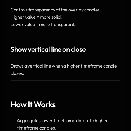
Controls transparency of the overlay candles.
Higher value = more solid.
Lower value = more transparent.
Show vertical line on close
Draws a vertical line when a higher timeframe candle 
closes.
How It Works
Aggregates lower timeframe data into higher 
timeframe candles.