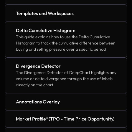
Templates and Workspaces
Delta Cumulative Histogram
This guide explains how to use the Delta Cumulative 
Histogram to track the cumulative difference between 
buying and selling pressure over a specific period
Divergence Detector
The Divergence Detector of DeepChart highlights any 
volume or delta divergence through the use of labels 
directly on the chart
Annotations Overlay
Market Profile®(TPO - Time Price Opportunity)