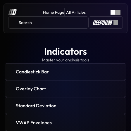
Home Page
All Articles
Search 
Indicators
Master your analysis tools
Candlestick Bar
Overlay Chart
Standard Deviation
VWAP Envelopes