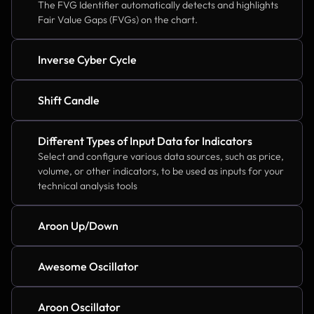
The FVG Identifier automatically detects and highlights 
Fair Value Gaps (FVGs) on the chart.
Inverse Cyber Cycle
Shift Candle
Different Types of Input Data for Indicators
Select and configure various data sources, such as price, 
volume, or other indicators, to be used as inputs for your 
technical analysis tools
Aroon Up/Down
Awesome Oscillator
Aroon Oscillator