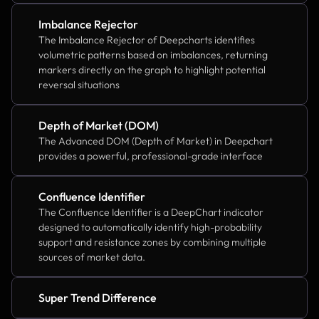
Imbalance Rejector
The Imbalance Rejector of Deepcharts identifies 
volumetric patterns based on imbalances, returning 
markers directly on the graph to highlight potential 
reversal situations
Depth of Market (DOM)
The Advanced DOM (Depth of Market) in Deepchart 
provides a powerful, professional-grade interface
Confluence Identifier
The Confluence Identifier is a DeepChart indicator 
designed to automatically identify high-probability 
support and resistance zones by combining multiple 
sources of market data.
Super Trend Difference