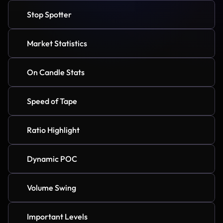
Stop Spotter
Market Statistics
On Candle Stats
Speed of Tape
Ratio Highlight
Dynamic POC
Volume Swing
Important Levels