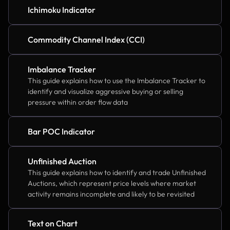
Ichimoku Indicator
Commodity Channel Index (CCI)
Imbalance Tracker
This guide explains how to use the Imbalance Tracker to 
identify and visualize aggressive buying or selling 
pressure within order flow data
Bar POC Indicator
Unfinished Auction
This guide explains how to identify and trade Unfinished 
Auctions, which represent price levels where market 
activity remains incomplete and likely to be revisited
Text on Chart