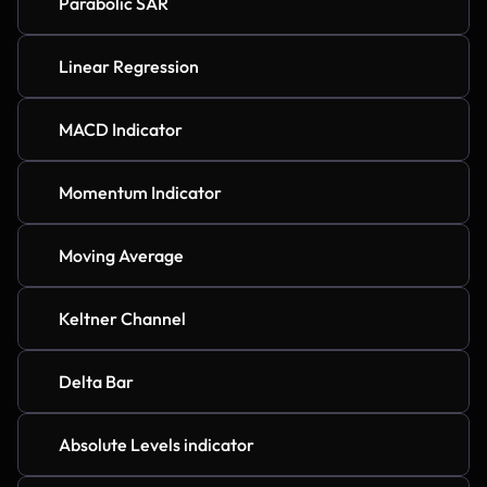
Parabolic SAR
Linear Regression
MACD Indicator
Momentum Indicator
Moving Average
Keltner Channel
Delta Bar
Absolute Levels indicator