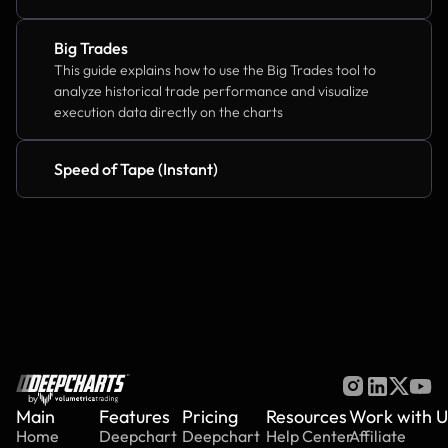
Big Trades
This guide explains how to use the Big Trades tool to 
analyze historical trade performance and visualize 
execution data directly on the charts
Speed of Tape (Instant)
by
Main
Features
Pricing
Resources
Work with U
Home
Deepchart
Deepchart
Help Center
Affiliate