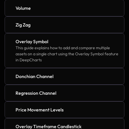
Volume
Zig Zag
Overlay Symbol
This guide explains how to add and compare multiple 
assets on a single chart using the Overlay Symbol feature 
in DeepCharts
Donchian Channel
Regression Channel
Price Movement Levels
Overlay Timeframe Candlestick