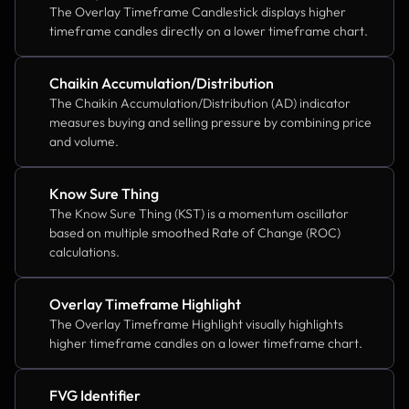
The Overlay Timeframe Candlestick displays higher 
timeframe candles directly on a lower timeframe chart.
Chaikin Accumulation/Distribution
The Chaikin Accumulation/Distribution (AD) indicator 
measures buying and selling pressure by combining price 
and volume.
Know Sure Thing
The Know Sure Thing (KST) is a momentum oscillator 
based on multiple smoothed Rate of Change (ROC) 
calculations.
Overlay Timeframe Highlight
The Overlay Timeframe Highlight visually highlights 
higher timeframe candles on a lower timeframe chart.
FVG Identifier