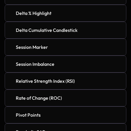
Delta % Highlight
Delta Cumulative Candlestick
Session Marker
Session Imbalance
Relative Strength Index (RSI)
Rate of Change (ROC)
Pivot Points