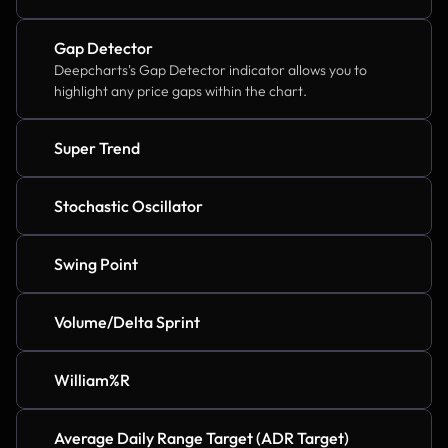
Gap Detector
Deepcharts's Gap Detector indicator allows you to 
highlight any price gaps within the chart.
Super Trend
Stochastic Oscillator
Swing Point
Volume/Delta Sprint
William%R
Average Daily Range Target (ADR Target)