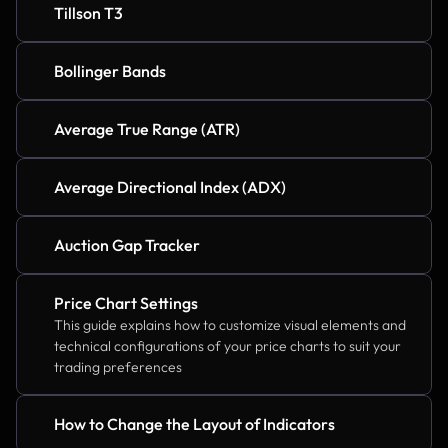
Tillson T3
Bollinger Bands
Average True Range (ATR)
Average Directional Index (ADX)
Auction Gap Tracker
Price Chart Settings
This guide explains how to customize visual elements and 
technical configurations of your price charts to suit your 
trading preferences
How to Change the Layout of Indicators