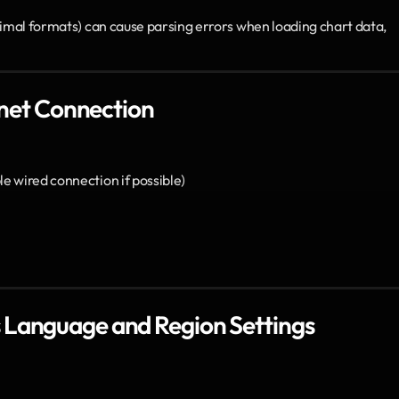
cimal formats) can cause parsing errors when loading chart data, 
ernet Connection
le wired connection if possible)
 Language and Region Settings