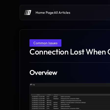
Home Page
All Articles
Common Issues
Connection Lost When 
Overview