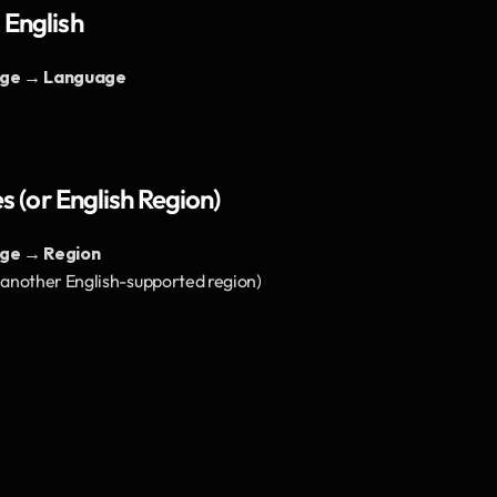
 English
age → Language
s (or English Region)
ge → Region
r another English-supported region)