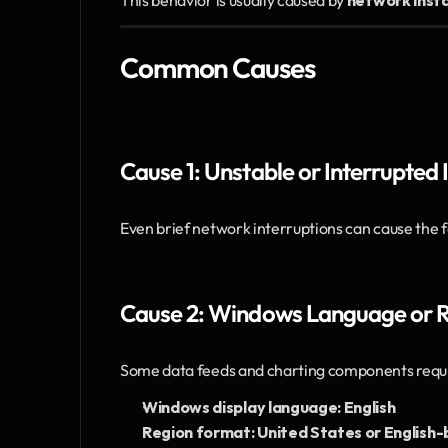
This behavior is usually caused by 
network insta
Common Causes
Cause 1: Unstable or Interrupted
Even brief network interruptions can cause the 
Cause 2: Windows Language or Re
Some data feeds and charting components requi
Windows display language: English
Region format: United States or English