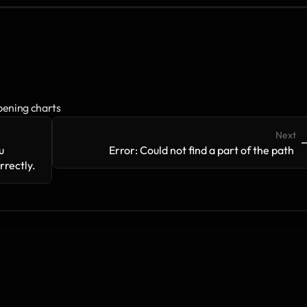
s
pening charts
Next
->
-
 
Error: Could not find a part of the path 
rectly.