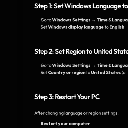
Step 1: Set Windows Language to
Go to 
Windows Settings → Time & Langu
Set 
Windows display language
 to 
English
Step 2: Set Region to United State
Go to 
Windows Settings → Time & Langua
Set 
Country or region
 to 
United States
 (o
Step 3: Restart Your PC
After changing language or region settings:
Restart your computer