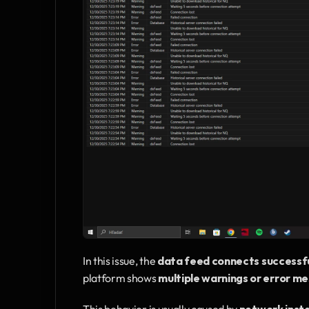
In this issue, the 
data feed connects successfu
platform shows 
multiple warnings or error m