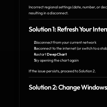
Incorrect regional settings (date, number, or de
resulting in a disconnect.
Solution 1: Refresh Your Int
Disconnect from your current network
Reconnect to the internet (or switch to a stab
Restart 
DeepChart
Try opening the chart again
If the issue persists, proceed to Solution 2.
Solution 2: Change Windows