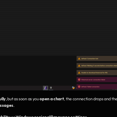
lly
, but as soon as you 
open a chart
, the connection drops and the
essages
.