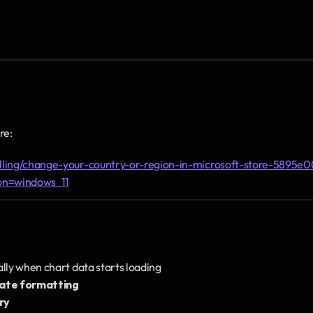
re:
illing/change-your-country-or-region-in-microsoft-store-5895e
on=windows_11
cally when chart data starts loading
date formatting
ry