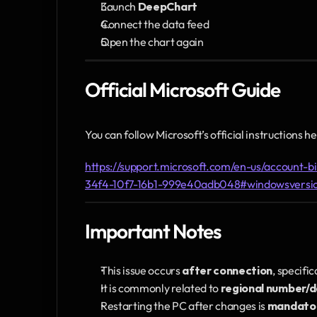
Launch 
DeepChart
Connect the data feed
Open the chart again
Official Microsoft Guide
You can follow Microsoft’s official instructions he
https://support.microsoft.com/en-us/account-b
34f4-10f7-16b1-999e40adb048#windowsversi
Important Notes
This issue occurs 
after connection
, specifi
It is commonly related to 
regional number/
Restarting the PC after changes is 
mandato