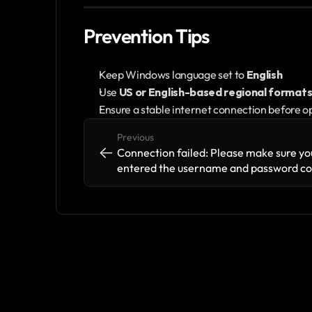
Prevention Tips
Keep Windows language set to 
English
Use 
US or English-based regional format
Ensure a stable internet connection before o
Previous
<-
<-
Connection failed: Please make sure you
entered the username and password cor