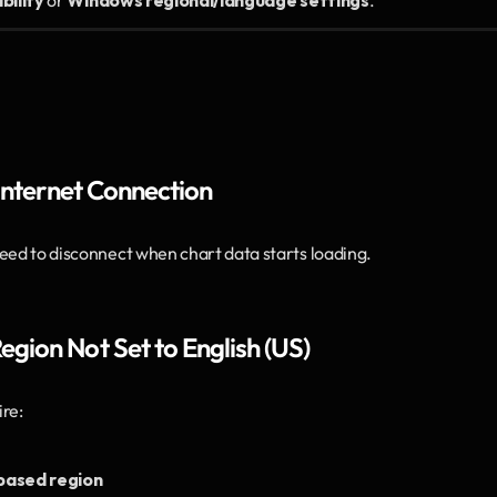
bility
 or 
Windows regional/language settings
.
 Internet Connection
feed to disconnect when chart data starts loading.
gion Not Set to English (US)
re:
-based region