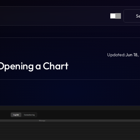
S
Updated:
Jun 18,
Opening a Chart