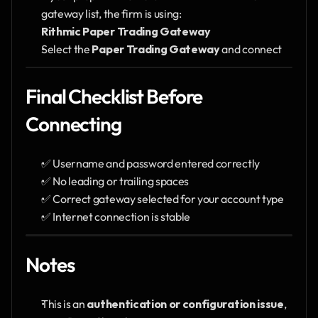
gateway list, the firm is using:
Rithmic Paper Trading Gateway
Select the 
Paper Trading Gateway
 and connect
Final Checklist Before 
Connecting
✅ Username and password entered correctly
✅ No leading or trailing spaces
✅ Correct gateway selected for your account type
✅ Internet connection is stable
Notes
This is an 
authentication or configuration issue
, 