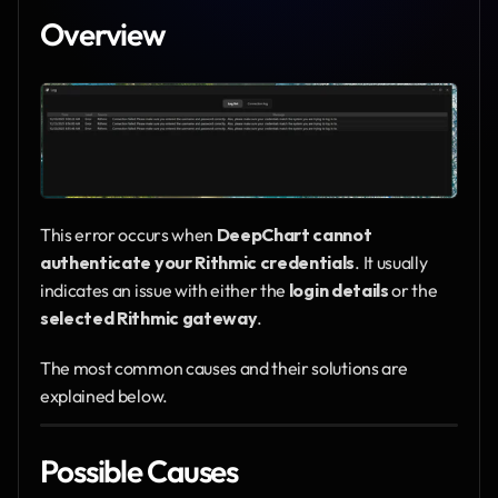
Overview
This error occurs when 
DeepChart cannot 
authenticate your Rithmic credentials
. It usually 
indicates an issue with either the 
login details
 or the 
selected Rithmic gateway
.
The most common causes and their solutions are 
explained below.
Possible Causes