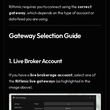
Rithmic requires you to connect using the 
correct 
gateway
, which depends on the type of account or 
data feed you are using.
Gateway Selection Guide
1. Live Broker Account
If you have a 
live brokerage account
, select one of 
the 
Rithmic live gateways
 (as highlighted in the 
image above).