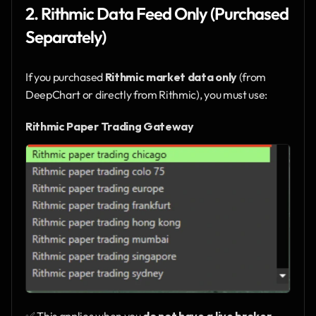
2. Rithmic Data Feed Only (Purchased 
Separately)
If you purchased 
Rithmic market data only
 (from 
DeepChart or directly from Rithmic), you must use:
Rithmic Paper Trading Gateway
✅ This applies when you 
do not have a live broker 