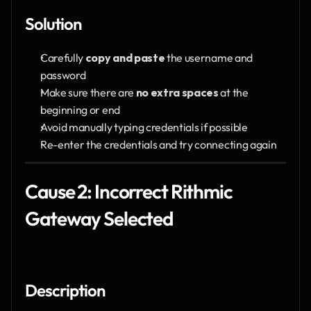
Solution
Carefully 
copy and paste
 the username and 
password
Make sure there are 
no extra spaces
 at the 
beginning or end
Avoid manually typing credentials if possible
Re-enter the credentials and try connecting again
Cause 2: Incorrect Rithmic 
Gateway Selected
Description