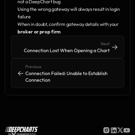
not a DeepChart bug
Using the wrong gateway will always result in login 
failure
When in doubt, confirm gateway details with your 
broker or prop firm
Next
->
->
Connection Lost When Opening a Chart
Previous
<-
<-
Connection Failed: Unable to Establish 
Connection 
by