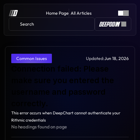
Home Page
All Articles
Search 
Updated:
Jun 18, 2026
Common Issues
Connection failed: Please 
make sure you entered the 
username and password 
correctly.
This error occurs when DeepChart cannot authenticate your 
Rithmic credentials
No headings found on page