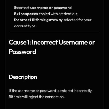
Incorrect 
username or password
Extra spaces
 copied with credentials
Incorrect Rithmic gateway
 selected for your 
account type
Cause 1: Incorrect Username or 
Password
Description
If the username or password is entered incorrectly, 
Rithmic will reject the connection.