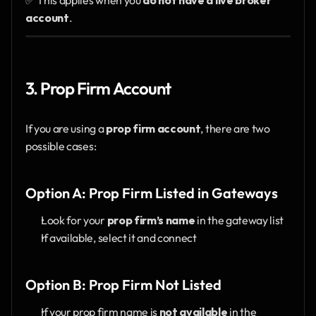
account
.
3. Prop Firm Account
If you are using a 
prop firm account
, there are two 
possible cases:
Option A: Prop Firm Listed in Gateways
Look for your 
prop firm’s name
 in the gateway list
If available, select it and connect
Option B: Prop Firm Not Listed
If your prop firm name is 
not available
 in the 