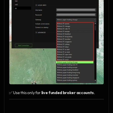
✅ Use this only for 
live funded broker accounts
.