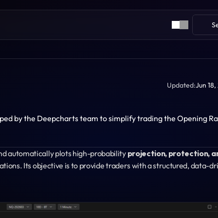
S
Updated:
Jun 18,
oped by the Deepcharts team to simplify trading the Opening Ra
nd automatically plots high-probability 
projection, protection, an
lations. Its objective is to provide traders with a structured, data-dr