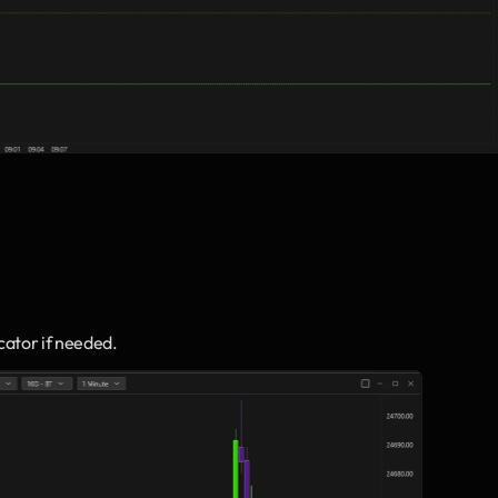
icator if needed.