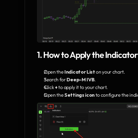
1. How to Apply the Indicator
Open the 
Indicator List
 on your chart.
Search for 
Deep-M IVB
.
Click 
+
 to apply it to your chart.
Open the 
Settings icon
 to configure the ind