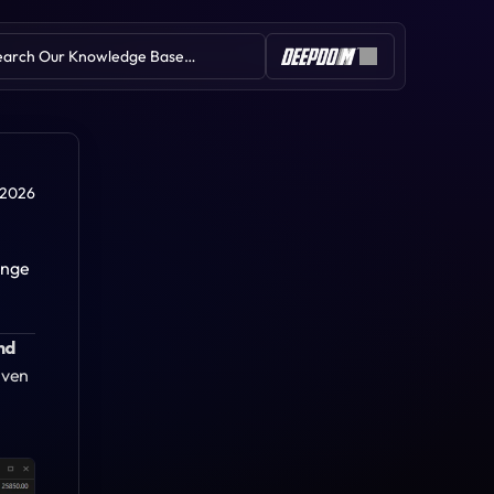
earch Our Knowledge Base…
Table of Contents
 2026
nge 
Deep Delta
d 
Deep Profile Swing
Deep-M IVB
iven 
Deep Pattern Builder
Deep Wall