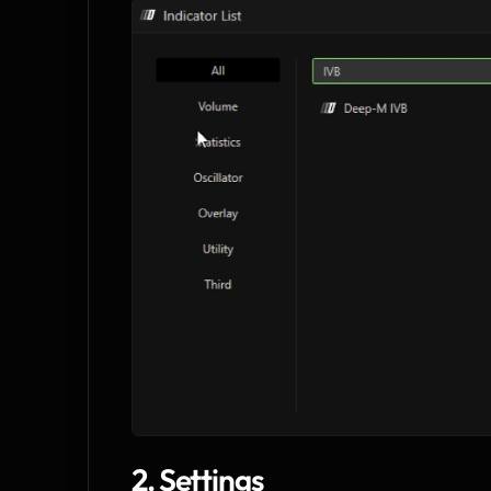
2. Settings