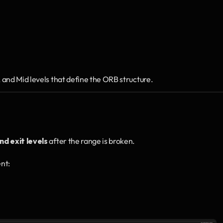
and Mid levels that define the ORB structure.
nd exit levels
 after the range is broken.
ent: