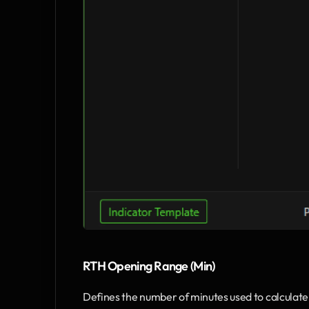
RTH Opening Range (Min)
Defines the number of minutes used to calculate