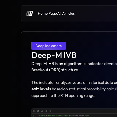
Home Page
All Articles
Deep Indicators
Deep-M IVB
Deep-M IVB is an algorithmic indicator devel
Breakout (ORB) structure.
The indicator analyzes years of historical data a
exit levels
 based on statistical probability calcu
approach to the RTH opening range.