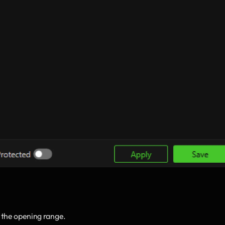
 the opening range.