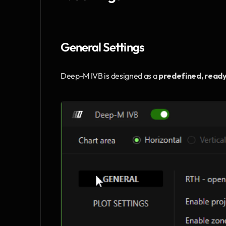
General Settings
Deep-M IVB is designed as a 
predefined, read