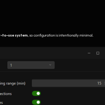
y-to-use system
, so configuration is intentionally minimal.