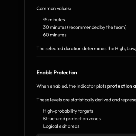
Common values:
15 minutes
30 minutes (recommended by the team)
60 minutes
The selected duration determines the High, Low, 
Enable Protection
When enabled, the indicator plots 
protection a
These levels are statistically derived and repres
High-probability targets
Structured protection zones
Logical exit areas