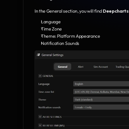
In the General section, you will find 
Deepcharts
Language
Time Zone
Theme: Platform Appearance
Notification Sounds