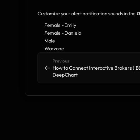
Customize your alert notification sounds in the 
G
Female - Emily
Female - Daniela
Male
Warzone
Previous
<-
<-
How to Connect Interactive Brokers (IB) 
DeepChart