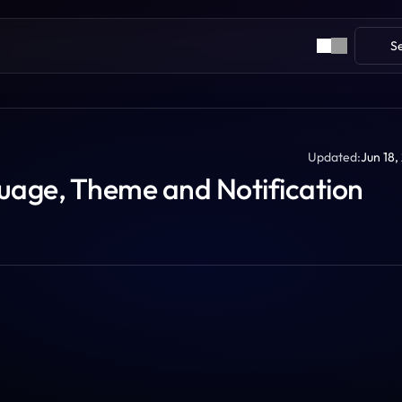
S
Updated:
Jun 18,
age, Theme and Notification 