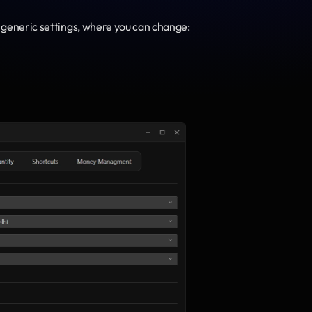
 generic settings, where you can change: