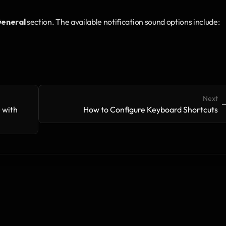
eneral
 section. The available notification sound options include:
Next
->
-
with 
How to Configure Keyboard Shortcuts