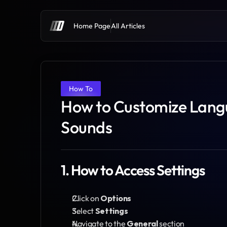
Home Page
All Articles
How To
How to Customize Langu
Sounds
1. How to Access Settings
Click on 
Options
Select 
Settings
Navigate to the 
General
 section