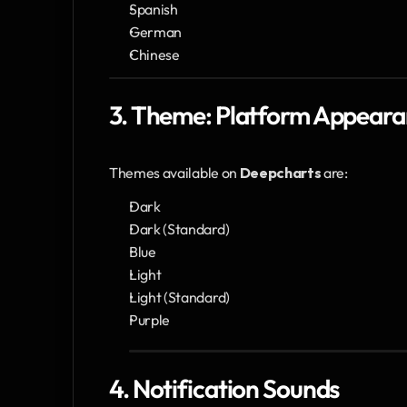
Spanish
German
Chinese
3. Theme: Platform Appear
Themes available on 
Deepcharts
 are:
Dark
Dark (Standard)
Blue
Light 
Light (Standard)
Purple
4. Notification Sounds