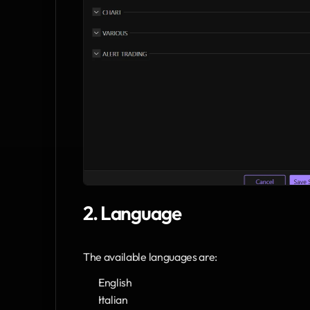
2. Language
The available languages are:
English
Italian