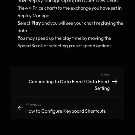
have Replay Manage Open) and Open New Chart 
(New > Price chart) to the exchange you have set in 
Replay Manage.
Select 
Play 
and you will see your chart replaying the 
data. 
You may speed up the play time by moving the 
Speed Scroll or selecting preset speed options.
Next
->
->
Connecting to Data Feed / Data Feed 
Setting
Previous
<-
<-
How to Configure Keyboard Shortcuts