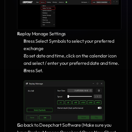
Replay Manage Settings
Press Select Symbols to select your preferred 
exchange
To set date and time, click on the calendar icon 
and select / enter your preferred date and time.
Press Set.
Go back to Deepchart Software (Make sure you 