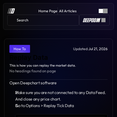
Home Page
All Articles
Search 
Updated:
Jul 21, 2026
How To
Replay Data
This is how you can replay the market data.
No headings found on page
Open Deepchart software
Make sure you are not connected to any Data Feed. 
And close any price chart.
Go to Options > Replay Tick Data