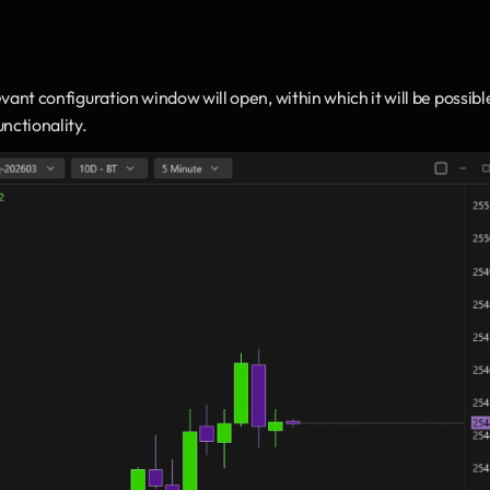
evant configuration window will open, within which it will be possible
nctionality.