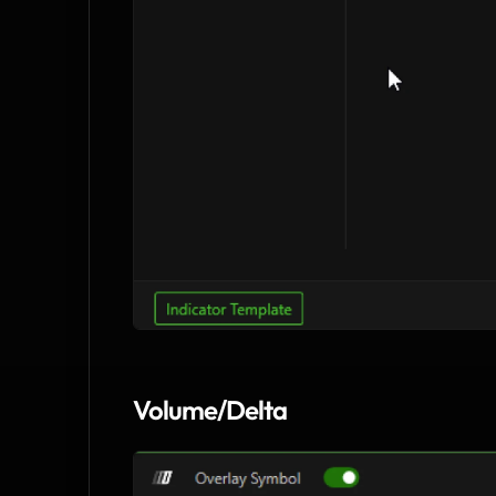
Volume/Delta