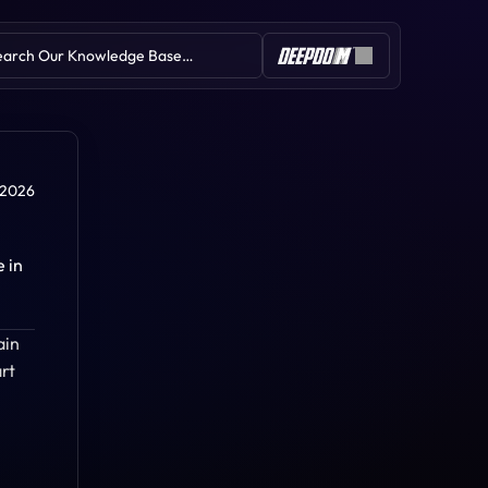
earch Our Knowledge Base…
Table of Contents
 2026
in 
Zig Zag
in 
Volume
Overlay Symbol
rt 
Donchian Channel
Regression Channel