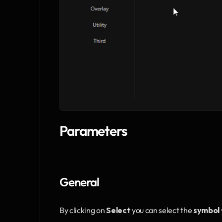
Parameters
General
By clicking on 
Select
 you can select the 
symbol