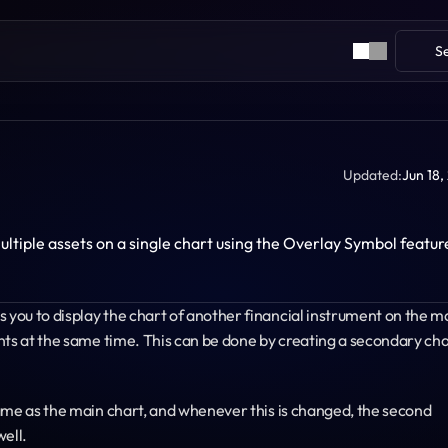
S
Updated:
Jun 18,
tiple assets on a single chart using the Overlay Symbol feature 
you to display the chart of another financial instrument on the ma
nts at the same time. This can be done by creating a secondary cha
ame as the main chart, and whenever this is changed, the second 
well.