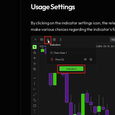
Usage Settings
By clicking on the indicator settings icon, the rel
make various choices regarding the indicator's fu