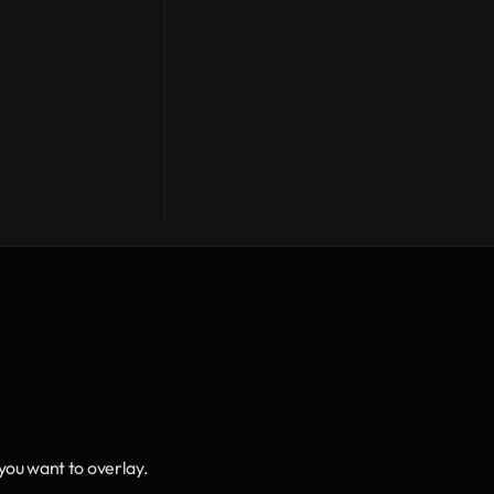
 you want to overlay.