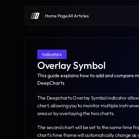
Home Page
All Articles
Indicators
Overlay Symbol
This guide explains how to add and compare mul
DeepCharts
The Deepcharts Overlay Symbol indicator allows 
chart, allowing you to monitor multiple instrume
area or by overlaying the two charts.
The second chart will be set to the same time fr
chart's time frame will automatically change as 