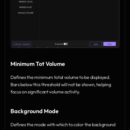
Minimum Tot Volume
Defines the minimum total volume to be displayed. 
Bars below this threshold will not be shown, helping 
focus on significant volume activity.
Background Mode
Defines the mode with which to color the background 