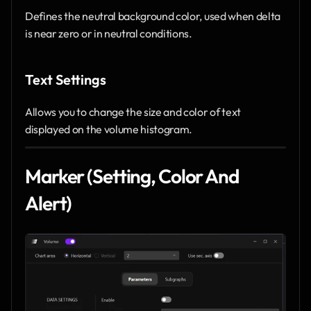
Defines the neutral background color, used when delta 
is near zero or in neutral conditions.
Text Settings
Allows you to change the size and color of text 
displayed on the volume histogram.
Marker (Setting, Color And 
Alert)