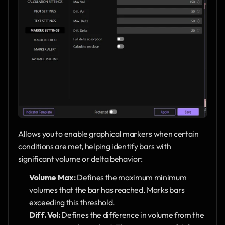
Allows you to enable graphical markers when certain 
conditions are met, helping identify bars with 
significant volume or delta behavior:
Volume Max:
 Defines the maximum minimum 
volumes that the bar has reached. Marks bars 
exceeding this threshold.
Diff. Vol:
 Defines the difference in volume from the 