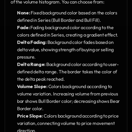
of the volume histogram. You can choose from:
None:
 Fixed background color based on the colors 
defined in Series (Bull Border and Bull Fill).
Fade:
 Fading background color according to the 
colors defined in Series, creating a gradient effect.
Delta Fading:
 Background color fades based on 
delta value, showing strength of buying or selling 
pressure.
Delta Range:
 Background color according to user-
defined delta range. The border takes the color of 
the delta peak reached.
Volume Slope:
 Colors background according to 
volume variation. Increasing volume from previous 
bar shows Bull Border color; decreasing shows Bear 
Border color.
Price Slope:
 Colors background according to price 
variation, connecting volume to price movement 
direction.