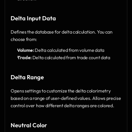
Delta Input Data 
Defines the database for delta calculation. You can 
choose from:
Volume:
 Delta calculated from volume data
Trade:
 Delta calculated from trade count data
Delta Range
Opens settings to customize the delta colorimetry 
based on a range of user-defined values. Allows precise 
control over how different delta ranges are colored.
Neutral Color