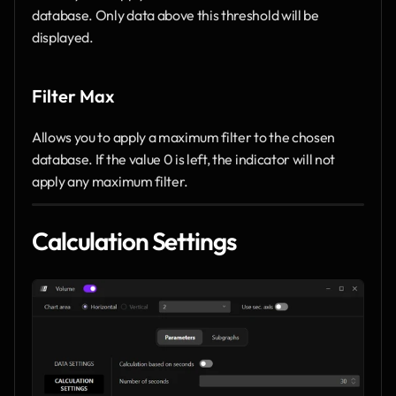
database. Only data above this threshold will be 
displayed.
Filter Max
Allows you to apply a maximum filter to the chosen 
database. If the value 0 is left, the indicator will not 
apply any maximum filter.
Calculation Settings