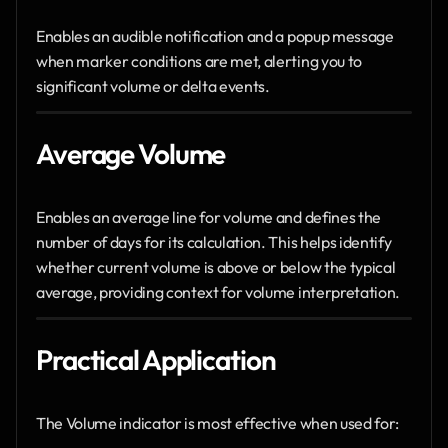
Enables an audible notification and a popup message 
when marker conditions are met, alerting you to 
significant volume or delta events.
Average Volume
Enables an average line for volume and defines the 
number of days for its calculation. This helps identify 
whether current volume is above or below the typical 
average, providing context for volume interpretation.
Practical Application
The Volume indicator is most effective when used for: