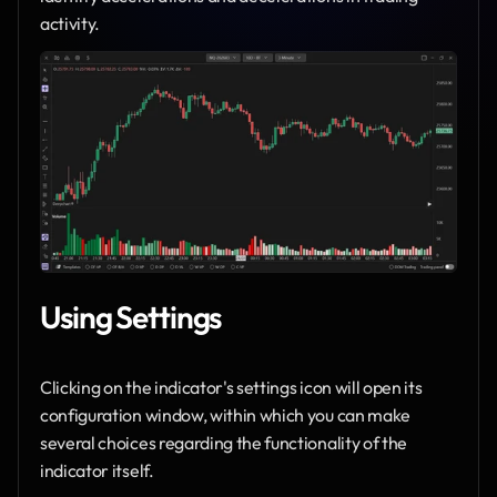
activity.
Using Settings
Clicking on the indicator's settings icon will open its 
configuration window, within which you can make 
several choices regarding the functionality of the 
indicator itself.