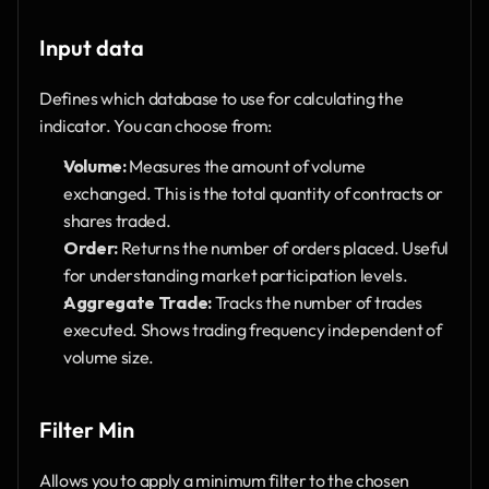
Input data 
Defines which database to use for calculating the 
indicator. You can choose from:
Volume:
 Measures the amount of volume 
exchanged. This is the total quantity of contracts or 
shares traded.
Order:
 Returns the number of orders placed. Useful 
for understanding market participation levels.
Aggregate Trade:
 Tracks the number of trades 
executed. Shows trading frequency independent of 
volume size.
Filter Min
Allows you to apply a minimum filter to the chosen 