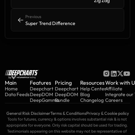
Zig Zag
Previous
<-
<-
Super Trend Difference
by
Main
Features
Pricing
Resources
Work with U
Home
Deepchart
Deepchart
Help Center
Affiliate
Data Feeds
DeepDOM
DeepDOM
Blog
Integrate our
DeepGamma
Bundle
Changelog
Careers
General Risk Disclaimer
Terms & Conditions
Privacy & Cookie policy
Tools for futures, currency & options involves substantial risk & is not 
appropriate for everyone. Only risk capital should be used for trading. 
Testimonials appearing on this website may not be representative of 