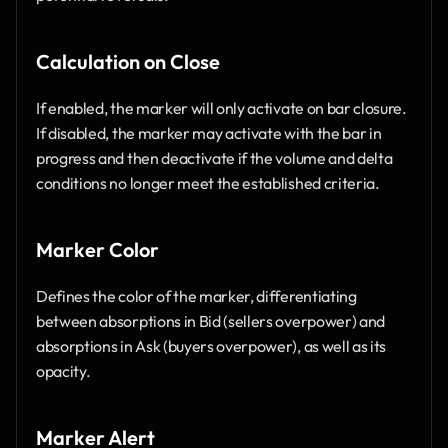
Calculation on Close
If enabled, the marker will only activate on bar closure. 
If disabled, the marker may activate with the bar in 
progress and then deactivate if the volume and delta 
conditions no longer meet the established criteria.
Marker Color
Defines the color of the marker, differentiating 
between absorptions in Bid (sellers overpower) and 
absorptions in Ask (buyers overpower), as well as its 
opacity.
Marker Alert