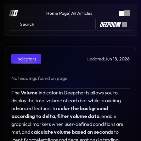
Home Page
All Articles
Search 
Updated:
Jun 18, 2026
Indicators
Volume
No headings found on page
The 
Volume
 indicator in Deepcharts allows you to 
display the total volume of each bar while providing 
advanced features to 
color the background 
according to delta
, 
filter volume data
, enable 
graphical markers when user-defined conditions are 
met, and 
calculate volume based on seconds
 to 
identify accelerations and decelerations in trading 