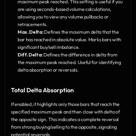
maximum peak reached. This setting is useful if you 
are using seconds-based volume calculations, 
allowing you to view any volume pullbacks or 
retracements.
Max. Delta:
 Defines the maximum delta that the 
bar has reached in absolute value. Marks bars with 
significant buy/sell imbalance.
Diff. Delta:
 Defines the difference in delta from 
the maximum peak reached. Useful for identifying 
delta absorption or reversals.
Total Delta Absorption
If enabled, it highlights only those bars that reach the 
specified maximum peak and then close with delta of 
the opposite sign. This indicates a complete reversal 
from strong buying/selling to the opposite, signaling 
potential reversals.