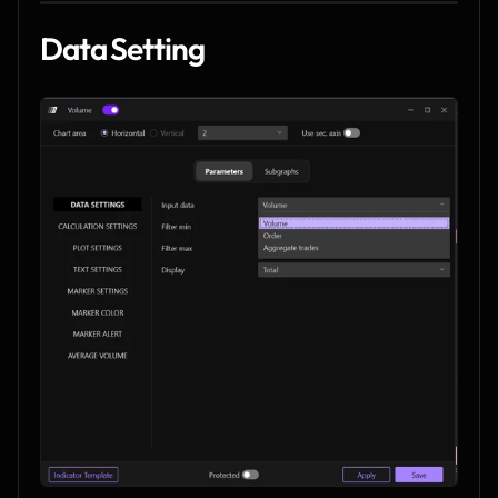
Data Setting