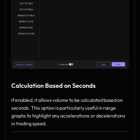
Calculation Based on Seconds
If enabled, it allows volume to be calculated based on 
seconds. This option is particularly useful in range 
graphs to highlight any accelerations or decelerations 
in trading speed.