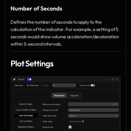
Number of Seconds
Defines the number of seconds to apply to the 
calculation of the indicator. For example, a setting of 5 
seconds would show volume acceleration/deceleration 
within 5-second intervals.
Plot Settings