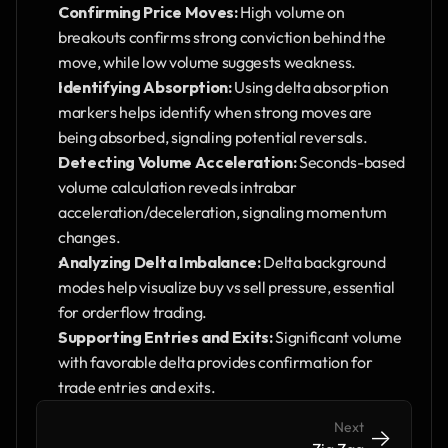
Confirming Price Moves:
 High volume on 
breakouts confirms strong conviction behind the 
move, while low volume suggests weakness.
Identifying Absorption:
 Using delta absorption 
markers helps identify when strong moves are 
being absorbed, signaling potential reversals.
Detecting Volume Acceleration:
 Seconds-based 
volume calculation reveals intrabar 
acceleration/deceleration, signaling momentum 
changes.
Analyzing Delta Imbalance:
 Delta background 
modes help visualize buy vs sell pressure, essential 
for orderflow trading.
Supporting Entries and Exits:
 Significant volume 
with favorable delta provides confirmation for 
trade entries and exits.
Next
->
->